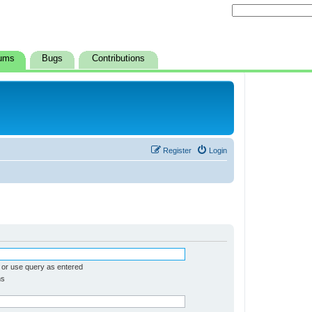
ums
Bugs
Contributions
Register
Login
 or use query as entered
ms