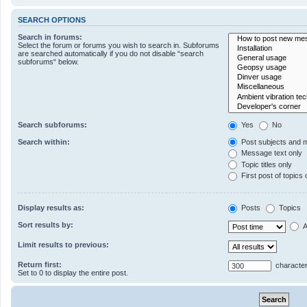
SEARCH OPTIONS
Search in forums:
Select the forum or forums you wish to search in. Subforums
are searched automatically if you do not disable “search
subforums“ below.
Search subforums:
Yes
No
Search within:
Post subjects and 
Message text only
Topic titles only
First post of topics 
Display results as:
Posts
Topics
Sort results by:
A
Limit results to previous:
Return first:
character
Set to 0 to display the entire post.