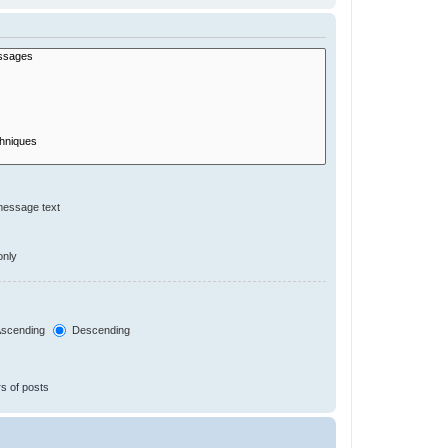
message text
only
scending
Descending
s of posts