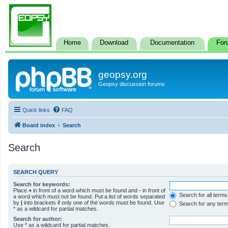
Home
Download
Documentation
For
geopsy.org
Geopsy discussion forums
Quick links
FAQ
Board index
Search
Search
SEARCH QUERY
Search for keywords:
Place
+
in front of a word which must be found and
-
in front of
Search for all terms
a word which must not be found. Put a list of words separated
by
|
into brackets if only one of the words must be found. Use
Search for any ter
* as a wildcard for partial matches.
Search for author:
Use * as a wildcard for partial matches.