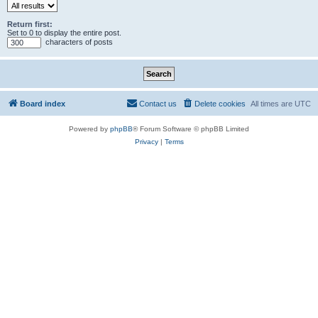
Return first:
Set to 0 to display the entire post.
characters of posts
Board index
Contact us
Delete cookies
All times are
UTC
Powered by
phpBB
® Forum Software © phpBB Limited
Privacy
|
Terms