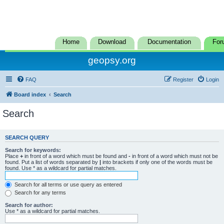
Home
Download
Documentation
For
geopsy.org
FAQ
Register
Login
Board index
Search
Search
SEARCH QUERY
Search for keywords:
Place
+
in front of a word which must be found and
-
in front of a word which must not be
found. Put a list of words separated by
|
into brackets if only one of the words must be
found. Use * as a wildcard for partial matches.
Search for all terms or use query as entered
Search for any terms
Search for author:
Use * as a wildcard for partial matches.