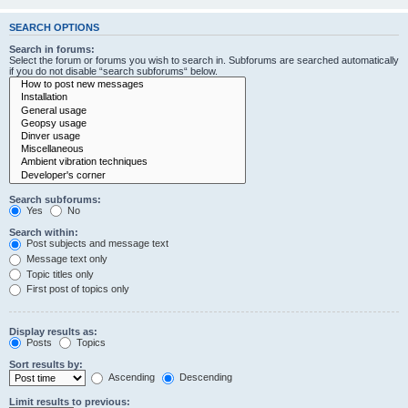
SEARCH OPTIONS
Search in forums:
Select the forum or forums you wish to search in. Subforums are searched automatically
if you do not disable “search subforums“ below.
Search subforums:
Yes
No
Search within:
Post subjects and message text
Message text only
Topic titles only
First post of topics only
Display results as:
Posts
Topics
Sort results by:
Ascending
Descending
Limit results to previous: