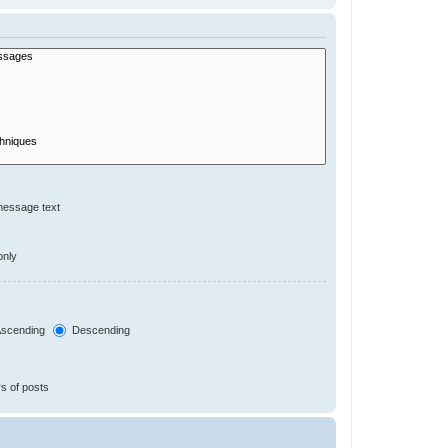
message text
only
scending
Descending
s of posts