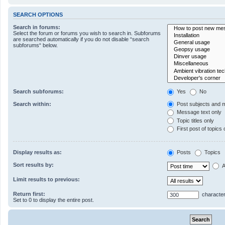
SEARCH OPTIONS
Search in forums:
Select the forum or forums you wish to search in. Subforums
are searched automatically if you do not disable “search
subforums“ below.
Search subforums:
Yes
No
Search within:
Post subjects and 
Message text only
Topic titles only
First post of topics 
Display results as:
Posts
Topics
Sort results by:
A
Limit results to previous:
Return first:
character
Set to 0 to display the entire post.