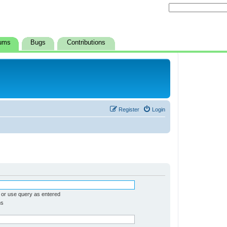
ums
Bugs
Contributions
Register
Login
 or use query as entered
ms