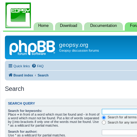
Home
Download
Documentation
For
geopsy.org
Geopsy discussion forums
Quick links
FAQ
Board index
Search
Search
SEARCH QUERY
Search for keywords:
Place
+
in front of a word which must be found and
-
in front of
Search for all terms
a word which must not be found. Put a list of words separated
by
|
into brackets if only one of the words must be found. Use
Search for any ter
* as a wildcard for partial matches.
Search for author:
Use * as a wildcard for partial matches.