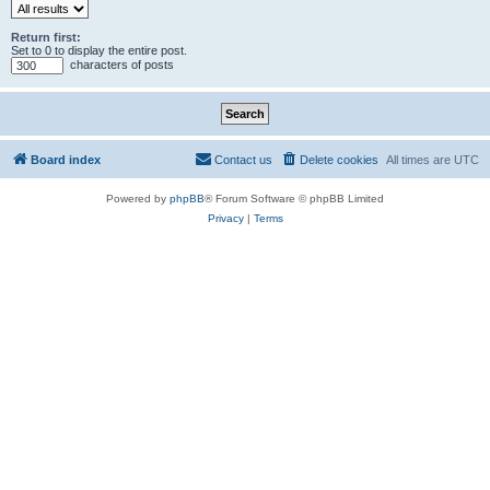
Return first:
Set to 0 to display the entire post.
characters of posts
Board index
Contact us
Delete cookies
All times are
UTC
Powered by
phpBB
® Forum Software © phpBB Limited
Privacy
|
Terms