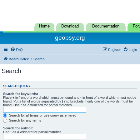
Home
Download
Documentation
For
geopsy.org
FAQ
Register
Login
Board index
Search
Search
SEARCH QUERY
Search for keywords:
Place
+
in front of a word which must be found and
-
in front of a word which must not be
found. Put a list of words separated by
|
into brackets if only one of the words must be
found. Use * as a wildcard for partial matches.
Search for all terms or use query as entered
Search for any terms
Search for author:
Use * as a wildcard for partial matches.