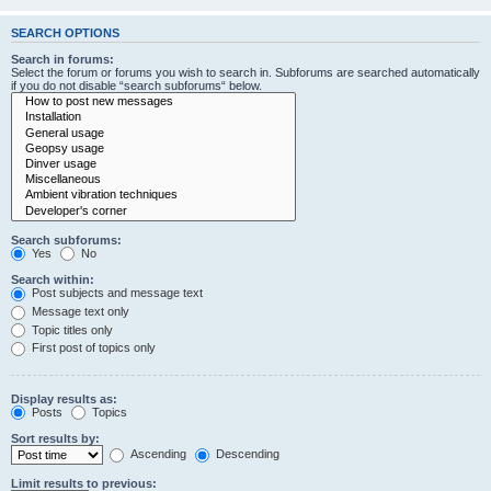
SEARCH OPTIONS
Search in forums:
Select the forum or forums you wish to search in. Subforums are searched automatically
if you do not disable “search subforums“ below.
Search subforums:
Yes
No
Search within:
Post subjects and message text
Message text only
Topic titles only
First post of topics only
Display results as:
Posts
Topics
Sort results by:
Ascending
Descending
Limit results to previous: