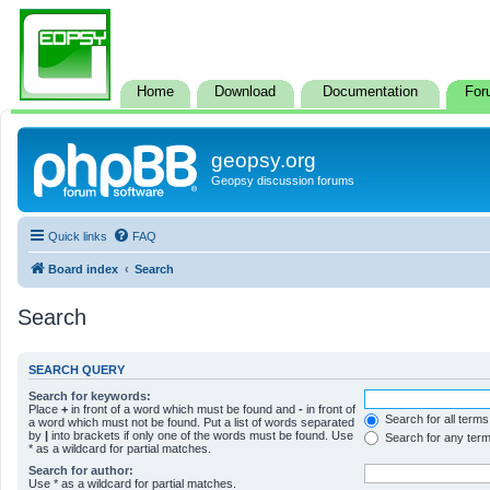
Home
Download
Documentation
For
geopsy.org
Geopsy discussion forums
Quick links
FAQ
Board index
Search
Search
SEARCH QUERY
Search for keywords:
Place
+
in front of a word which must be found and
-
in front of
Search for all terms
a word which must not be found. Put a list of words separated
by
|
into brackets if only one of the words must be found. Use
Search for any ter
* as a wildcard for partial matches.
Search for author:
Use * as a wildcard for partial matches.