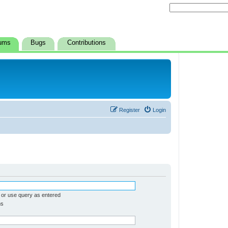
ums
Bugs
Contributions
Register
Login
 or use query as entered
ms