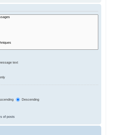
message text
only
scending
Descending
s of posts