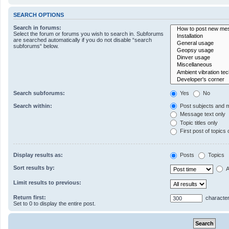
SEARCH OPTIONS
Search in forums:
Select the forum or forums you wish to search in. Subforums
are searched automatically if you do not disable “search
subforums“ below.
Search subforums:
Yes
No
Search within:
Post subjects and 
Message text only
Topic titles only
First post of topics 
Display results as:
Posts
Topics
Sort results by:
A
Limit results to previous:
Return first:
character
Set to 0 to display the entire post.