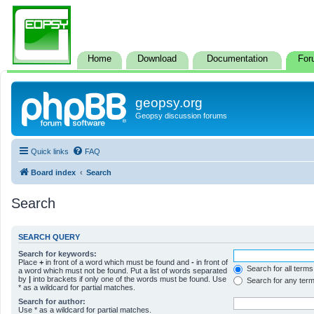
Home
Download
Documentation
For
geopsy.org
Geopsy discussion forums
Quick links
FAQ
Board index
Search
Search
SEARCH QUERY
Search for keywords:
Place
+
in front of a word which must be found and
-
in front of
Search for all terms
a word which must not be found. Put a list of words separated
by
|
into brackets if only one of the words must be found. Use
Search for any ter
* as a wildcard for partial matches.
Search for author:
Use * as a wildcard for partial matches.