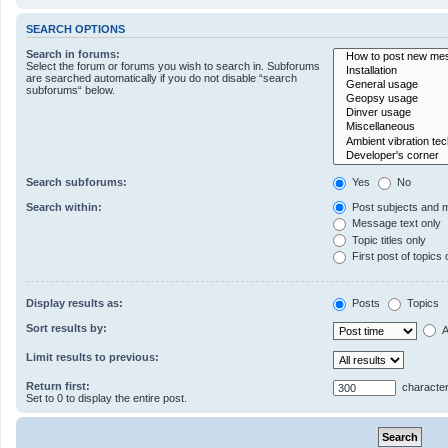
SEARCH OPTIONS
Search in forums:
Select the forum or forums you wish to search in. Subforums
are searched automatically if you do not disable “search
subforums“ below.
Search subforums:
Yes
No
Search within:
Post subjects and 
Message text only
Topic titles only
First post of topics 
Display results as:
Posts
Topics
Sort results by:
A
Limit results to previous:
Return first:
character
Set to 0 to display the entire post.