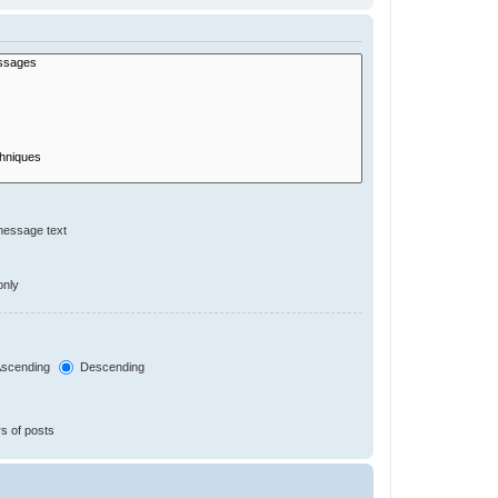
message text
only
scending
Descending
s of posts