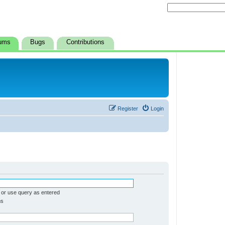
ums
Bugs
Contributions
Register
Login
 or use query as entered
ms