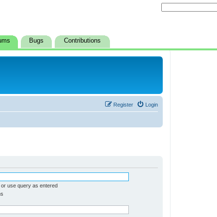
ums
Bugs
Contributions
Register
Login
 or use query as entered
ms