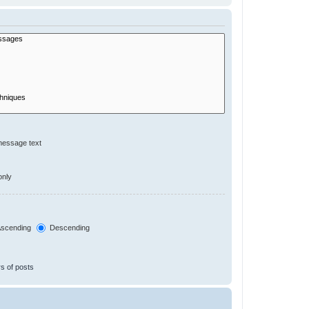
message text
only
scending
Descending
s of posts