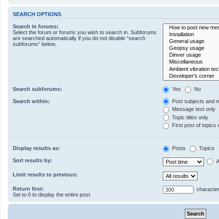
SEARCH OPTIONS
Search in forums:
Select the forum or forums you wish to search in. Subforums
are searched automatically if you do not disable “search
subforums“ below.
Search subforums:
Yes
No
Search within:
Post subjects and 
Message text only
Topic titles only
First post of topics 
Display results as:
Posts
Topics
Sort results by:
A
Limit results to previous:
Return first:
character
Set to 0 to display the entire post.