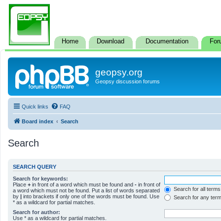
Home
Download
Documentation
For
geopsy.org
Geopsy discussion forums
Quick links
FAQ
Board index
Search
Search
SEARCH QUERY
Search for keywords:
Place
+
in front of a word which must be found and
-
in front of
Search for all terms
a word which must not be found. Put a list of words separated
by
|
into brackets if only one of the words must be found. Use
Search for any ter
* as a wildcard for partial matches.
Search for author:
Use * as a wildcard for partial matches.