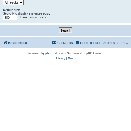
Return first:
Set to 0 to display the entire post.
characters of posts
Board index
Contact us
Delete cookies
All times are
UTC
Powered by
phpBB
® Forum Software © phpBB Limited
Privacy
|
Terms