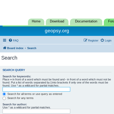
Home
Download
Documentation
For
geopsy.org
FAQ
Register
Login
Board index
Search
Search
SEARCH QUERY
Search for keywords:
Place
+
in front of a word which must be found and
-
in front of a word which must not be
found. Put a list of words separated by
|
into brackets if only one of the words must be
found. Use * as a wildcard for partial matches.
Search for all terms or use query as entered
Search for any terms
Search for author:
Use * as a wildcard for partial matches.