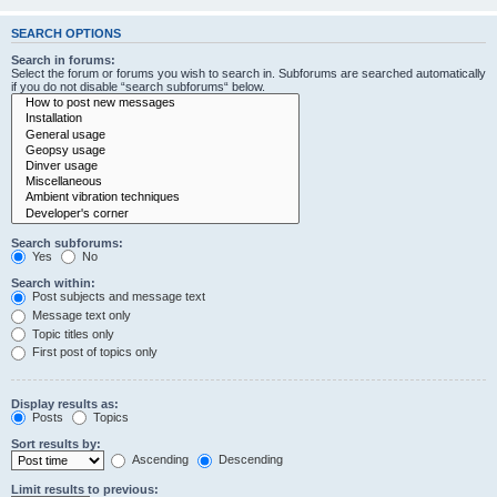
SEARCH OPTIONS
Search in forums:
Select the forum or forums you wish to search in. Subforums are searched automatically
if you do not disable “search subforums“ below.
Search subforums:
Yes
No
Search within:
Post subjects and message text
Message text only
Topic titles only
First post of topics only
Display results as:
Posts
Topics
Sort results by:
Ascending
Descending
Limit results to previous: