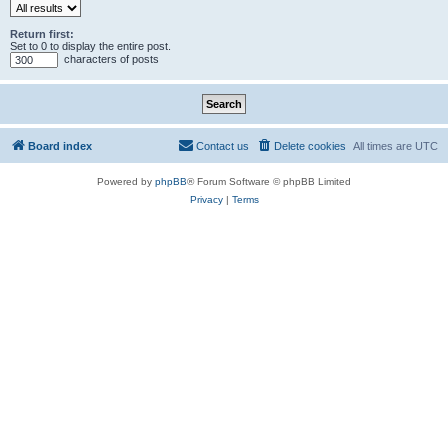
Return first:
Set to 0 to display the entire post.
characters of posts
Board index
Contact us
Delete cookies
All times are
UTC
Powered by
phpBB
® Forum Software © phpBB Limited
Privacy
|
Terms