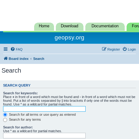
Home
Download
Documentation
For
geopsy.org
FAQ
Register
Login
Board index
Search
Search
SEARCH QUERY
Search for keywords:
Place
+
in front of a word which must be found and
-
in front of a word which must not be
found. Put a list of words separated by
|
into brackets if only one of the words must be
found. Use * as a wildcard for partial matches.
Search for all terms or use query as entered
Search for any terms
Search for author:
Use * as a wildcard for partial matches.