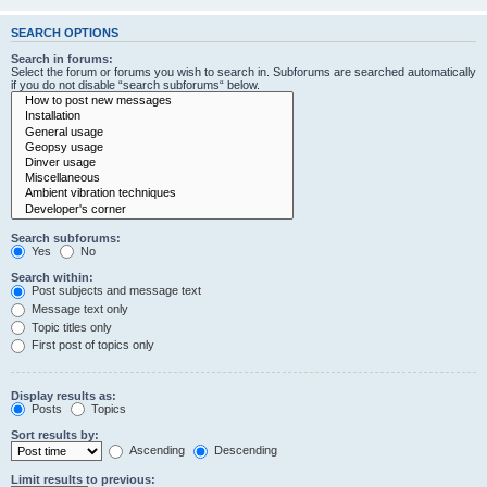
SEARCH OPTIONS
Search in forums:
Select the forum or forums you wish to search in. Subforums are searched automatically
if you do not disable “search subforums“ below.
Search subforums:
Yes
No
Search within:
Post subjects and message text
Message text only
Topic titles only
First post of topics only
Display results as:
Posts
Topics
Sort results by:
Ascending
Descending
Limit results to previous: