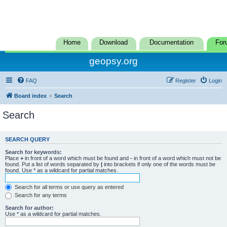
Home
Download
Documentation
For
geopsy.org
FAQ
Register
Login
Board index
Search
Search
SEARCH QUERY
Search for keywords:
Place
+
in front of a word which must be found and
-
in front of a word which must not be
found. Put a list of words separated by
|
into brackets if only one of the words must be
found. Use * as a wildcard for partial matches.
Search for all terms or use query as entered
Search for any terms
Search for author:
Use * as a wildcard for partial matches.