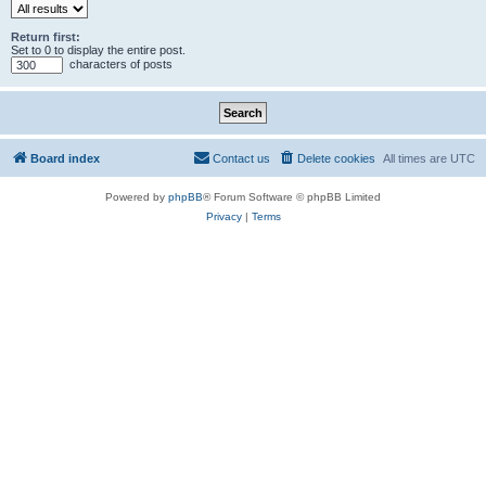
Return first:
Set to 0 to display the entire post.
characters of posts
Board index
Contact us
Delete cookies
All times are
UTC
Powered by
phpBB
® Forum Software © phpBB Limited
Privacy
|
Terms