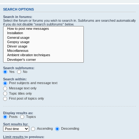
SEARCH OPTIONS
Search in forums:
Select the forum or forums you wish to search in. Subforums are searched automatically
if you do not disable “search subforums“ below.
Search subforums:
Yes
No
Search within:
Post subjects and message text
Message text only
Topic titles only
First post of topics only
Display results as:
Posts
Topics
Sort results by:
Ascending
Descending
Limit results to previous: