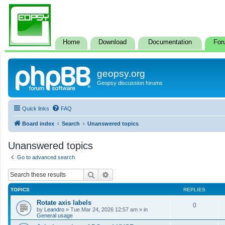
Home
Download
Documentation
For
geopsy.org
Geopsy discussion forums
Quick links
FAQ
Board index
Search
Unanswered topics
Unanswered topics
Go to advanced search
Search
Advanced search
TOPICS
REPLIES
Rotate axis labels
0
by
Leandro
»
Tue Mar 24, 2026 12:57 am
» in
General usage