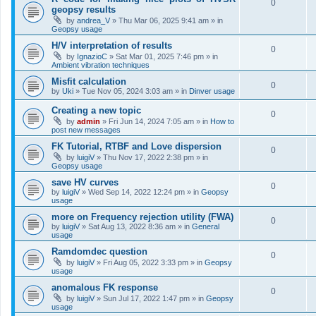
0
geopsy results
by
andrea_V
»
Thu Mar 06, 2025 9:41 am
» in
Geopsy usage
H/V interpretation of results
0
by
IgnazioC
»
Sat Mar 01, 2025 7:46 pm
» in
Ambient vibration techniques
Misfit calculation
0
by
Uki
»
Tue Nov 05, 2024 3:03 am
» in
Dinver usage
Creating a new topic
0
by
admin
»
Fri Jun 14, 2024 7:05 am
» in
How to
post new messages
FK Tutorial, RTBF and Love dispersion
0
by
luigiV
»
Thu Nov 17, 2022 2:38 pm
» in
Geopsy usage
save HV curves
0
by
luigiV
»
Wed Sep 14, 2022 12:24 pm
» in
Geopsy
usage
more on Frequency rejection utility (FWA)
0
by
luigiV
»
Sat Aug 13, 2022 8:36 am
» in
General
usage
Ramdomdec question
0
by
luigiV
»
Fri Aug 05, 2022 3:33 pm
» in
Geopsy
usage
anomalous FK response
0
by
luigiV
»
Sun Jul 17, 2022 1:47 pm
» in
Geopsy
usage