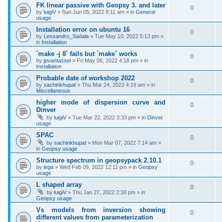
FK linear passive with Geopsy 3. and later
0
by
luigiV
»
Sun Jun 05, 2022 8:11 am
» in
General
usage
Installation error on ubuntu 16
0
by
Lessandro_Sadala
»
Tue May 10, 2022 5:13 pm
»
in
Installation
`make -j 8` fails but `make` works
0
by
jpvantassel
»
Fri May 06, 2022 4:18 pm
» in
Installation
Probable date of workshop 2022
0
by
sachinkhupat
»
Thu Mar 24, 2022 4:19 am
» in
Miscellaneous
higher mode of dispersion curve and
0
Dinver
by
luigiV
»
Tue Mar 22, 2022 3:33 pm
» in
Dinver
usage
SPAC
0
by
sachinkhupat
»
Mon Mar 07, 2022 7:14 am
»
in
Geopsy usage
Structure spectrum in geopsypack 2.10.1
0
by
lega
»
Wed Feb 09, 2022 12:11 pm
» in
Geopsy
usage
L shaped array
0
by
luigiV
»
Thu Jan 27, 2022 2:38 pm
» in
Geopsy usage
Vs models from inversion showing
0
different values from parameterization