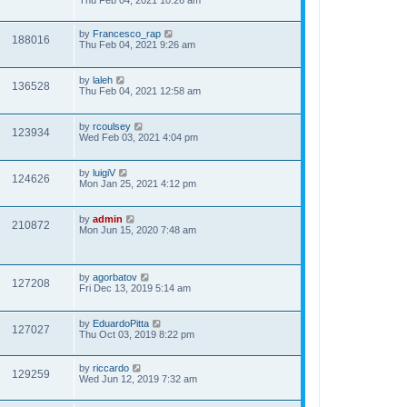
Thu Feb 04, 2021 10:26 am
by
Francesco_rap
188016
Thu Feb 04, 2021 9:26 am
by
laleh
136528
Thu Feb 04, 2021 12:58 am
by
rcoulsey
123934
Wed Feb 03, 2021 4:04 pm
by
luigiV
124626
Mon Jan 25, 2021 4:12 pm
by
admin
210872
Mon Jun 15, 2020 7:48 am
by
agorbatov
127208
Fri Dec 13, 2019 5:14 am
by
EduardoPitta
127027
Thu Oct 03, 2019 8:22 pm
by
riccardo
129259
Wed Jun 12, 2019 7:32 am