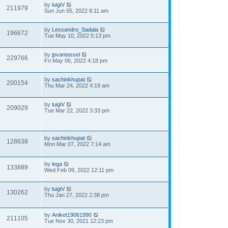
by
luigiV
211979
Sun Jun 05, 2022 8:11 am
by
Lessandro_Sadala
196672
Tue May 10, 2022 5:13 pm
by
jpvantassel
229766
Fri May 06, 2022 4:18 pm
by
sachinkhupat
200154
Thu Mar 24, 2022 4:19 am
by
luigiV
209029
Tue Mar 22, 2022 3:33 pm
by
sachinkhupat
128638
Mon Mar 07, 2022 7:14 am
by
lega
133889
Wed Feb 09, 2022 12:11 pm
by
luigiV
130262
Thu Jan 27, 2022 2:38 pm
by
Aniket19061990
211105
Tue Nov 30, 2021 12:23 pm