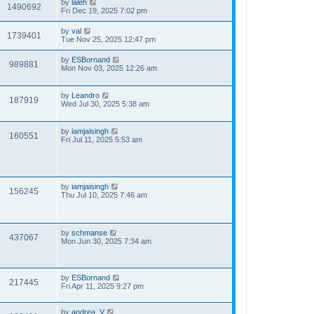
by
laleh
1490692
Fri Dec 19, 2025 7:02 pm
by
val
1739401
Tue Nov 25, 2025 12:47 pm
by
ESBornand
989881
Mon Nov 03, 2025 12:26 am
by
Leandro
187919
Wed Jul 30, 2025 5:38 am
by
iamjaisingh
160551
Fri Jul 11, 2025 5:53 am
by
iamjaisingh
156245
Thu Jul 10, 2025 7:46 am
by
schmanse
437067
Mon Jun 30, 2025 7:34 am
by
ESBornand
217445
Fri Apr 11, 2025 9:27 pm
by
andrea_V