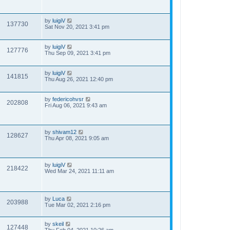
by
luigiV
137730
Sat Nov 20, 2021 3:41 pm
by
luigiV
127776
Thu Sep 09, 2021 3:41 pm
by
luigiV
141815
Thu Aug 26, 2021 12:40 pm
by
federicohvsr
202808
Fri Aug 06, 2021 9:43 am
by
shivam12
128627
Thu Apr 08, 2021 9:05 am
by
luigiV
218422
Wed Mar 24, 2021 11:11 am
by
Luca
203988
Tue Mar 02, 2021 2:16 pm
by
skeil
127448