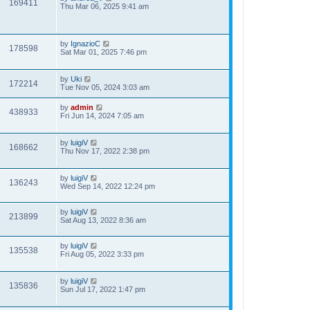
169411
Thu Mar 06, 2025 9:41 am
by
IgnazioC
178598
Sat Mar 01, 2025 7:46 pm
by
Uki
172214
Tue Nov 05, 2024 3:03 am
by
admin
438933
Fri Jun 14, 2024 7:05 am
by
luigiV
168662
Thu Nov 17, 2022 2:38 pm
by
luigiV
136243
Wed Sep 14, 2022 12:24 pm
by
luigiV
213899
Sat Aug 13, 2022 8:36 am
by
luigiV
135538
Fri Aug 05, 2022 3:33 pm
by
luigiV
135836
Sun Jul 17, 2022 1:47 pm