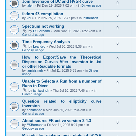
Join Inversion of DC and HVSR curve
0
by
laleh
»
Fri Dec 19, 2025 7:02 pm
» in
Dinver usage
fedora 43 compilation
0
by
val
»
Tue Nov 25, 2025 12:47 pm
» in
Installation
Spectrum not working
0
by
ESBornand
»
Mon Nov 03, 2025 12:26 am
» in
General usage
Time Frequency Analysis
0
by
Leandro
»
Wed Jul 30, 2025 5:38 am
» in
Geopsy usage
How to Export/Save the Theoretical
0
Dispersion Curves After Inversion in .txt
or other Readable formats
by
iamjaisingh
»
Fri Jul 11, 2025 5:53 am
» in
Dinver
usage
Unable to Selecta a Run from a number of
0
Runs in Diver
by
iamjaisingh
»
Thu Jul 10, 2025 7:46 am
» in
Dinver usage
Question related to ellipticity curve
0
inversion
by
schmanse
»
Mon Jun 30, 2025 7:34 am
» in
General usage
About source FK active version 3.4.3
0
by
ESBornand
»
Fri Apr 11, 2025 9:27 pm
» in
Geopsy usage
R code for making nice plots of HVSR