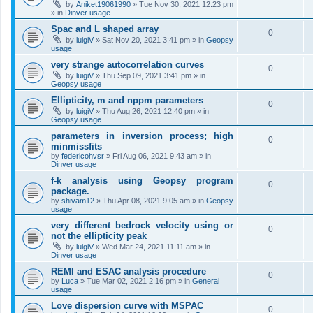
by
Aniket19061990
»
Tue Nov 30, 2021 12:23 pm
» in
Dinver usage
Spac and L shaped array
0
by
luigiV
»
Sat Nov 20, 2021 3:41 pm
» in
Geopsy
usage
very strange autocorrelation curves
0
by
luigiV
»
Thu Sep 09, 2021 3:41 pm
» in
Geopsy usage
Ellipticity, m and nppm parameters
0
by
luigiV
»
Thu Aug 26, 2021 12:40 pm
» in
Geopsy usage
parameters in inversion process; high
0
minmissfits
by
federicohvsr
»
Fri Aug 06, 2021 9:43 am
» in
Dinver usage
f-k analysis using Geopsy program
0
package.
by
shivam12
»
Thu Apr 08, 2021 9:05 am
» in
Geopsy
usage
very different bedrock velocity using or
0
not the ellipticity peak
by
luigiV
»
Wed Mar 24, 2021 11:11 am
» in
Dinver usage
REMI and ESAC analysis procedure
0
by
Luca
»
Tue Mar 02, 2021 2:16 pm
» in
General
usage
Love dispersion curve with MSPAC
0