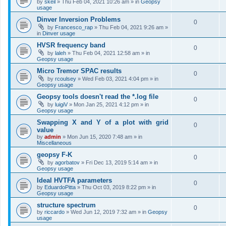
by
skeil
»
Thu Feb 04, 2021 10:26 am
» in
Geopsy
usage
Dinver Inversion Problems
0
by
Francesco_rap
»
Thu Feb 04, 2021 9:26 am
»
in
Dinver usage
HVSR frequency band
0
by
laleh
»
Thu Feb 04, 2021 12:58 am
» in
Geopsy usage
Micro Tremor SPAC results
0
by
rcoulsey
»
Wed Feb 03, 2021 4:04 pm
» in
Geopsy usage
Geopsy tools doesn't read the *.log file
0
by
luigiV
»
Mon Jan 25, 2021 4:12 pm
» in
Geopsy usage
Swapping X and Y of a plot with grid
0
value
by
admin
»
Mon Jun 15, 2020 7:48 am
» in
Miscellaneous
geopsy F-K
0
by
agorbatov
»
Fri Dec 13, 2019 5:14 am
» in
Geopsy usage
Ideal HVTFA parameters
0
by
EduardoPitta
»
Thu Oct 03, 2019 8:22 pm
» in
Geopsy usage
structure spectrum
0
by
riccardo
»
Wed Jun 12, 2019 7:32 am
» in
Geopsy
usage