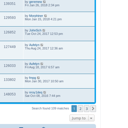
by
geremew
139351
Fri Jan 26, 2018 2:34 pm
by
Morphiner
129593
Mon Jan 15, 2018 4:21 pm
by
JohnSch
126852
Tue Oct 24, 2017 12:53 pm
by
Aufelyn
127449
Thu Aug 24, 2017 12:36 am
by
Aufelyn
126033
Fri Aug 18, 2017 6:57 am
by
fmpg
133802
Mon Jan 30, 2017 10:50 am
by
nroy1deq
148053
Sat Oct 08, 2016 7:44 pm
1
2
3
Next
Search found 109 matches
Jump to