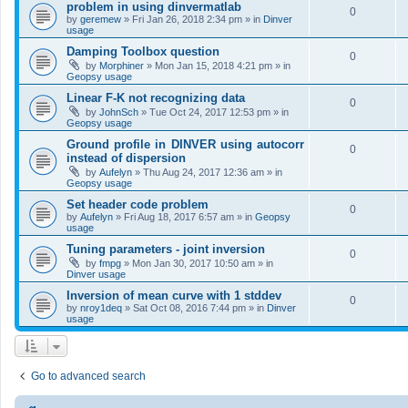
problem in using dinvermatlab
0
by
geremew
»
Fri Jan 26, 2018 2:34 pm
» in
Dinver
usage
Damping Toolbox question
0
by
Morphiner
»
Mon Jan 15, 2018 4:21 pm
» in
Geopsy usage
Linear F-K not recognizing data
0
by
JohnSch
»
Tue Oct 24, 2017 12:53 pm
» in
Geopsy usage
Ground profile in DINVER using autocorr
0
instead of dispersion
by
Aufelyn
»
Thu Aug 24, 2017 12:36 am
» in
Geopsy usage
Set header code problem
0
by
Aufelyn
»
Fri Aug 18, 2017 6:57 am
» in
Geopsy
usage
Tuning parameters - joint inversion
0
by
fmpg
»
Mon Jan 30, 2017 10:50 am
» in
Dinver usage
Inversion of mean curve with 1 stddev
0
by
nroy1deq
»
Sat Oct 08, 2016 7:44 pm
» in
Dinver
usage
Go to advanced search