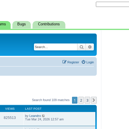
ums
Bugs
Contributions
Search
Advanced search
Register
Login
1
2
3
Next
Search found 109 matches
VIEWS
LAST POST
by
Leandro
825513
Tue Mar 24, 2026 12:57 am