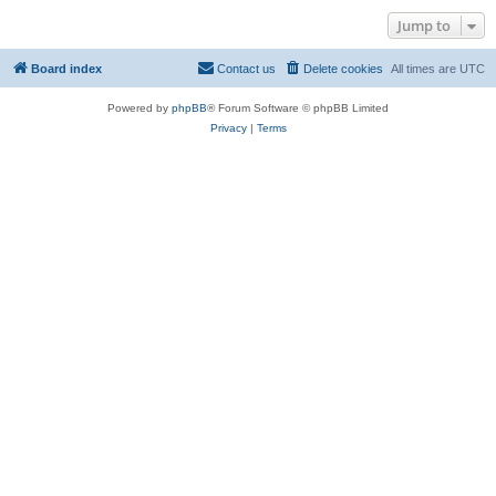
Jump to
Board index
Contact us
Delete cookies
All times are
UTC
Powered by
phpBB
® Forum Software © phpBB Limited
Privacy
|
Terms