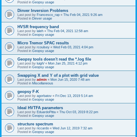
Posted in
Geopsy usage
Dinver Inversion Problems
Last post by
Francesco_rap
«
Thu Feb 04, 2021 9:26 am
Posted in
Dinver usage
HVSR frequency band
Last post by
laleh
«
Thu Feb 04, 2021 12:58 am
Posted in
Geopsy usage
Micro Tremor SPAC results
Last post by
rcoulsey
«
Wed Feb 03, 2021 4:04 pm
Posted in
Geopsy usage
Geopsy tools doesn't read the *.log file
Last post by
luigiV
«
Mon Jan 25, 2021 4:12 pm
Posted in
Geopsy usage
Swapping X and Y of a plot with grid value
Last post by
admin
«
Mon Jun 15, 2020 7:48 am
Posted in
Miscellaneous
geopsy F-K
Last post by
agorbatov
«
Fri Dec 13, 2019 5:14 am
Posted in
Geopsy usage
Ideal HVTFA parameters
Last post by
EduardoPitta
«
Thu Oct 03, 2019 8:22 pm
Posted in
Geopsy usage
structure spectrum
Last post by
riccardo
«
Wed Jun 12, 2019 7:32 am
Posted in
Geopsy usage