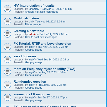
H/V interpretation of results
Last post by
IgnazioC
«
Sat Mar 01, 2025 7:46 pm
Posted in
Ambient vibration techniques
Misfit calculation
Last post by
Uki
«
Tue Nov 05, 2024 3:03 am
Posted in
Dinver usage
Creating a new topic
Last post by
admin
«
Fri Jun 14, 2024 7:05 am
Posted in
How to post new messages
FK Tutorial, RTBF and Love dispersion
Last post by
luigiV
«
Thu Nov 17, 2022 2:38 pm
Posted in
Geopsy usage
save HV curves
Last post by
luigiV
«
Wed Sep 14, 2022 12:24 pm
Posted in
Geopsy usage
more on Frequency rejection utility (FWA)
Last post by
luigiV
«
Sat Aug 13, 2022 8:36 am
Posted in
General usage
Ramdomdec question
Last post by
luigiV
«
Fri Aug 05, 2022 3:33 pm
Posted in
Geopsy usage
anomalous FK response
Last post by
luigiV
«
Sun Jul 17, 2022 1:47 pm
Posted in
Geopsy usage
FK linear passive with Geopsy 3. and later