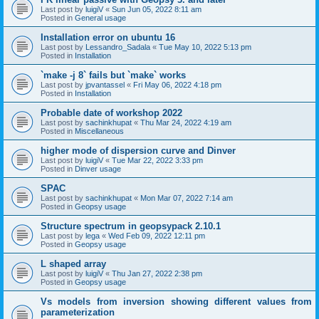
Last post by
luigiV
«
Sun Jun 05, 2022 8:11 am
Posted in
General usage
Installation error on ubuntu 16
Last post by
Lessandro_Sadala
«
Tue May 10, 2022 5:13 pm
Posted in
Installation
`make -j 8` fails but `make` works
Last post by
jpvantassel
«
Fri May 06, 2022 4:18 pm
Posted in
Installation
Probable date of workshop 2022
Last post by
sachinkhupat
«
Thu Mar 24, 2022 4:19 am
Posted in
Miscellaneous
higher mode of dispersion curve and Dinver
Last post by
luigiV
«
Tue Mar 22, 2022 3:33 pm
Posted in
Dinver usage
SPAC
Last post by
sachinkhupat
«
Mon Mar 07, 2022 7:14 am
Posted in
Geopsy usage
Structure spectrum in geopsypack 2.10.1
Last post by
lega
«
Wed Feb 09, 2022 12:11 pm
Posted in
Geopsy usage
L shaped array
Last post by
luigiV
«
Thu Jan 27, 2022 2:38 pm
Posted in
Geopsy usage
Vs models from inversion showing different values from
parameterization