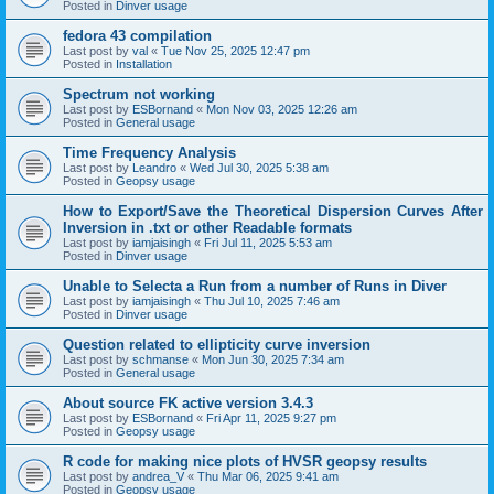
Posted in
Dinver usage
fedora 43 compilation
Last post by
val
«
Tue Nov 25, 2025 12:47 pm
Posted in
Installation
Spectrum not working
Last post by
ESBornand
«
Mon Nov 03, 2025 12:26 am
Posted in
General usage
Time Frequency Analysis
Last post by
Leandro
«
Wed Jul 30, 2025 5:38 am
Posted in
Geopsy usage
How to Export/Save the Theoretical Dispersion Curves After
Inversion in .txt or other Readable formats
Last post by
iamjaisingh
«
Fri Jul 11, 2025 5:53 am
Posted in
Dinver usage
Unable to Selecta a Run from a number of Runs in Diver
Last post by
iamjaisingh
«
Thu Jul 10, 2025 7:46 am
Posted in
Dinver usage
Question related to ellipticity curve inversion
Last post by
schmanse
«
Mon Jun 30, 2025 7:34 am
Posted in
General usage
About source FK active version 3.4.3
Last post by
ESBornand
«
Fri Apr 11, 2025 9:27 pm
Posted in
Geopsy usage
R code for making nice plots of HVSR geopsy results
Last post by
andrea_V
«
Thu Mar 06, 2025 9:41 am
Posted in
Geopsy usage