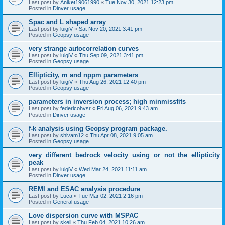
Last post by
Aniket19061990
«
Tue Nov 30, 2021 12:23 pm
Posted in
Dinver usage
Spac and L shaped array
Last post by
luigiV
«
Sat Nov 20, 2021 3:41 pm
Posted in
Geopsy usage
very strange autocorrelation curves
Last post by
luigiV
«
Thu Sep 09, 2021 3:41 pm
Posted in
Geopsy usage
Ellipticity, m and nppm parameters
Last post by
luigiV
«
Thu Aug 26, 2021 12:40 pm
Posted in
Geopsy usage
parameters in inversion process; high minmissfits
Last post by
federicohvsr
«
Fri Aug 06, 2021 9:43 am
Posted in
Dinver usage
f-k analysis using Geopsy program package.
Last post by
shivam12
«
Thu Apr 08, 2021 9:05 am
Posted in
Geopsy usage
very different bedrock velocity using or not the ellipticity
peak
Last post by
luigiV
«
Wed Mar 24, 2021 11:11 am
Posted in
Dinver usage
REMI and ESAC analysis procedure
Last post by
Luca
«
Tue Mar 02, 2021 2:16 pm
Posted in
General usage
Love dispersion curve with MSPAC
Last post by
skeil
«
Thu Feb 04, 2021 10:26 am