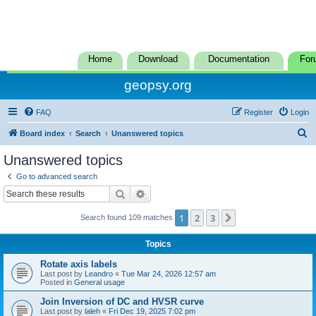
Home
Download
Documentation
For
geopsy.org
FAQ
Register
Login
S
Board index
Search
Unanswered topics
e
Unanswered topics
a
Go to advanced search
r
Search
Advanced search
c
1
2
3
Next
Search found 109 matches
h
Topics
Rotate axis labels
Last post by
Leandro
«
Tue Mar 24, 2026 12:57 am
Posted in
General usage
Join Inversion of DC and HVSR curve
Last post by
laleh
«
Fri Dec 19, 2025 7:02 pm