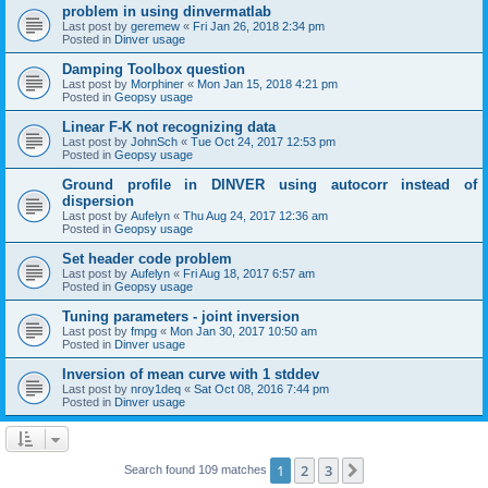
problem in using dinvermatlab
Last post by
geremew
«
Fri Jan 26, 2018 2:34 pm
Posted in
Dinver usage
Damping Toolbox question
Last post by
Morphiner
«
Mon Jan 15, 2018 4:21 pm
Posted in
Geopsy usage
Linear F-K not recognizing data
Last post by
JohnSch
«
Tue Oct 24, 2017 12:53 pm
Posted in
Geopsy usage
Ground profile in DINVER using autocorr instead of
dispersion
Last post by
Aufelyn
«
Thu Aug 24, 2017 12:36 am
Posted in
Geopsy usage
Set header code problem
Last post by
Aufelyn
«
Fri Aug 18, 2017 6:57 am
Posted in
Geopsy usage
Tuning parameters - joint inversion
Last post by
fmpg
«
Mon Jan 30, 2017 10:50 am
Posted in
Dinver usage
Inversion of mean curve with 1 stddev
Last post by
nroy1deq
«
Sat Oct 08, 2016 7:44 pm
Posted in
Dinver usage
1
2
3
Next
Search found 109 matches