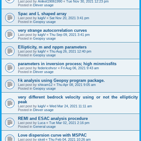
Last post by
Aniket19061990
«
Tue Nov 30, 2021 12:23 pm
Posted in
Dinver usage
Spac and L shaped array
Last post by
luigiV
«
Sat Nov 20, 2021 3:41 pm
Posted in
Geopsy usage
very strange autocorrelation curves
Last post by
luigiV
«
Thu Sep 09, 2021 3:41 pm
Posted in
Geopsy usage
Ellipticity, m and nppm parameters
Last post by
luigiV
«
Thu Aug 26, 2021 12:40 pm
Posted in
Geopsy usage
parameters in inversion process; high minmissfits
Last post by
federicohvsr
«
Fri Aug 06, 2021 9:43 am
Posted in
Dinver usage
f-k analysis using Geopsy program package.
Last post by
shivam12
«
Thu Apr 08, 2021 9:05 am
Posted in
Geopsy usage
very different bedrock velocity using or not the ellipticity
peak
Last post by
luigiV
«
Wed Mar 24, 2021 11:11 am
Posted in
Dinver usage
REMI and ESAC analysis procedure
Last post by
Luca
«
Tue Mar 02, 2021 2:16 pm
Posted in
General usage
Love dispersion curve with MSPAC
Last post by
skeil
«
Thu Feb 04, 2021 10:26 am