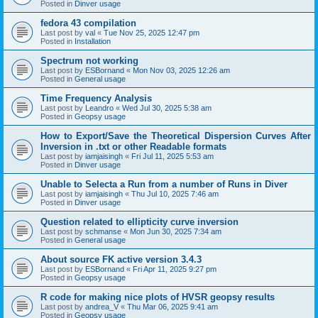
Posted in
Dinver usage
fedora 43 compilation
Last post by
val
«
Tue Nov 25, 2025 12:47 pm
Posted in
Installation
Spectrum not working
Last post by
ESBornand
«
Mon Nov 03, 2025 12:26 am
Posted in
General usage
Time Frequency Analysis
Last post by
Leandro
«
Wed Jul 30, 2025 5:38 am
Posted in
Geopsy usage
How to Export/Save the Theoretical Dispersion Curves After
Inversion in .txt or other Readable formats
Last post by
iamjaisingh
«
Fri Jul 11, 2025 5:53 am
Posted in
Dinver usage
Unable to Selecta a Run from a number of Runs in Diver
Last post by
iamjaisingh
«
Thu Jul 10, 2025 7:46 am
Posted in
Dinver usage
Question related to ellipticity curve inversion
Last post by
schmanse
«
Mon Jun 30, 2025 7:34 am
Posted in
General usage
About source FK active version 3.4.3
Last post by
ESBornand
«
Fri Apr 11, 2025 9:27 pm
Posted in
Geopsy usage
R code for making nice plots of HVSR geopsy results
Last post by
andrea_V
«
Thu Mar 06, 2025 9:41 am
Posted in
Geopsy usage