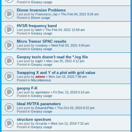
Posted in
Geopsy usage
Dinver Inversion Problems
Last post by
Francesco_rap
«
Thu Feb 04, 2021 9:26 am
Posted in
Dinver usage
HVSR frequency band
Last post by
laleh
«
Thu Feb 04, 2021 12:58 am
Posted in
Geopsy usage
Micro Tremor SPAC results
Last post by
rcoulsey
«
Wed Feb 03, 2021 4:04 pm
Posted in
Geopsy usage
Geopsy tools doesn't read the *.log file
Last post by
luigiV
«
Mon Jan 25, 2021 4:12 pm
Posted in
Geopsy usage
Swapping X and Y of a plot with grid value
Last post by
admin
«
Mon Jun 15, 2020 7:48 am
Posted in
Miscellaneous
geopsy F-K
Last post by
agorbatov
«
Fri Dec 13, 2019 5:14 am
Posted in
Geopsy usage
Ideal HVTFA parameters
Last post by
EduardoPitta
«
Thu Oct 03, 2019 8:22 pm
Posted in
Geopsy usage
structure spectrum
Last post by
riccardo
«
Wed Jun 12, 2019 7:32 am
Posted in
Geopsy usage