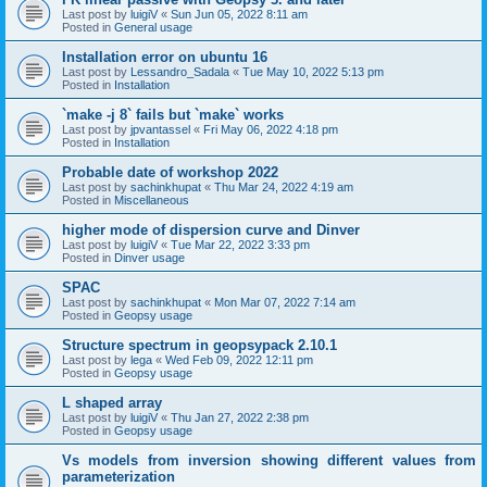
Last post by
luigiV
«
Sun Jun 05, 2022 8:11 am
Posted in
General usage
Installation error on ubuntu 16
Last post by
Lessandro_Sadala
«
Tue May 10, 2022 5:13 pm
Posted in
Installation
`make -j 8` fails but `make` works
Last post by
jpvantassel
«
Fri May 06, 2022 4:18 pm
Posted in
Installation
Probable date of workshop 2022
Last post by
sachinkhupat
«
Thu Mar 24, 2022 4:19 am
Posted in
Miscellaneous
higher mode of dispersion curve and Dinver
Last post by
luigiV
«
Tue Mar 22, 2022 3:33 pm
Posted in
Dinver usage
SPAC
Last post by
sachinkhupat
«
Mon Mar 07, 2022 7:14 am
Posted in
Geopsy usage
Structure spectrum in geopsypack 2.10.1
Last post by
lega
«
Wed Feb 09, 2022 12:11 pm
Posted in
Geopsy usage
L shaped array
Last post by
luigiV
«
Thu Jan 27, 2022 2:38 pm
Posted in
Geopsy usage
Vs models from inversion showing different values from
parameterization