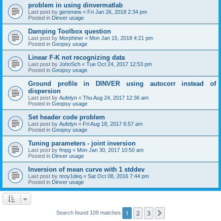
problem in using dinvermatlab
Last post by
geremew
«
Fri Jan 26, 2018 2:34 pm
Posted in
Dinver usage
Damping Toolbox question
Last post by
Morphiner
«
Mon Jan 15, 2018 4:21 pm
Posted in
Geopsy usage
Linear F-K not recognizing data
Last post by
JohnSch
«
Tue Oct 24, 2017 12:53 pm
Posted in
Geopsy usage
Ground profile in DINVER using autocorr instead of
dispersion
Last post by
Aufelyn
«
Thu Aug 24, 2017 12:36 am
Posted in
Geopsy usage
Set header code problem
Last post by
Aufelyn
«
Fri Aug 18, 2017 6:57 am
Posted in
Geopsy usage
Tuning parameters - joint inversion
Last post by
fmpg
«
Mon Jan 30, 2017 10:50 am
Posted in
Dinver usage
Inversion of mean curve with 1 stddev
Last post by
nroy1deq
«
Sat Oct 08, 2016 7:44 pm
Posted in
Dinver usage
1
2
3
Next
Search found 109 matches