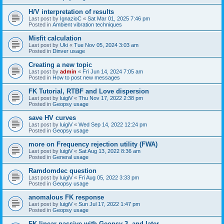
H/V interpretation of results
Last post by
IgnazioC
«
Sat Mar 01, 2025 7:46 pm
Posted in
Ambient vibration techniques
Misfit calculation
Last post by
Uki
«
Tue Nov 05, 2024 3:03 am
Posted in
Dinver usage
Creating a new topic
Last post by
admin
«
Fri Jun 14, 2024 7:05 am
Posted in
How to post new messages
FK Tutorial, RTBF and Love dispersion
Last post by
luigiV
«
Thu Nov 17, 2022 2:38 pm
Posted in
Geopsy usage
save HV curves
Last post by
luigiV
«
Wed Sep 14, 2022 12:24 pm
Posted in
Geopsy usage
more on Frequency rejection utility (FWA)
Last post by
luigiV
«
Sat Aug 13, 2022 8:36 am
Posted in
General usage
Ramdomdec question
Last post by
luigiV
«
Fri Aug 05, 2022 3:33 pm
Posted in
Geopsy usage
anomalous FK response
Last post by
luigiV
«
Sun Jul 17, 2022 1:47 pm
Posted in
Geopsy usage
FK linear passive with Geopsy 3. and later