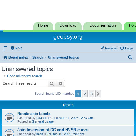
Home
Download
Documentation
For
geopsy.org
FAQ
Register
Login
S
Board index
Search
Unanswered topics
e
Unanswered topics
a
Go to advanced search
r
Search
Advanced search
c
1
2
3
Next
Search found 109 matches
h
Topics
Rotate axis labels
Last post by
Leandro
«
Tue Mar 24, 2026 12:57 am
Posted in
General usage
Join Inversion of DC and HVSR curve
Last post by
laleh
«
Fri Dec 19, 2025 7:02 pm