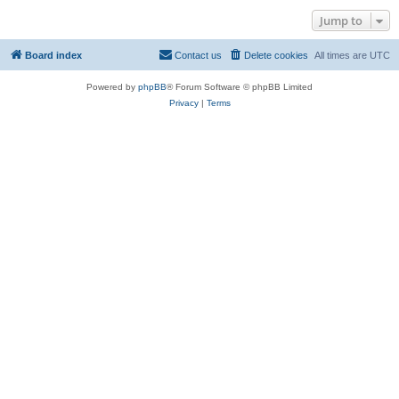
Jump to
Board index
Contact us
Delete cookies
All times are
UTC
Powered by
phpBB
® Forum Software © phpBB Limited
Privacy
|
Terms