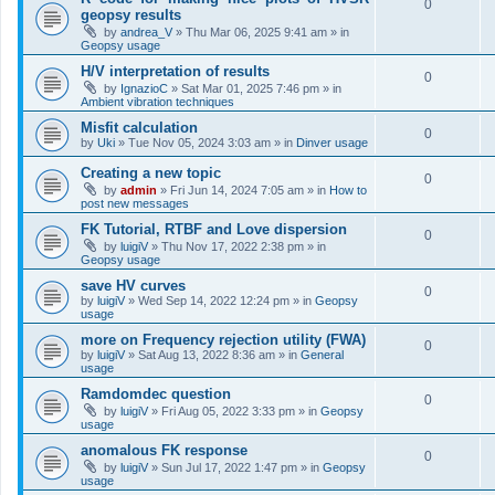
0
geopsy results
by
andrea_V
»
Thu Mar 06, 2025 9:41 am
» in
Geopsy usage
H/V interpretation of results
0
by
IgnazioC
»
Sat Mar 01, 2025 7:46 pm
» in
Ambient vibration techniques
Misfit calculation
0
by
Uki
»
Tue Nov 05, 2024 3:03 am
» in
Dinver usage
Creating a new topic
0
by
admin
»
Fri Jun 14, 2024 7:05 am
» in
How to
post new messages
FK Tutorial, RTBF and Love dispersion
0
by
luigiV
»
Thu Nov 17, 2022 2:38 pm
» in
Geopsy usage
save HV curves
0
by
luigiV
»
Wed Sep 14, 2022 12:24 pm
» in
Geopsy
usage
more on Frequency rejection utility (FWA)
0
by
luigiV
»
Sat Aug 13, 2022 8:36 am
» in
General
usage
Ramdomdec question
0
by
luigiV
»
Fri Aug 05, 2022 3:33 pm
» in
Geopsy
usage
anomalous FK response
0
by
luigiV
»
Sun Jul 17, 2022 1:47 pm
» in
Geopsy
usage