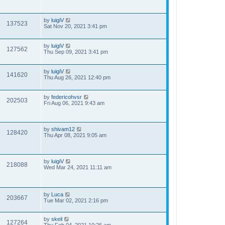
by
luigiV
137523
Sat Nov 20, 2021 3:41 pm
by
luigiV
127562
Thu Sep 09, 2021 3:41 pm
by
luigiV
141620
Thu Aug 26, 2021 12:40 pm
by
federicohvsr
202503
Fri Aug 06, 2021 9:43 am
by
shivam12
128420
Thu Apr 08, 2021 9:05 am
by
luigiV
218088
Wed Mar 24, 2021 11:11 am
by
Luca
203667
Tue Mar 02, 2021 2:16 pm
by
skeil
127264