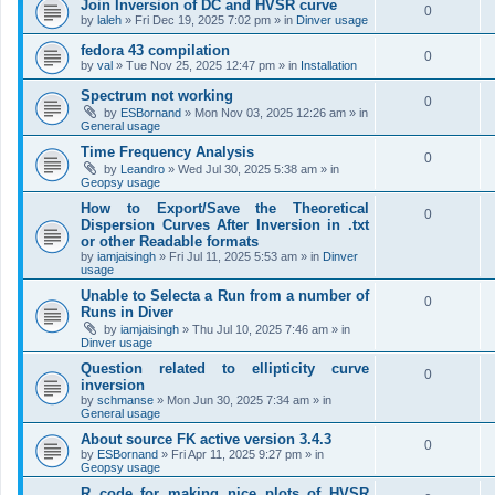
Join Inversion of DC and HVSR curve
0
by
laleh
»
Fri Dec 19, 2025 7:02 pm
» in
Dinver usage
fedora 43 compilation
0
by
val
»
Tue Nov 25, 2025 12:47 pm
» in
Installation
Spectrum not working
0
by
ESBornand
»
Mon Nov 03, 2025 12:26 am
» in
General usage
Time Frequency Analysis
0
by
Leandro
»
Wed Jul 30, 2025 5:38 am
» in
Geopsy usage
How to Export/Save the Theoretical
0
Dispersion Curves After Inversion in .txt
or other Readable formats
by
iamjaisingh
»
Fri Jul 11, 2025 5:53 am
» in
Dinver
usage
Unable to Selecta a Run from a number of
0
Runs in Diver
by
iamjaisingh
»
Thu Jul 10, 2025 7:46 am
» in
Dinver usage
Question related to ellipticity curve
0
inversion
by
schmanse
»
Mon Jun 30, 2025 7:34 am
» in
General usage
About source FK active version 3.4.3
0
by
ESBornand
»
Fri Apr 11, 2025 9:27 pm
» in
Geopsy usage
R code for making nice plots of HVSR