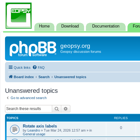
Home
Download
Documentation
For
geopsy.org
Geopsy discussion forums
Quick links
FAQ
Board index
Search
Unanswered topics
Unanswered topics
Go to advanced search
Search
Advanced search
TOPICS
REPLIES
Rotate axis labels
0
by
Leandro
»
Tue Mar 24, 2026 12:57 am
» in
General usage