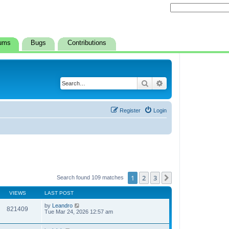
ums
Bugs
Contributions
Search
Advanced search
Register
Login
1
2
3
Next
Search found 109 matches
VIEWS
LAST POST
by
Leandro
821409
Tue Mar 24, 2026 12:57 am