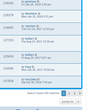
by
geremew
139160
Fri Jan 26, 2018 2:34 pm
by
Morphiner
129379
Mon Jan 15, 2018 4:21 pm
by
JohnSch
126655
Tue Oct 24, 2017 12:53 pm
by
Aufelyn
127253
Thu Aug 24, 2017 12:36 am
by
Aufelyn
125826
Fri Aug 18, 2017 6:57 am
by
fmpg
133586
Mon Jan 30, 2017 10:50 am
by
nroy1deq
147828
Sat Oct 08, 2016 7:44 pm
1
2
3
Next
Search found 109 matches
Jump to