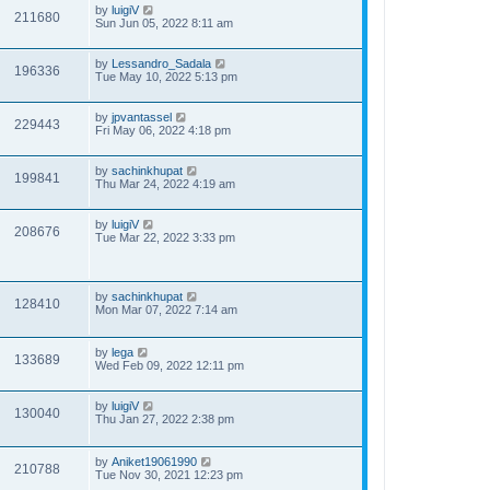
by
luigiV
211680
Sun Jun 05, 2022 8:11 am
by
Lessandro_Sadala
196336
Tue May 10, 2022 5:13 pm
by
jpvantassel
229443
Fri May 06, 2022 4:18 pm
by
sachinkhupat
199841
Thu Mar 24, 2022 4:19 am
by
luigiV
208676
Tue Mar 22, 2022 3:33 pm
by
sachinkhupat
128410
Mon Mar 07, 2022 7:14 am
by
lega
133689
Wed Feb 09, 2022 12:11 pm
by
luigiV
130040
Thu Jan 27, 2022 2:38 pm
by
Aniket19061990
210788
Tue Nov 30, 2021 12:23 pm