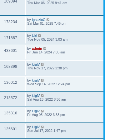
169094
Thu Mar 06, 2025 9:41 am
by
IgnazioC
178234
Sat Mar 01, 2025 7:46 pm
by
Uki
171887
Tue Nov 05, 2024 3:03 am
by
admin
438601
Fri Jun 14, 2024 7:05 am
by
luigiV
168398
Thu Nov 17, 2022 2:38 pm
by
luigiV
136012
Wed Sep 14, 2022 12:24 pm
by
luigiV
213572
Sat Aug 13, 2022 8:36 am
by
luigiV
135316
Fri Aug 05, 2022 3:33 pm
by
luigiV
135601
Sun Jul 17, 2022 1:47 pm