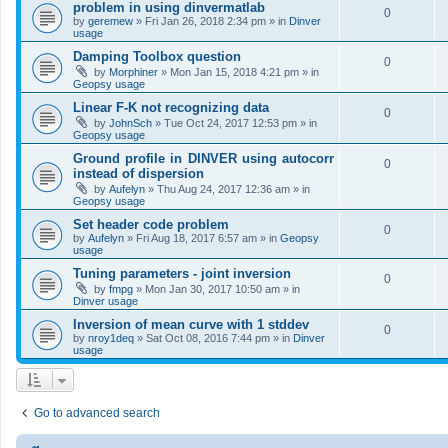
problem in using dinvermatlab
0
by
geremew
»
Fri Jan 26, 2018 2:34 pm
» in
Dinver
usage
Damping Toolbox question
0
by
Morphiner
»
Mon Jan 15, 2018 4:21 pm
» in
Geopsy usage
Linear F-K not recognizing data
0
by
JohnSch
»
Tue Oct 24, 2017 12:53 pm
» in
Geopsy usage
Ground profile in DINVER using autocorr
0
instead of dispersion
by
Aufelyn
»
Thu Aug 24, 2017 12:36 am
» in
Geopsy usage
Set header code problem
0
by
Aufelyn
»
Fri Aug 18, 2017 6:57 am
» in
Geopsy
usage
Tuning parameters - joint inversion
0
by
fmpg
»
Mon Jan 30, 2017 10:50 am
» in
Dinver usage
Inversion of mean curve with 1 stddev
0
by
nroy1deq
»
Sat Oct 08, 2016 7:44 pm
» in
Dinver
usage
Go to advanced search