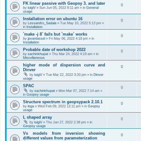
FK linear passive with Geopsy 3. and later
0
by
luigiV
»
Sun Jun 05, 2022 8:11 am
» in
General
usage
Installation error on ubuntu 16
0
by
Lessandro_Sadala
»
Tue May 10, 2022 5:13 pm
»
in
Installation
`make -j 8` fails but `make` works
0
by
jpvantassel
»
Fri May 06, 2022 4:18 pm
» in
Installation
Probable date of workshop 2022
0
by
sachinkhupat
»
Thu Mar 24, 2022 4:19 am
» in
Miscellaneous
higher mode of dispersion curve and
0
Dinver
by
luigiV
»
Tue Mar 22, 2022 3:33 pm
» in
Dinver
usage
SPAC
0
by
sachinkhupat
»
Mon Mar 07, 2022 7:14 am
»
in
Geopsy usage
Structure spectrum in geopsypack 2.10.1
0
by
lega
»
Wed Feb 09, 2022 12:11 pm
» in
Geopsy
usage
L shaped array
0
by
luigiV
»
Thu Jan 27, 2022 2:38 pm
» in
Geopsy usage
Vs models from inversion showing
0
different values from parameterization