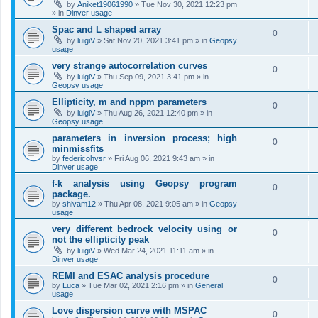
by
Aniket19061990
»
Tue Nov 30, 2021 12:23 pm
» in
Dinver usage
Spac and L shaped array
0
by
luigiV
»
Sat Nov 20, 2021 3:41 pm
» in
Geopsy
usage
very strange autocorrelation curves
0
by
luigiV
»
Thu Sep 09, 2021 3:41 pm
» in
Geopsy usage
Ellipticity, m and nppm parameters
0
by
luigiV
»
Thu Aug 26, 2021 12:40 pm
» in
Geopsy usage
parameters in inversion process; high
0
minmissfits
by
federicohvsr
»
Fri Aug 06, 2021 9:43 am
» in
Dinver usage
f-k analysis using Geopsy program
0
package.
by
shivam12
»
Thu Apr 08, 2021 9:05 am
» in
Geopsy
usage
very different bedrock velocity using or
0
not the ellipticity peak
by
luigiV
»
Wed Mar 24, 2021 11:11 am
» in
Dinver usage
REMI and ESAC analysis procedure
0
by
Luca
»
Tue Mar 02, 2021 2:16 pm
» in
General
usage
Love dispersion curve with MSPAC
0