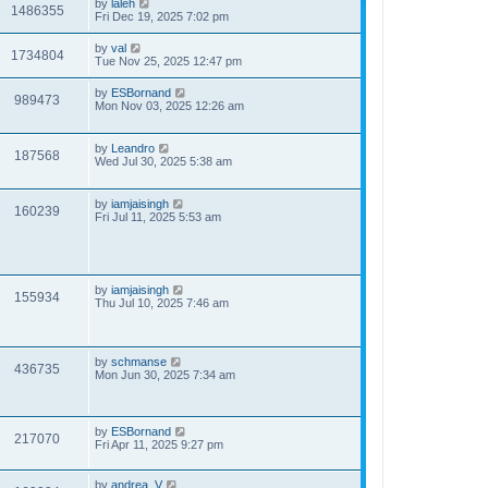
by
laleh
1486355
Fri Dec 19, 2025 7:02 pm
by
val
1734804
Tue Nov 25, 2025 12:47 pm
by
ESBornand
989473
Mon Nov 03, 2025 12:26 am
by
Leandro
187568
Wed Jul 30, 2025 5:38 am
by
iamjaisingh
160239
Fri Jul 11, 2025 5:53 am
by
iamjaisingh
155934
Thu Jul 10, 2025 7:46 am
by
schmanse
436735
Mon Jun 30, 2025 7:34 am
by
ESBornand
217070
Fri Apr 11, 2025 9:27 pm
by
andrea_V