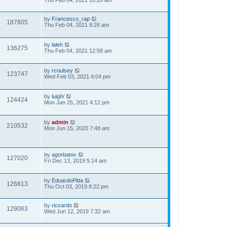
Thu Feb 04, 2021 10:26 am
by
Francesco_rap
187805
Thu Feb 04, 2021 9:26 am
by
laleh
136275
Thu Feb 04, 2021 12:58 am
by
rcoulsey
123747
Wed Feb 03, 2021 4:04 pm
by
luigiV
124424
Mon Jan 25, 2021 4:12 pm
by
admin
210532
Mon Jun 15, 2020 7:48 am
by
agorbatov
127020
Fri Dec 13, 2019 5:14 am
by
EduardoPitta
126813
Thu Oct 03, 2019 8:22 pm
by
riccardo
129063
Wed Jun 12, 2019 7:32 am