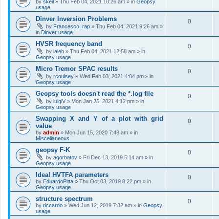
by
skeil
»
Thu Feb 04, 2021 10:26 am
» in
Geopsy
usage
Dinver Inversion Problems
0
by
Francesco_rap
»
Thu Feb 04, 2021 9:26 am
»
in
Dinver usage
HVSR frequency band
0
by
laleh
»
Thu Feb 04, 2021 12:58 am
» in
Geopsy usage
Micro Tremor SPAC results
0
by
rcoulsey
»
Wed Feb 03, 2021 4:04 pm
» in
Geopsy usage
Geopsy tools doesn't read the *.log file
0
by
luigiV
»
Mon Jan 25, 2021 4:12 pm
» in
Geopsy usage
Swapping X and Y of a plot with grid
0
value
by
admin
»
Mon Jun 15, 2020 7:48 am
» in
Miscellaneous
geopsy F-K
0
by
agorbatov
»
Fri Dec 13, 2019 5:14 am
» in
Geopsy usage
Ideal HVTFA parameters
0
by
EduardoPitta
»
Thu Oct 03, 2019 8:22 pm
» in
Geopsy usage
structure spectrum
0
by
riccardo
»
Wed Jun 12, 2019 7:32 am
» in
Geopsy
usage