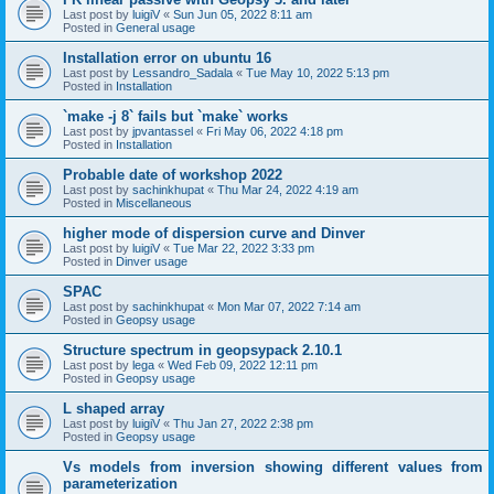
Last post by
luigiV
«
Sun Jun 05, 2022 8:11 am
Posted in
General usage
Installation error on ubuntu 16
Last post by
Lessandro_Sadala
«
Tue May 10, 2022 5:13 pm
Posted in
Installation
`make -j 8` fails but `make` works
Last post by
jpvantassel
«
Fri May 06, 2022 4:18 pm
Posted in
Installation
Probable date of workshop 2022
Last post by
sachinkhupat
«
Thu Mar 24, 2022 4:19 am
Posted in
Miscellaneous
higher mode of dispersion curve and Dinver
Last post by
luigiV
«
Tue Mar 22, 2022 3:33 pm
Posted in
Dinver usage
SPAC
Last post by
sachinkhupat
«
Mon Mar 07, 2022 7:14 am
Posted in
Geopsy usage
Structure spectrum in geopsypack 2.10.1
Last post by
lega
«
Wed Feb 09, 2022 12:11 pm
Posted in
Geopsy usage
L shaped array
Last post by
luigiV
«
Thu Jan 27, 2022 2:38 pm
Posted in
Geopsy usage
Vs models from inversion showing different values from
parameterization