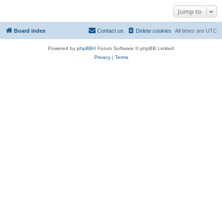
Jump to
Board index
Contact us
Delete cookies
All times are
UTC
Powered by
phpBB
® Forum Software © phpBB Limited
Privacy
|
Terms