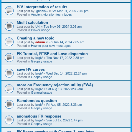
H/V interpretation of results
Last post by
IgnazioC
«
Sat Mar 01, 2025 7:46 pm
Posted in
Ambient vibration techniques
Misfit calculation
Last post by
Uki
«
Tue Nov 05, 2024 3:03 am
Posted in
Dinver usage
Creating a new topic
Last post by
admin
«
Fri Jun 14, 2024 7:05 am
Posted in
How to post new messages
FK Tutorial, RTBF and Love dispersion
Last post by
luigiV
«
Thu Nov 17, 2022 2:38 pm
Posted in
Geopsy usage
save HV curves
Last post by
luigiV
«
Wed Sep 14, 2022 12:24 pm
Posted in
Geopsy usage
more on Frequency rejection utility (FWA)
Last post by
luigiV
«
Sat Aug 13, 2022 8:36 am
Posted in
General usage
Ramdomdec question
Last post by
luigiV
«
Fri Aug 05, 2022 3:33 pm
Posted in
Geopsy usage
anomalous FK response
Last post by
luigiV
«
Sun Jul 17, 2022 1:47 pm
Posted in
Geopsy usage
FK linear passive with Geopsy 3. and later