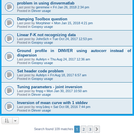
problem in using dinvermatlab
Last post by
geremew
«
Fri Jan 26, 2018 2:34 pm
Posted in
Dinver usage
Damping Toolbox question
Last post by
Morphiner
«
Mon Jan 15, 2018 4:21 pm
Posted in
Geopsy usage
Linear F-K not recognizing data
Last post by
JohnSch
«
Tue Oct 24, 2017 12:53 pm
Posted in
Geopsy usage
Ground profile in DINVER using autocorr instead of
dispersion
Last post by
Aufelyn
«
Thu Aug 24, 2017 12:36 am
Posted in
Geopsy usage
Set header code problem
Last post by
Aufelyn
«
Fri Aug 18, 2017 6:57 am
Posted in
Geopsy usage
Tuning parameters - joint inversion
Last post by
fmpg
«
Mon Jan 30, 2017 10:50 am
Posted in
Dinver usage
Inversion of mean curve with 1 stddev
Last post by
nroy1deq
«
Sat Oct 08, 2016 7:44 pm
Posted in
Dinver usage
1
2
3
Next
Search found 109 matches