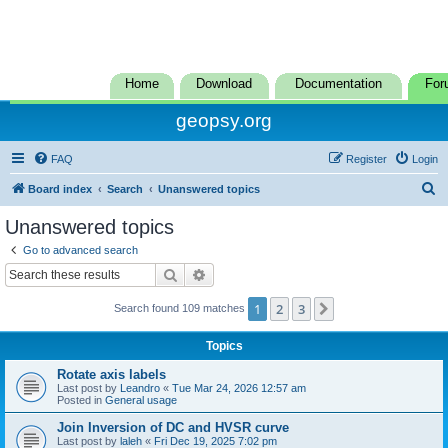
Home
Download
Documentation
For
geopsy.org
FAQ
Register
Login
S
Board index
Search
Unanswered topics
e
Unanswered topics
a
Go to advanced search
r
Search
Advanced search
c
1
2
3
Next
Search found 109 matches
h
Topics
Rotate axis labels
Last post by
Leandro
«
Tue Mar 24, 2026 12:57 am
Posted in
General usage
Join Inversion of DC and HVSR curve
Last post by
laleh
«
Fri Dec 19, 2025 7:02 pm