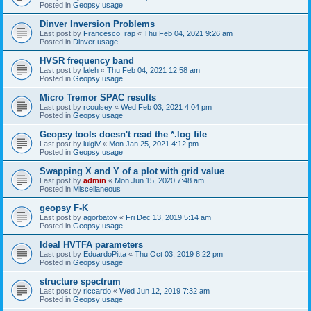
Posted in
Geopsy usage
Dinver Inversion Problems
Last post by
Francesco_rap
«
Thu Feb 04, 2021 9:26 am
Posted in
Dinver usage
HVSR frequency band
Last post by
laleh
«
Thu Feb 04, 2021 12:58 am
Posted in
Geopsy usage
Micro Tremor SPAC results
Last post by
rcoulsey
«
Wed Feb 03, 2021 4:04 pm
Posted in
Geopsy usage
Geopsy tools doesn't read the *.log file
Last post by
luigiV
«
Mon Jan 25, 2021 4:12 pm
Posted in
Geopsy usage
Swapping X and Y of a plot with grid value
Last post by
admin
«
Mon Jun 15, 2020 7:48 am
Posted in
Miscellaneous
geopsy F-K
Last post by
agorbatov
«
Fri Dec 13, 2019 5:14 am
Posted in
Geopsy usage
Ideal HVTFA parameters
Last post by
EduardoPitta
«
Thu Oct 03, 2019 8:22 pm
Posted in
Geopsy usage
structure spectrum
Last post by
riccardo
«
Wed Jun 12, 2019 7:32 am
Posted in
Geopsy usage