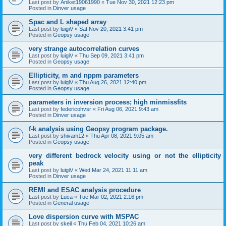
Last post by
Aniket19061990
«
Tue Nov 30, 2021 12:23 pm
Posted in
Dinver usage
Spac and L shaped array
Last post by
luigiV
«
Sat Nov 20, 2021 3:41 pm
Posted in
Geopsy usage
very strange autocorrelation curves
Last post by
luigiV
«
Thu Sep 09, 2021 3:41 pm
Posted in
Geopsy usage
Ellipticity, m and nppm parameters
Last post by
luigiV
«
Thu Aug 26, 2021 12:40 pm
Posted in
Geopsy usage
parameters in inversion process; high minmissfits
Last post by
federicohvsr
«
Fri Aug 06, 2021 9:43 am
Posted in
Dinver usage
f-k analysis using Geopsy program package.
Last post by
shivam12
«
Thu Apr 08, 2021 9:05 am
Posted in
Geopsy usage
very different bedrock velocity using or not the ellipticity
peak
Last post by
luigiV
«
Wed Mar 24, 2021 11:11 am
Posted in
Dinver usage
REMI and ESAC analysis procedure
Last post by
Luca
«
Tue Mar 02, 2021 2:16 pm
Posted in
General usage
Love dispersion curve with MSPAC
Last post by
skeil
«
Thu Feb 04, 2021 10:26 am