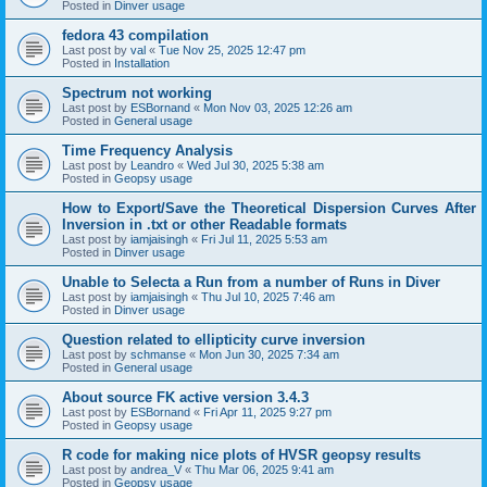
Posted in
Dinver usage
fedora 43 compilation
Last post by
val
«
Tue Nov 25, 2025 12:47 pm
Posted in
Installation
Spectrum not working
Last post by
ESBornand
«
Mon Nov 03, 2025 12:26 am
Posted in
General usage
Time Frequency Analysis
Last post by
Leandro
«
Wed Jul 30, 2025 5:38 am
Posted in
Geopsy usage
How to Export/Save the Theoretical Dispersion Curves After
Inversion in .txt or other Readable formats
Last post by
iamjaisingh
«
Fri Jul 11, 2025 5:53 am
Posted in
Dinver usage
Unable to Selecta a Run from a number of Runs in Diver
Last post by
iamjaisingh
«
Thu Jul 10, 2025 7:46 am
Posted in
Dinver usage
Question related to ellipticity curve inversion
Last post by
schmanse
«
Mon Jun 30, 2025 7:34 am
Posted in
General usage
About source FK active version 3.4.3
Last post by
ESBornand
«
Fri Apr 11, 2025 9:27 pm
Posted in
Geopsy usage
R code for making nice plots of HVSR geopsy results
Last post by
andrea_V
«
Thu Mar 06, 2025 9:41 am
Posted in
Geopsy usage