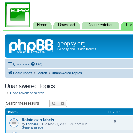
Home
Download
Documentation
For
geopsy.org
Geopsy discussion forums
Quick links
FAQ
Board index
Search
Unanswered topics
Unanswered topics
Go to advanced search
Search
Advanced search
TOPICS
REPLIES
Rotate axis labels
0
by
Leandro
»
Tue Mar 24, 2026 12:57 am
» in
General usage