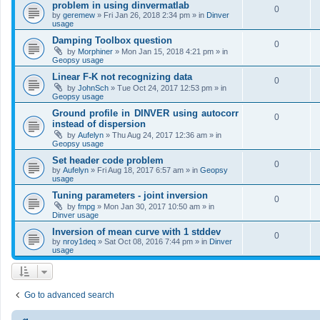
problem in using dinvermatlab
0
by
geremew
»
Fri Jan 26, 2018 2:34 pm
» in
Dinver
usage
Damping Toolbox question
0
by
Morphiner
»
Mon Jan 15, 2018 4:21 pm
» in
Geopsy usage
Linear F-K not recognizing data
0
by
JohnSch
»
Tue Oct 24, 2017 12:53 pm
» in
Geopsy usage
Ground profile in DINVER using autocorr
0
instead of dispersion
by
Aufelyn
»
Thu Aug 24, 2017 12:36 am
» in
Geopsy usage
Set header code problem
0
by
Aufelyn
»
Fri Aug 18, 2017 6:57 am
» in
Geopsy
usage
Tuning parameters - joint inversion
0
by
fmpg
»
Mon Jan 30, 2017 10:50 am
» in
Dinver usage
Inversion of mean curve with 1 stddev
0
by
nroy1deq
»
Sat Oct 08, 2016 7:44 pm
» in
Dinver
usage
Go to advanced search