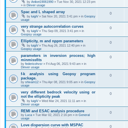
by
Aniket19061990
»
Tue Nov 30, 2021 12:23 pm
» in
Dinver usage
Spac and L shaped array
0
by
luigiV
»
Sat Nov 20, 2021 3:41 pm
» in
Geopsy
usage
very strange autocorrelation curves
0
by
luigiV
»
Thu Sep 09, 2021 3:41 pm
» in
Geopsy usage
Ellipticity, m and nppm parameters
0
by
luigiV
»
Thu Aug 26, 2021 12:40 pm
» in
Geopsy usage
parameters in inversion process; high
0
minmissfits
by
federicohvsr
»
Fri Aug 06, 2021 9:43 am
» in
Dinver usage
f-k analysis using Geopsy program
0
package.
by
shivam12
»
Thu Apr 08, 2021 9:05 am
» in
Geopsy
usage
very different bedrock velocity using or
0
not the ellipticity peak
by
luigiV
»
Wed Mar 24, 2021 11:11 am
» in
Dinver usage
REMI and ESAC analysis procedure
0
by
Luca
»
Tue Mar 02, 2021 2:16 pm
» in
General
usage
Love dispersion curve with MSPAC
0