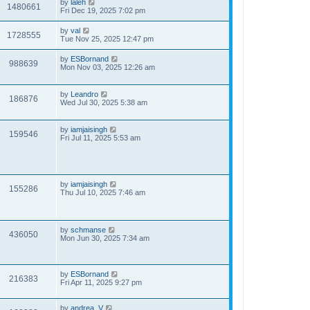
by
laleh
1480661
Fri Dec 19, 2025 7:02 pm
by
val
1728555
Tue Nov 25, 2025 12:47 pm
by
ESBornand
988639
Mon Nov 03, 2025 12:26 am
by
Leandro
186876
Wed Jul 30, 2025 5:38 am
by
iamjaisingh
159546
Fri Jul 11, 2025 5:53 am
by
iamjaisingh
155286
Thu Jul 10, 2025 7:46 am
by
schmanse
436050
Mon Jun 30, 2025 7:34 am
by
ESBornand
216383
Fri Apr 11, 2025 9:27 pm
by
andrea_V