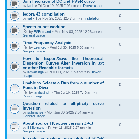
Join Inversion of DC and HVSR curve
0
by
laleh
»
Fri Dec 19, 2025 7:02 pm
» in
Dinver usage
fedora 43 compilation
0
by
val
»
Tue Nov 25, 2025 12:47 pm
» in
Installation
Spectrum not working
0
by
ESBornand
»
Mon Nov 03, 2025 12:26 am
» in
General usage
Time Frequency Analysis
0
by
Leandro
»
Wed Jul 30, 2025 5:38 am
» in
Geopsy usage
How to Export/Save the Theoretical
0
Dispersion Curves After Inversion in .txt
or other Readable formats
by
iamjaisingh
»
Fri Jul 11, 2025 5:53 am
» in
Dinver
usage
Unable to Selecta a Run from a number of
0
Runs in Diver
by
iamjaisingh
»
Thu Jul 10, 2025 7:46 am
» in
Dinver usage
Question related to ellipticity curve
0
inversion
by
schmanse
»
Mon Jun 30, 2025 7:34 am
» in
General usage
About source FK active version 3.4.3
0
by
ESBornand
»
Fri Apr 11, 2025 9:27 pm
» in
Geopsy usage
R code for making nice plots of HVSR