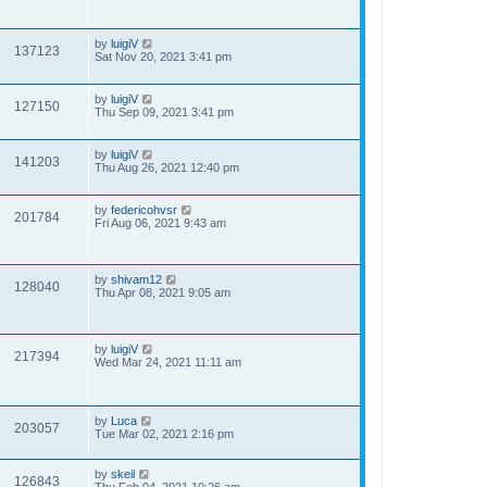
by
luigiV
137123
Sat Nov 20, 2021 3:41 pm
by
luigiV
127150
Thu Sep 09, 2021 3:41 pm
by
luigiV
141203
Thu Aug 26, 2021 12:40 pm
by
federicohvsr
201784
Fri Aug 06, 2021 9:43 am
by
shivam12
128040
Thu Apr 08, 2021 9:05 am
by
luigiV
217394
Wed Mar 24, 2021 11:11 am
by
Luca
203057
Tue Mar 02, 2021 2:16 pm
by
skeil
126843