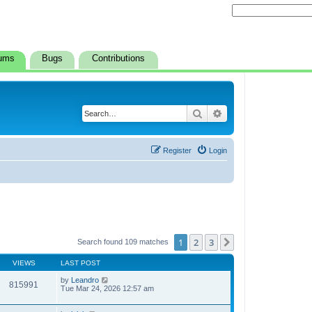
ums
Bugs
Contributions
Search
Advanced search
Register
Login
1
2
3
Next
Search found 109 matches
VIEWS
LAST POST
by
Leandro
815991
Tue Mar 24, 2026 12:57 am