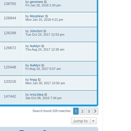
by
geremew
138765
Fri Jan 26, 2018 2:34 pm
by
Morphiner
128944
Mon Jan 15, 2018 4:21 pm
by
JohnSch
126299
Tue Oct 24, 2017 12:53 pm
by
Aufelyn
126872
Thu Aug 24, 2017 12:36 am
by
Aufelyn
125448
Fri Aug 18, 2017 6:57 am
by
fmpg
133216
Mon Jan 30, 2017 10:50 am
by
nroy1deq
147442
Sat Oct 08, 2016 7:44 pm
1
2
3
Next
Search found 109 matches
Jump to