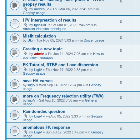
0
geopsy results
by
andrea_V
»
Thu Mar 06, 2025 9:41 am
» in
Geopsy usage
H/V interpretation of results
0
by
IgnazioC
»
Sat Mar 01, 2025 7:46 pm
» in
Ambient vibration techniques
Misfit calculation
0
by
Uki
»
Tue Nov 05, 2024 3:03 am
» in
Dinver usage
Creating a new topic
0
by
admin
»
Fri Jun 14, 2024 7:05 am
» in
How to
post new messages
FK Tutorial, RTBF and Love dispersion
0
by
luigiV
»
Thu Nov 17, 2022 2:38 pm
» in
Geopsy usage
save HV curves
0
by
luigiV
»
Wed Sep 14, 2022 12:24 pm
» in
Geopsy
usage
more on Frequency rejection utility (FWA)
0
by
luigiV
»
Sat Aug 13, 2022 8:36 am
» in
General
usage
Ramdomdec question
0
by
luigiV
»
Fri Aug 05, 2022 3:33 pm
» in
Geopsy
usage
anomalous FK response
0
by
luigiV
»
Sun Jul 17, 2022 1:47 pm
» in
Geopsy
usage