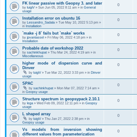
FK linear passive with Geopsy 3. and later
0
by
luigiV
»
Sun Jun 05, 2022 8:11 am
» in
General
usage
Installation error on ubuntu 16
0
by
Lessandro_Sadala
»
Tue May 10, 2022 5:13 pm
»
in
Installation
`make -j 8` fails but `make` works
0
by
jpvantassel
»
Fri May 06, 2022 4:18 pm
» in
Installation
Probable date of workshop 2022
0
by
sachinkhupat
»
Thu Mar 24, 2022 4:19 am
» in
Miscellaneous
higher mode of dispersion curve and
0
Dinver
by
luigiV
»
Tue Mar 22, 2022 3:33 pm
» in
Dinver
usage
SPAC
0
by
sachinkhupat
»
Mon Mar 07, 2022 7:14 am
»
in
Geopsy usage
Structure spectrum in geopsypack 2.10.1
0
by
lega
»
Wed Feb 09, 2022 12:11 pm
» in
Geopsy
usage
L shaped array
0
by
luigiV
»
Thu Jan 27, 2022 2:38 pm
» in
Geopsy usage
Vs models from inversion showing
0
different values from parameterization