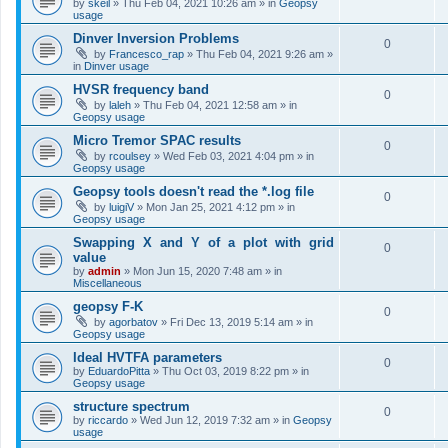
by
skeil
»
Thu Feb 04, 2021 10:26 am
» in
Geopsy
usage
Dinver Inversion Problems
0
by
Francesco_rap
»
Thu Feb 04, 2021 9:26 am
»
in
Dinver usage
HVSR frequency band
0
by
laleh
»
Thu Feb 04, 2021 12:58 am
» in
Geopsy usage
Micro Tremor SPAC results
0
by
rcoulsey
»
Wed Feb 03, 2021 4:04 pm
» in
Geopsy usage
Geopsy tools doesn't read the *.log file
0
by
luigiV
»
Mon Jan 25, 2021 4:12 pm
» in
Geopsy usage
Swapping X and Y of a plot with grid
0
value
by
admin
»
Mon Jun 15, 2020 7:48 am
» in
Miscellaneous
geopsy F-K
0
by
agorbatov
»
Fri Dec 13, 2019 5:14 am
» in
Geopsy usage
Ideal HVTFA parameters
0
by
EduardoPitta
»
Thu Oct 03, 2019 8:22 pm
» in
Geopsy usage
structure spectrum
0
by
riccardo
»
Wed Jun 12, 2019 7:32 am
» in
Geopsy
usage