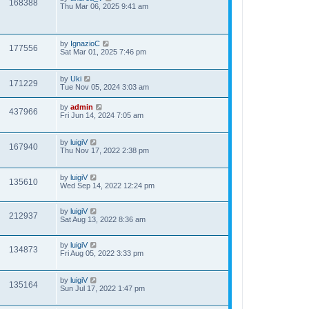
168388
Thu Mar 06, 2025 9:41 am
by
IgnazioC
177556
Sat Mar 01, 2025 7:46 pm
by
Uki
171229
Tue Nov 05, 2024 3:03 am
by
admin
437966
Fri Jun 14, 2024 7:05 am
by
luigiV
167940
Thu Nov 17, 2022 2:38 pm
by
luigiV
135610
Wed Sep 14, 2022 12:24 pm
by
luigiV
212937
Sat Aug 13, 2022 8:36 am
by
luigiV
134873
Fri Aug 05, 2022 3:33 pm
by
luigiV
135164
Sun Jul 17, 2022 1:47 pm