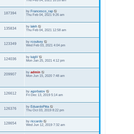
Thu Feb 04, 2021 10:26 am
by
Francesco_rap
187394
Thu Feb 04, 2021 9:26 am
by
laleh
135834
Thu Feb 04, 2021 12:58 am
by
rcoulsey
123349
Wed Feb 03, 2021 4:04 pm
by
luigiV
124036
Mon Jan 25, 2021 4:12 pm
by
admin
209907
Mon Jun 15, 2020 7:48 am
by
agorbatov
126612
Fri Dec 13, 2019 5:14 am
by
EduardoPitta
126376
Thu Oct 03, 2019 8:22 pm
by
riccardo
128654
Wed Jun 12, 2019 7:32 am