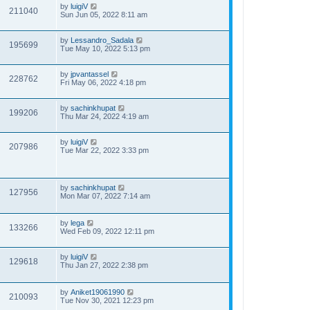
by
luigiV
211040
Sun Jun 05, 2022 8:11 am
by
Lessandro_Sadala
195699
Tue May 10, 2022 5:13 pm
by
jpvantassel
228762
Fri May 06, 2022 4:18 pm
by
sachinkhupat
199206
Thu Mar 24, 2022 4:19 am
by
luigiV
207986
Tue Mar 22, 2022 3:33 pm
by
sachinkhupat
127956
Mon Mar 07, 2022 7:14 am
by
lega
133266
Wed Feb 09, 2022 12:11 pm
by
luigiV
129618
Thu Jan 27, 2022 2:38 pm
by
Aniket19061990
210093
Tue Nov 30, 2021 12:23 pm