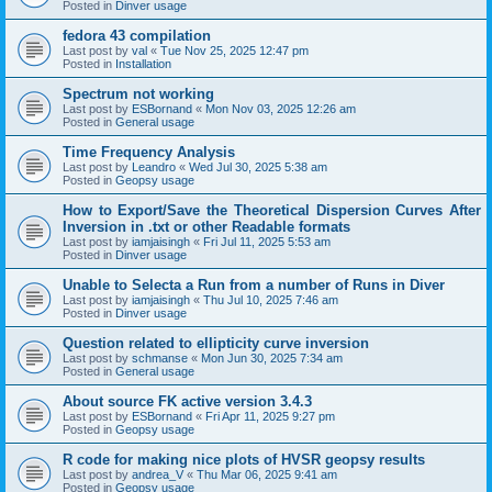
Posted in
Dinver usage
fedora 43 compilation
Last post by
val
«
Tue Nov 25, 2025 12:47 pm
Posted in
Installation
Spectrum not working
Last post by
ESBornand
«
Mon Nov 03, 2025 12:26 am
Posted in
General usage
Time Frequency Analysis
Last post by
Leandro
«
Wed Jul 30, 2025 5:38 am
Posted in
Geopsy usage
How to Export/Save the Theoretical Dispersion Curves After
Inversion in .txt or other Readable formats
Last post by
iamjaisingh
«
Fri Jul 11, 2025 5:53 am
Posted in
Dinver usage
Unable to Selecta a Run from a number of Runs in Diver
Last post by
iamjaisingh
«
Thu Jul 10, 2025 7:46 am
Posted in
Dinver usage
Question related to ellipticity curve inversion
Last post by
schmanse
«
Mon Jun 30, 2025 7:34 am
Posted in
General usage
About source FK active version 3.4.3
Last post by
ESBornand
«
Fri Apr 11, 2025 9:27 pm
Posted in
Geopsy usage
R code for making nice plots of HVSR geopsy results
Last post by
andrea_V
«
Thu Mar 06, 2025 9:41 am
Posted in
Geopsy usage