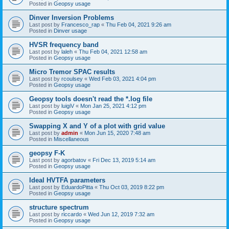
Posted in
Geopsy usage
Dinver Inversion Problems
Last post by
Francesco_rap
«
Thu Feb 04, 2021 9:26 am
Posted in
Dinver usage
HVSR frequency band
Last post by
laleh
«
Thu Feb 04, 2021 12:58 am
Posted in
Geopsy usage
Micro Tremor SPAC results
Last post by
rcoulsey
«
Wed Feb 03, 2021 4:04 pm
Posted in
Geopsy usage
Geopsy tools doesn't read the *.log file
Last post by
luigiV
«
Mon Jan 25, 2021 4:12 pm
Posted in
Geopsy usage
Swapping X and Y of a plot with grid value
Last post by
admin
«
Mon Jun 15, 2020 7:48 am
Posted in
Miscellaneous
geopsy F-K
Last post by
agorbatov
«
Fri Dec 13, 2019 5:14 am
Posted in
Geopsy usage
Ideal HVTFA parameters
Last post by
EduardoPitta
«
Thu Oct 03, 2019 8:22 pm
Posted in
Geopsy usage
structure spectrum
Last post by
riccardo
«
Wed Jun 12, 2019 7:32 am
Posted in
Geopsy usage