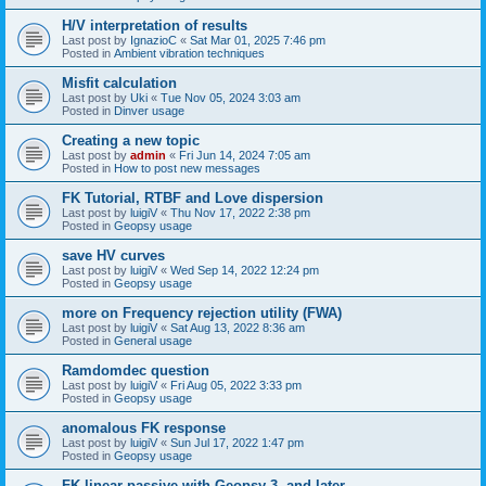
H/V interpretation of results
Last post by
IgnazioC
«
Sat Mar 01, 2025 7:46 pm
Posted in
Ambient vibration techniques
Misfit calculation
Last post by
Uki
«
Tue Nov 05, 2024 3:03 am
Posted in
Dinver usage
Creating a new topic
Last post by
admin
«
Fri Jun 14, 2024 7:05 am
Posted in
How to post new messages
FK Tutorial, RTBF and Love dispersion
Last post by
luigiV
«
Thu Nov 17, 2022 2:38 pm
Posted in
Geopsy usage
save HV curves
Last post by
luigiV
«
Wed Sep 14, 2022 12:24 pm
Posted in
Geopsy usage
more on Frequency rejection utility (FWA)
Last post by
luigiV
«
Sat Aug 13, 2022 8:36 am
Posted in
General usage
Ramdomdec question
Last post by
luigiV
«
Fri Aug 05, 2022 3:33 pm
Posted in
Geopsy usage
anomalous FK response
Last post by
luigiV
«
Sun Jul 17, 2022 1:47 pm
Posted in
Geopsy usage
FK linear passive with Geopsy 3. and later