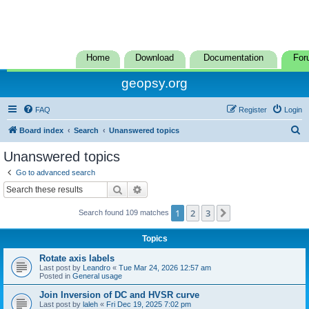
Home
Download
Documentation
For
geopsy.org
FAQ
Register
Login
S
Board index
Search
Unanswered topics
e
Unanswered topics
a
Go to advanced search
r
Search
Advanced search
c
1
2
3
Next
Search found 109 matches
h
Topics
Rotate axis labels
Last post by
Leandro
«
Tue Mar 24, 2026 12:57 am
Posted in
General usage
Join Inversion of DC and HVSR curve
Last post by
laleh
«
Fri Dec 19, 2025 7:02 pm