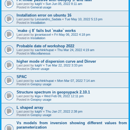
Last post by
luigiV
«
Sun Jun 05, 2022 8:11 am
Posted in
General usage
Installation error on ubuntu 16
Last post by
Lessandro_Sadala
«
Tue May 10, 2022 5:13 pm
Posted in
Installation
`make -j 8` fails but `make` works
Last post by
jpvantassel
«
Fri May 06, 2022 4:18 pm
Posted in
Installation
Probable date of workshop 2022
Last post by
sachinkhupat
«
Thu Mar 24, 2022 4:19 am
Posted in
Miscellaneous
higher mode of dispersion curve and Dinver
Last post by
luigiV
«
Tue Mar 22, 2022 3:33 pm
Posted in
Dinver usage
SPAC
Last post by
sachinkhupat
«
Mon Mar 07, 2022 7:14 am
Posted in
Geopsy usage
Structure spectrum in geopsypack 2.10.1
Last post by
lega
«
Wed Feb 09, 2022 12:11 pm
Posted in
Geopsy usage
L shaped array
Last post by
luigiV
«
Thu Jan 27, 2022 2:38 pm
Posted in
Geopsy usage
Vs models from inversion showing different values from
parameterization