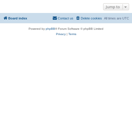
Jump to
Board index
Contact us
Delete cookies
All times are
UTC
Powered by
phpBB
® Forum Software © phpBB Limited
Privacy
|
Terms