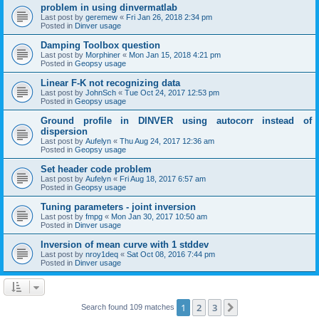
problem in using dinvermatlab
Last post by
geremew
«
Fri Jan 26, 2018 2:34 pm
Posted in
Dinver usage
Damping Toolbox question
Last post by
Morphiner
«
Mon Jan 15, 2018 4:21 pm
Posted in
Geopsy usage
Linear F-K not recognizing data
Last post by
JohnSch
«
Tue Oct 24, 2017 12:53 pm
Posted in
Geopsy usage
Ground profile in DINVER using autocorr instead of
dispersion
Last post by
Aufelyn
«
Thu Aug 24, 2017 12:36 am
Posted in
Geopsy usage
Set header code problem
Last post by
Aufelyn
«
Fri Aug 18, 2017 6:57 am
Posted in
Geopsy usage
Tuning parameters - joint inversion
Last post by
fmpg
«
Mon Jan 30, 2017 10:50 am
Posted in
Dinver usage
Inversion of mean curve with 1 stddev
Last post by
nroy1deq
«
Sat Oct 08, 2016 7:44 pm
Posted in
Dinver usage
1
2
3
Next
Search found 109 matches