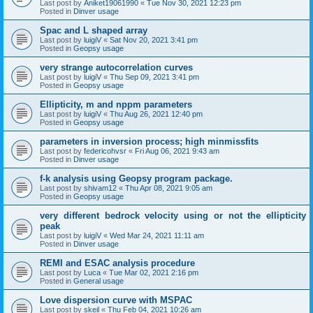
Last post by
Aniket19061990
«
Tue Nov 30, 2021 12:23 pm
Posted in
Dinver usage
Spac and L shaped array
Last post by
luigiV
«
Sat Nov 20, 2021 3:41 pm
Posted in
Geopsy usage
very strange autocorrelation curves
Last post by
luigiV
«
Thu Sep 09, 2021 3:41 pm
Posted in
Geopsy usage
Ellipticity, m and nppm parameters
Last post by
luigiV
«
Thu Aug 26, 2021 12:40 pm
Posted in
Geopsy usage
parameters in inversion process; high minmissfits
Last post by
federicohvsr
«
Fri Aug 06, 2021 9:43 am
Posted in
Dinver usage
f-k analysis using Geopsy program package.
Last post by
shivam12
«
Thu Apr 08, 2021 9:05 am
Posted in
Geopsy usage
very different bedrock velocity using or not the ellipticity
peak
Last post by
luigiV
«
Wed Mar 24, 2021 11:11 am
Posted in
Dinver usage
REMI and ESAC analysis procedure
Last post by
Luca
«
Tue Mar 02, 2021 2:16 pm
Posted in
General usage
Love dispersion curve with MSPAC
Last post by
skeil
«
Thu Feb 04, 2021 10:26 am