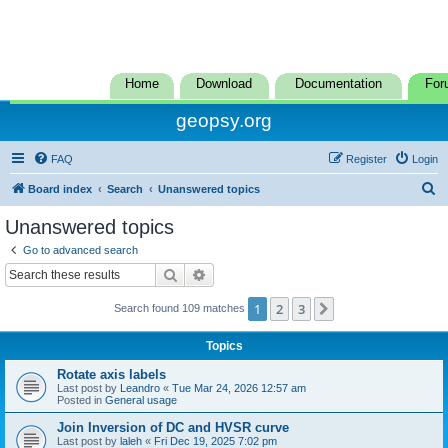
Home
Download
Documentation
For
geopsy.org
FAQ
Register
Login
S
Board index
Search
Unanswered topics
e
Unanswered topics
a
Go to advanced search
r
Search
Advanced search
c
1
2
3
Next
Search found 109 matches
h
Topics
Rotate axis labels
Last post by
Leandro
«
Tue Mar 24, 2026 12:57 am
Posted in
General usage
Join Inversion of DC and HVSR curve
Last post by
laleh
«
Fri Dec 19, 2025 7:02 pm