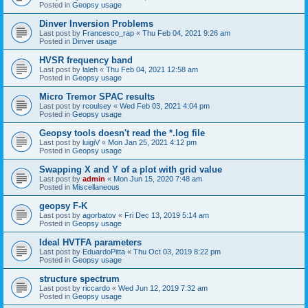
Posted in
Geopsy usage
Dinver Inversion Problems
Last post by
Francesco_rap
«
Thu Feb 04, 2021 9:26 am
Posted in
Dinver usage
HVSR frequency band
Last post by
laleh
«
Thu Feb 04, 2021 12:58 am
Posted in
Geopsy usage
Micro Tremor SPAC results
Last post by
rcoulsey
«
Wed Feb 03, 2021 4:04 pm
Posted in
Geopsy usage
Geopsy tools doesn't read the *.log file
Last post by
luigiV
«
Mon Jan 25, 2021 4:12 pm
Posted in
Geopsy usage
Swapping X and Y of a plot with grid value
Last post by
admin
«
Mon Jun 15, 2020 7:48 am
Posted in
Miscellaneous
geopsy F-K
Last post by
agorbatov
«
Fri Dec 13, 2019 5:14 am
Posted in
Geopsy usage
Ideal HVTFA parameters
Last post by
EduardoPitta
«
Thu Oct 03, 2019 8:22 pm
Posted in
Geopsy usage
structure spectrum
Last post by
riccardo
«
Wed Jun 12, 2019 7:32 am
Posted in
Geopsy usage