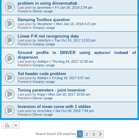
problem in using dinvermatlab
Last post by
geremew
«
Fri Jan 26, 2018 2:34 pm
Posted in
Dinver usage
Damping Toolbox question
Last post by
Morphiner
«
Mon Jan 15, 2018 4:21 pm
Posted in
Geopsy usage
Linear F-K not recognizing data
Last post by
JohnSch
«
Tue Oct 24, 2017 12:53 pm
Posted in
Geopsy usage
Ground profile in DINVER using autocorr instead of
dispersion
Last post by
Aufelyn
«
Thu Aug 24, 2017 12:36 am
Posted in
Geopsy usage
Set header code problem
Last post by
Aufelyn
«
Fri Aug 18, 2017 6:57 am
Posted in
Geopsy usage
Tuning parameters - joint inversion
Last post by
fmpg
«
Mon Jan 30, 2017 10:50 am
Posted in
Dinver usage
Inversion of mean curve with 1 stddev
Last post by
nroy1deq
«
Sat Oct 08, 2016 7:44 pm
Posted in
Dinver usage
1
2
3
Next
Search found 109 matches