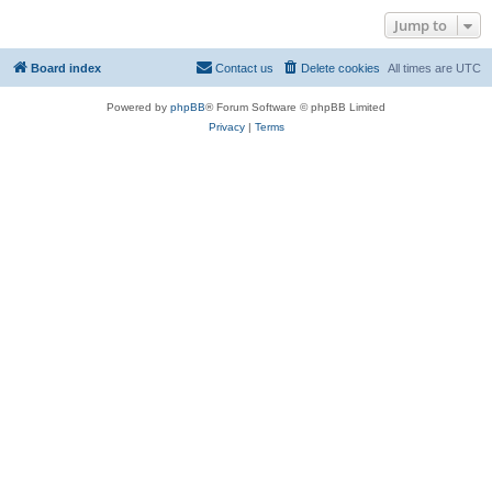
Jump to
Board index
Contact us
Delete cookies
All times are
UTC
Powered by
phpBB
® Forum Software © phpBB Limited
Privacy
|
Terms