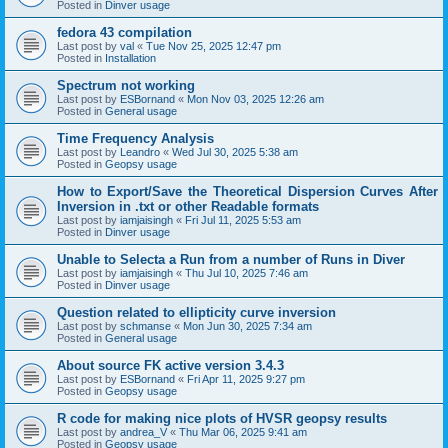
Posted in
Dinver usage
fedora 43 compilation
Last post by
val
«
Tue Nov 25, 2025 12:47 pm
Posted in
Installation
Spectrum not working
Last post by
ESBornand
«
Mon Nov 03, 2025 12:26 am
Posted in
General usage
Time Frequency Analysis
Last post by
Leandro
«
Wed Jul 30, 2025 5:38 am
Posted in
Geopsy usage
How to Export/Save the Theoretical Dispersion Curves After
Inversion in .txt or other Readable formats
Last post by
iamjaisingh
«
Fri Jul 11, 2025 5:53 am
Posted in
Dinver usage
Unable to Selecta a Run from a number of Runs in Diver
Last post by
iamjaisingh
«
Thu Jul 10, 2025 7:46 am
Posted in
Dinver usage
Question related to ellipticity curve inversion
Last post by
schmanse
«
Mon Jun 30, 2025 7:34 am
Posted in
General usage
About source FK active version 3.4.3
Last post by
ESBornand
«
Fri Apr 11, 2025 9:27 pm
Posted in
Geopsy usage
R code for making nice plots of HVSR geopsy results
Last post by
andrea_V
«
Thu Mar 06, 2025 9:41 am
Posted in
Geopsy usage