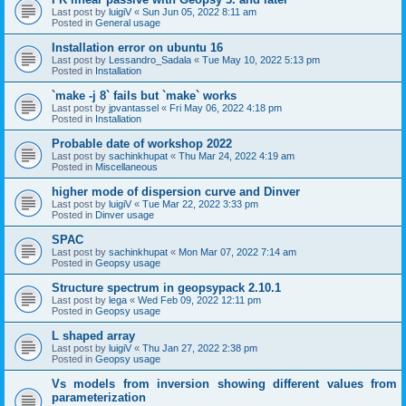
Last post by
luigiV
«
Sun Jun 05, 2022 8:11 am
Posted in
General usage
Installation error on ubuntu 16
Last post by
Lessandro_Sadala
«
Tue May 10, 2022 5:13 pm
Posted in
Installation
`make -j 8` fails but `make` works
Last post by
jpvantassel
«
Fri May 06, 2022 4:18 pm
Posted in
Installation
Probable date of workshop 2022
Last post by
sachinkhupat
«
Thu Mar 24, 2022 4:19 am
Posted in
Miscellaneous
higher mode of dispersion curve and Dinver
Last post by
luigiV
«
Tue Mar 22, 2022 3:33 pm
Posted in
Dinver usage
SPAC
Last post by
sachinkhupat
«
Mon Mar 07, 2022 7:14 am
Posted in
Geopsy usage
Structure spectrum in geopsypack 2.10.1
Last post by
lega
«
Wed Feb 09, 2022 12:11 pm
Posted in
Geopsy usage
L shaped array
Last post by
luigiV
«
Thu Jan 27, 2022 2:38 pm
Posted in
Geopsy usage
Vs models from inversion showing different values from
parameterization