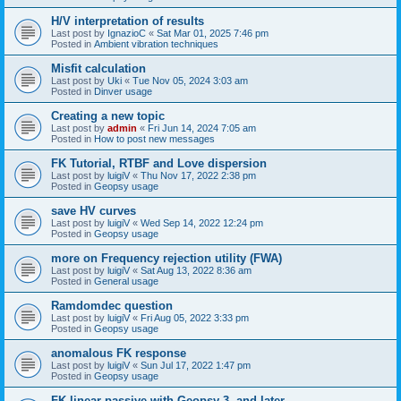
H/V interpretation of results
Last post by
IgnazioC
«
Sat Mar 01, 2025 7:46 pm
Posted in
Ambient vibration techniques
Misfit calculation
Last post by
Uki
«
Tue Nov 05, 2024 3:03 am
Posted in
Dinver usage
Creating a new topic
Last post by
admin
«
Fri Jun 14, 2024 7:05 am
Posted in
How to post new messages
FK Tutorial, RTBF and Love dispersion
Last post by
luigiV
«
Thu Nov 17, 2022 2:38 pm
Posted in
Geopsy usage
save HV curves
Last post by
luigiV
«
Wed Sep 14, 2022 12:24 pm
Posted in
Geopsy usage
more on Frequency rejection utility (FWA)
Last post by
luigiV
«
Sat Aug 13, 2022 8:36 am
Posted in
General usage
Ramdomdec question
Last post by
luigiV
«
Fri Aug 05, 2022 3:33 pm
Posted in
Geopsy usage
anomalous FK response
Last post by
luigiV
«
Sun Jul 17, 2022 1:47 pm
Posted in
Geopsy usage
FK linear passive with Geopsy 3. and later