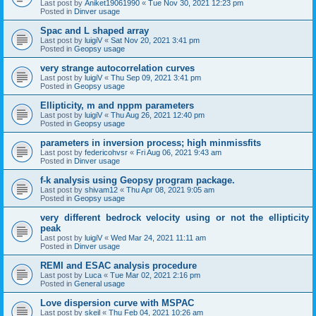
Last post by
Aniket19061990
«
Tue Nov 30, 2021 12:23 pm
Posted in
Dinver usage
Spac and L shaped array
Last post by
luigiV
«
Sat Nov 20, 2021 3:41 pm
Posted in
Geopsy usage
very strange autocorrelation curves
Last post by
luigiV
«
Thu Sep 09, 2021 3:41 pm
Posted in
Geopsy usage
Ellipticity, m and nppm parameters
Last post by
luigiV
«
Thu Aug 26, 2021 12:40 pm
Posted in
Geopsy usage
parameters in inversion process; high minmissfits
Last post by
federicohvsr
«
Fri Aug 06, 2021 9:43 am
Posted in
Dinver usage
f-k analysis using Geopsy program package.
Last post by
shivam12
«
Thu Apr 08, 2021 9:05 am
Posted in
Geopsy usage
very different bedrock velocity using or not the ellipticity
peak
Last post by
luigiV
«
Wed Mar 24, 2021 11:11 am
Posted in
Dinver usage
REMI and ESAC analysis procedure
Last post by
Luca
«
Tue Mar 02, 2021 2:16 pm
Posted in
General usage
Love dispersion curve with MSPAC
Last post by
skeil
«
Thu Feb 04, 2021 10:26 am