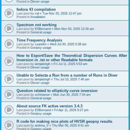
Posted in
Dinver usage
fedora 43 compilation
Last post by
val
«
Tue Nov 25, 2025 12:47 pm
Posted in
Installation
Spectrum not working
Last post by
ESBornand
«
Mon Nov 03, 2025 12:26 am
Posted in
General usage
Time Frequency Analysis
Last post by
Leandro
«
Wed Jul 30, 2025 5:38 am
Posted in
Geopsy usage
How to Export/Save the Theoretical Dispersion Curves After
Inversion in .txt or other Readable formats
Last post by
iamjaisingh
«
Fri Jul 11, 2025 5:53 am
Posted in
Dinver usage
Unable to Selecta a Run from a number of Runs in Diver
Last post by
iamjaisingh
«
Thu Jul 10, 2025 7:46 am
Posted in
Dinver usage
Question related to ellipticity curve inversion
Last post by
schmanse
«
Mon Jun 30, 2025 7:34 am
Posted in
General usage
About source FK active version 3.4.3
Last post by
ESBornand
«
Fri Apr 11, 2025 9:27 pm
Posted in
Geopsy usage
R code for making nice plots of HVSR geopsy results
Last post by
andrea_V
«
Thu Mar 06, 2025 9:41 am
Posted in
Geopsy usage