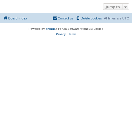
Jump to
Board index
Contact us
Delete cookies
All times are
UTC
Powered by
phpBB
® Forum Software © phpBB Limited
Privacy
|
Terms