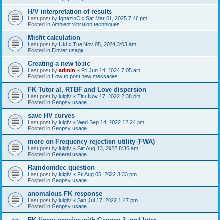
H/V interpretation of results
Last post by
IgnazioC
«
Sat Mar 01, 2025 7:46 pm
Posted in
Ambient vibration techniques
Misfit calculation
Last post by
Uki
«
Tue Nov 05, 2024 3:03 am
Posted in
Dinver usage
Creating a new topic
Last post by
admin
«
Fri Jun 14, 2024 7:05 am
Posted in
How to post new messages
FK Tutorial, RTBF and Love dispersion
Last post by
luigiV
«
Thu Nov 17, 2022 2:38 pm
Posted in
Geopsy usage
save HV curves
Last post by
luigiV
«
Wed Sep 14, 2022 12:24 pm
Posted in
Geopsy usage
more on Frequency rejection utility (FWA)
Last post by
luigiV
«
Sat Aug 13, 2022 8:36 am
Posted in
General usage
Ramdomdec question
Last post by
luigiV
«
Fri Aug 05, 2022 3:33 pm
Posted in
Geopsy usage
anomalous FK response
Last post by
luigiV
«
Sun Jul 17, 2022 1:47 pm
Posted in
Geopsy usage
FK linear passive with Geopsy 3. and later