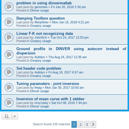
problem in using dinvermatlab
Last post by
geremew
«
Fri Jan 26, 2018 2:34 pm
Posted in
Dinver usage
Damping Toolbox question
Last post by
Morphiner
«
Mon Jan 15, 2018 4:21 pm
Posted in
Geopsy usage
Linear F-K not recognizing data
Last post by
JohnSch
«
Tue Oct 24, 2017 12:53 pm
Posted in
Geopsy usage
Ground profile in DINVER using autocorr instead of
dispersion
Last post by
Aufelyn
«
Thu Aug 24, 2017 12:36 am
Posted in
Geopsy usage
Set header code problem
Last post by
Aufelyn
«
Fri Aug 18, 2017 6:57 am
Posted in
Geopsy usage
Tuning parameters - joint inversion
Last post by
fmpg
«
Mon Jan 30, 2017 10:50 am
Posted in
Dinver usage
Inversion of mean curve with 1 stddev
Last post by
nroy1deq
«
Sat Oct 08, 2016 7:44 pm
Posted in
Dinver usage
1
2
3
Next
Search found 109 matches