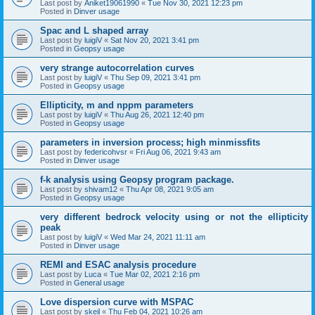
Last post by
Aniket19061990
«
Tue Nov 30, 2021 12:23 pm
Posted in
Dinver usage
Spac and L shaped array
Last post by
luigiV
«
Sat Nov 20, 2021 3:41 pm
Posted in
Geopsy usage
very strange autocorrelation curves
Last post by
luigiV
«
Thu Sep 09, 2021 3:41 pm
Posted in
Geopsy usage
Ellipticity, m and nppm parameters
Last post by
luigiV
«
Thu Aug 26, 2021 12:40 pm
Posted in
Geopsy usage
parameters in inversion process; high minmissfits
Last post by
federicohvsr
«
Fri Aug 06, 2021 9:43 am
Posted in
Dinver usage
f-k analysis using Geopsy program package.
Last post by
shivam12
«
Thu Apr 08, 2021 9:05 am
Posted in
Geopsy usage
very different bedrock velocity using or not the ellipticity
peak
Last post by
luigiV
«
Wed Mar 24, 2021 11:11 am
Posted in
Dinver usage
REMI and ESAC analysis procedure
Last post by
Luca
«
Tue Mar 02, 2021 2:16 pm
Posted in
General usage
Love dispersion curve with MSPAC
Last post by
skeil
«
Thu Feb 04, 2021 10:26 am