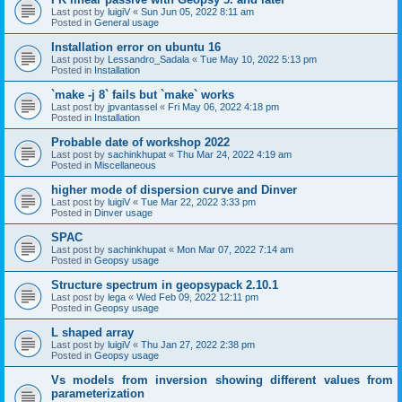
Last post by
luigiV
«
Sun Jun 05, 2022 8:11 am
Posted in
General usage
Installation error on ubuntu 16
Last post by
Lessandro_Sadala
«
Tue May 10, 2022 5:13 pm
Posted in
Installation
`make -j 8` fails but `make` works
Last post by
jpvantassel
«
Fri May 06, 2022 4:18 pm
Posted in
Installation
Probable date of workshop 2022
Last post by
sachinkhupat
«
Thu Mar 24, 2022 4:19 am
Posted in
Miscellaneous
higher mode of dispersion curve and Dinver
Last post by
luigiV
«
Tue Mar 22, 2022 3:33 pm
Posted in
Dinver usage
SPAC
Last post by
sachinkhupat
«
Mon Mar 07, 2022 7:14 am
Posted in
Geopsy usage
Structure spectrum in geopsypack 2.10.1
Last post by
lega
«
Wed Feb 09, 2022 12:11 pm
Posted in
Geopsy usage
L shaped array
Last post by
luigiV
«
Thu Jan 27, 2022 2:38 pm
Posted in
Geopsy usage
Vs models from inversion showing different values from
parameterization