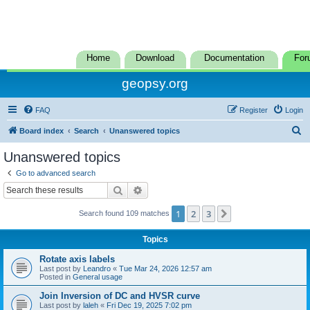
Home
Download
Documentation
For
geopsy.org
FAQ
Register
Login
S
Board index
Search
Unanswered topics
e
Unanswered topics
a
Go to advanced search
r
Search
Advanced search
c
1
2
3
Next
Search found 109 matches
h
Topics
Rotate axis labels
Last post by
Leandro
«
Tue Mar 24, 2026 12:57 am
Posted in
General usage
Join Inversion of DC and HVSR curve
Last post by
laleh
«
Fri Dec 19, 2025 7:02 pm