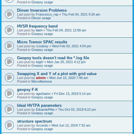
Posted in
Geopsy usage
Dinver Inversion Problems
Last post by
Francesco_rap
«
Thu Feb 04, 2021 9:26 am
Posted in
Dinver usage
HVSR frequency band
Last post by
laleh
«
Thu Feb 04, 2021 12:58 am
Posted in
Geopsy usage
Micro Tremor SPAC results
Last post by
rcoulsey
«
Wed Feb 03, 2021 4:04 pm
Posted in
Geopsy usage
Geopsy tools doesn't read the *.log file
Last post by
luigiV
«
Mon Jan 25, 2021 4:12 pm
Posted in
Geopsy usage
Swapping X and Y of a plot with grid value
Last post by
admin
«
Mon Jun 15, 2020 7:48 am
Posted in
Miscellaneous
geopsy F-K
Last post by
agorbatov
«
Fri Dec 13, 2019 5:14 am
Posted in
Geopsy usage
Ideal HVTFA parameters
Last post by
EduardoPitta
«
Thu Oct 03, 2019 8:22 pm
Posted in
Geopsy usage
structure spectrum
Last post by
riccardo
«
Wed Jun 12, 2019 7:32 am
Posted in
Geopsy usage