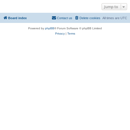
Jump to
Board index
Contact us
Delete cookies
All times are
UTC
Powered by
phpBB
® Forum Software © phpBB Limited
Privacy
|
Terms