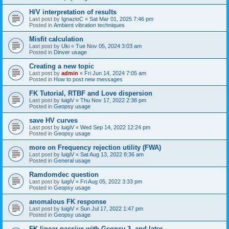
H/V interpretation of results
Last post by
IgnazioC
«
Sat Mar 01, 2025 7:46 pm
Posted in
Ambient vibration techniques
Misfit calculation
Last post by
Uki
«
Tue Nov 05, 2024 3:03 am
Posted in
Dinver usage
Creating a new topic
Last post by
admin
«
Fri Jun 14, 2024 7:05 am
Posted in
How to post new messages
FK Tutorial, RTBF and Love dispersion
Last post by
luigiV
«
Thu Nov 17, 2022 2:38 pm
Posted in
Geopsy usage
save HV curves
Last post by
luigiV
«
Wed Sep 14, 2022 12:24 pm
Posted in
Geopsy usage
more on Frequency rejection utility (FWA)
Last post by
luigiV
«
Sat Aug 13, 2022 8:36 am
Posted in
General usage
Ramdomdec question
Last post by
luigiV
«
Fri Aug 05, 2022 3:33 pm
Posted in
Geopsy usage
anomalous FK response
Last post by
luigiV
«
Sun Jul 17, 2022 1:47 pm
Posted in
Geopsy usage
FK linear passive with Geopsy 3. and later