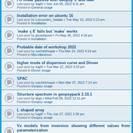
Last post by
luigiV
«
Sun Jun 05, 2022 8:11 am
Posted in
General usage
Installation error on ubuntu 16
Last post by
Lessandro_Sadala
«
Tue May 10, 2022 5:13 pm
Posted in
Installation
`make -j 8` fails but `make` works
Last post by
jpvantassel
«
Fri May 06, 2022 4:18 pm
Posted in
Installation
Probable date of workshop 2022
Last post by
sachinkhupat
«
Thu Mar 24, 2022 4:19 am
Posted in
Miscellaneous
higher mode of dispersion curve and Dinver
Last post by
luigiV
«
Tue Mar 22, 2022 3:33 pm
Posted in
Dinver usage
SPAC
Last post by
sachinkhupat
«
Mon Mar 07, 2022 7:14 am
Posted in
Geopsy usage
Structure spectrum in geopsypack 2.10.1
Last post by
lega
«
Wed Feb 09, 2022 12:11 pm
Posted in
Geopsy usage
L shaped array
Last post by
luigiV
«
Thu Jan 27, 2022 2:38 pm
Posted in
Geopsy usage
Vs models from inversion showing different values from
parameterization