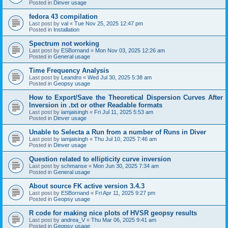
Posted in
Dinver usage
fedora 43 compilation
Last post by
val
«
Tue Nov 25, 2025 12:47 pm
Posted in
Installation
Spectrum not working
Last post by
ESBornand
«
Mon Nov 03, 2025 12:26 am
Posted in
General usage
Time Frequency Analysis
Last post by
Leandro
«
Wed Jul 30, 2025 5:38 am
Posted in
Geopsy usage
How to Export/Save the Theoretical Dispersion Curves After
Inversion in .txt or other Readable formats
Last post by
iamjaisingh
«
Fri Jul 11, 2025 5:53 am
Posted in
Dinver usage
Unable to Selecta a Run from a number of Runs in Diver
Last post by
iamjaisingh
«
Thu Jul 10, 2025 7:46 am
Posted in
Dinver usage
Question related to ellipticity curve inversion
Last post by
schmanse
«
Mon Jun 30, 2025 7:34 am
Posted in
General usage
About source FK active version 3.4.3
Last post by
ESBornand
«
Fri Apr 11, 2025 9:27 pm
Posted in
Geopsy usage
R code for making nice plots of HVSR geopsy results
Last post by
andrea_V
«
Thu Mar 06, 2025 9:41 am
Posted in
Geopsy usage