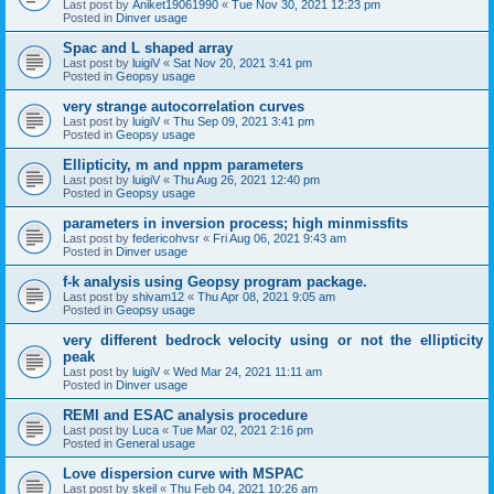
Last post by
Aniket19061990
«
Tue Nov 30, 2021 12:23 pm
Posted in
Dinver usage
Spac and L shaped array
Last post by
luigiV
«
Sat Nov 20, 2021 3:41 pm
Posted in
Geopsy usage
very strange autocorrelation curves
Last post by
luigiV
«
Thu Sep 09, 2021 3:41 pm
Posted in
Geopsy usage
Ellipticity, m and nppm parameters
Last post by
luigiV
«
Thu Aug 26, 2021 12:40 pm
Posted in
Geopsy usage
parameters in inversion process; high minmissfits
Last post by
federicohvsr
«
Fri Aug 06, 2021 9:43 am
Posted in
Dinver usage
f-k analysis using Geopsy program package.
Last post by
shivam12
«
Thu Apr 08, 2021 9:05 am
Posted in
Geopsy usage
very different bedrock velocity using or not the ellipticity
peak
Last post by
luigiV
«
Wed Mar 24, 2021 11:11 am
Posted in
Dinver usage
REMI and ESAC analysis procedure
Last post by
Luca
«
Tue Mar 02, 2021 2:16 pm
Posted in
General usage
Love dispersion curve with MSPAC
Last post by
skeil
«
Thu Feb 04, 2021 10:26 am