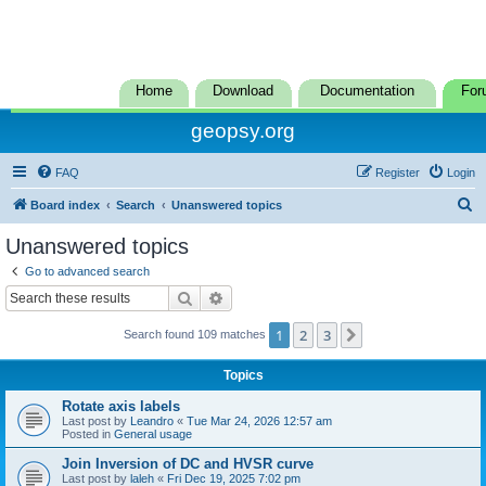
Home
Download
Documentation
For
geopsy.org
FAQ
Register
Login
S
Board index
Search
Unanswered topics
e
Unanswered topics
a
Go to advanced search
r
Search
Advanced search
c
1
2
3
Next
Search found 109 matches
h
Topics
Rotate axis labels
Last post by
Leandro
«
Tue Mar 24, 2026 12:57 am
Posted in
General usage
Join Inversion of DC and HVSR curve
Last post by
laleh
«
Fri Dec 19, 2025 7:02 pm