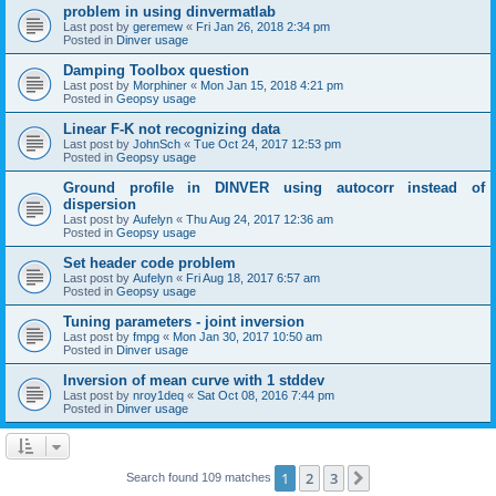
problem in using dinvermatlab
Last post by
geremew
«
Fri Jan 26, 2018 2:34 pm
Posted in
Dinver usage
Damping Toolbox question
Last post by
Morphiner
«
Mon Jan 15, 2018 4:21 pm
Posted in
Geopsy usage
Linear F-K not recognizing data
Last post by
JohnSch
«
Tue Oct 24, 2017 12:53 pm
Posted in
Geopsy usage
Ground profile in DINVER using autocorr instead of
dispersion
Last post by
Aufelyn
«
Thu Aug 24, 2017 12:36 am
Posted in
Geopsy usage
Set header code problem
Last post by
Aufelyn
«
Fri Aug 18, 2017 6:57 am
Posted in
Geopsy usage
Tuning parameters - joint inversion
Last post by
fmpg
«
Mon Jan 30, 2017 10:50 am
Posted in
Dinver usage
Inversion of mean curve with 1 stddev
Last post by
nroy1deq
«
Sat Oct 08, 2016 7:44 pm
Posted in
Dinver usage
1
2
3
Next
Search found 109 matches