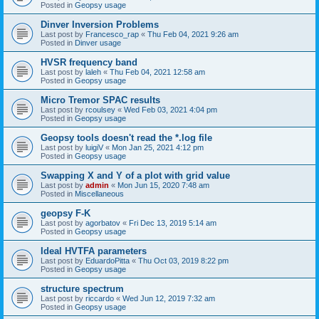
Posted in
Geopsy usage
Dinver Inversion Problems
Last post by
Francesco_rap
«
Thu Feb 04, 2021 9:26 am
Posted in
Dinver usage
HVSR frequency band
Last post by
laleh
«
Thu Feb 04, 2021 12:58 am
Posted in
Geopsy usage
Micro Tremor SPAC results
Last post by
rcoulsey
«
Wed Feb 03, 2021 4:04 pm
Posted in
Geopsy usage
Geopsy tools doesn't read the *.log file
Last post by
luigiV
«
Mon Jan 25, 2021 4:12 pm
Posted in
Geopsy usage
Swapping X and Y of a plot with grid value
Last post by
admin
«
Mon Jun 15, 2020 7:48 am
Posted in
Miscellaneous
geopsy F-K
Last post by
agorbatov
«
Fri Dec 13, 2019 5:14 am
Posted in
Geopsy usage
Ideal HVTFA parameters
Last post by
EduardoPitta
«
Thu Oct 03, 2019 8:22 pm
Posted in
Geopsy usage
structure spectrum
Last post by
riccardo
«
Wed Jun 12, 2019 7:32 am
Posted in
Geopsy usage