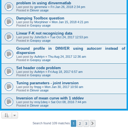
problem in using dinvermatlab
Last post by
geremew
«
Fri Jan 26, 2018 2:34 pm
Posted in
Dinver usage
Damping Toolbox question
Last post by
Morphiner
«
Mon Jan 15, 2018 4:21 pm
Posted in
Geopsy usage
Linear F-K not recognizing data
Last post by
JohnSch
«
Tue Oct 24, 2017 12:53 pm
Posted in
Geopsy usage
Ground profile in DINVER using autocorr instead of
dispersion
Last post by
Aufelyn
«
Thu Aug 24, 2017 12:36 am
Posted in
Geopsy usage
Set header code problem
Last post by
Aufelyn
«
Fri Aug 18, 2017 6:57 am
Posted in
Geopsy usage
Tuning parameters - joint inversion
Last post by
fmpg
«
Mon Jan 30, 2017 10:50 am
Posted in
Dinver usage
Inversion of mean curve with 1 stddev
Last post by
nroy1deq
«
Sat Oct 08, 2016 7:44 pm
Posted in
Dinver usage
1
2
3
Next
Search found 109 matches