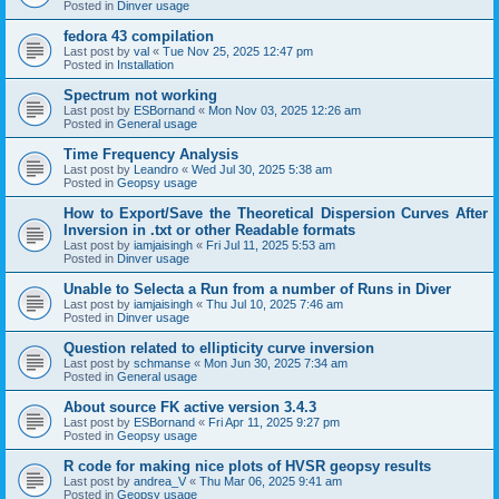
Posted in
Dinver usage
fedora 43 compilation
Last post by
val
«
Tue Nov 25, 2025 12:47 pm
Posted in
Installation
Spectrum not working
Last post by
ESBornand
«
Mon Nov 03, 2025 12:26 am
Posted in
General usage
Time Frequency Analysis
Last post by
Leandro
«
Wed Jul 30, 2025 5:38 am
Posted in
Geopsy usage
How to Export/Save the Theoretical Dispersion Curves After
Inversion in .txt or other Readable formats
Last post by
iamjaisingh
«
Fri Jul 11, 2025 5:53 am
Posted in
Dinver usage
Unable to Selecta a Run from a number of Runs in Diver
Last post by
iamjaisingh
«
Thu Jul 10, 2025 7:46 am
Posted in
Dinver usage
Question related to ellipticity curve inversion
Last post by
schmanse
«
Mon Jun 30, 2025 7:34 am
Posted in
General usage
About source FK active version 3.4.3
Last post by
ESBornand
«
Fri Apr 11, 2025 9:27 pm
Posted in
Geopsy usage
R code for making nice plots of HVSR geopsy results
Last post by
andrea_V
«
Thu Mar 06, 2025 9:41 am
Posted in
Geopsy usage