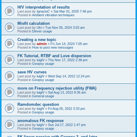
H/V interpretation of results
Last post by
IgnazioC
«
Sat Mar 01, 2025 7:46 pm
Posted in
Ambient vibration techniques
Misfit calculation
Last post by
Uki
«
Tue Nov 05, 2024 3:03 am
Posted in
Dinver usage
Creating a new topic
Last post by
admin
«
Fri Jun 14, 2024 7:05 am
Posted in
How to post new messages
FK Tutorial, RTBF and Love dispersion
Last post by
luigiV
«
Thu Nov 17, 2022 2:38 pm
Posted in
Geopsy usage
save HV curves
Last post by
luigiV
«
Wed Sep 14, 2022 12:24 pm
Posted in
Geopsy usage
more on Frequency rejection utility (FWA)
Last post by
luigiV
«
Sat Aug 13, 2022 8:36 am
Posted in
General usage
Ramdomdec question
Last post by
luigiV
«
Fri Aug 05, 2022 3:33 pm
Posted in
Geopsy usage
anomalous FK response
Last post by
luigiV
«
Sun Jul 17, 2022 1:47 pm
Posted in
Geopsy usage
FK linear passive with Geopsy 3. and later