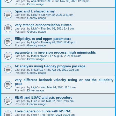
Last post by
Aniket19061990
«
Tue Nov 30, 2021 12:23 pm
Posted in
Dinver usage
Spac and L shaped array
Last post by
luigiV
«
Sat Nov 20, 2021 3:41 pm
Posted in
Geopsy usage
very strange autocorrelation curves
Last post by
luigiV
«
Thu Sep 09, 2021 3:41 pm
Posted in
Geopsy usage
Ellipticity, m and nppm parameters
Last post by
luigiV
«
Thu Aug 26, 2021 12:40 pm
Posted in
Geopsy usage
parameters in inversion process; high minmissfits
Last post by
federicohvsr
«
Fri Aug 06, 2021 9:43 am
Posted in
Dinver usage
f-k analysis using Geopsy program package.
Last post by
shivam12
«
Thu Apr 08, 2021 9:05 am
Posted in
Geopsy usage
very different bedrock velocity using or not the ellipticity
peak
Last post by
luigiV
«
Wed Mar 24, 2021 11:11 am
Posted in
Dinver usage
REMI and ESAC analysis procedure
Last post by
Luca
«
Tue Mar 02, 2021 2:16 pm
Posted in
General usage
Love dispersion curve with MSPAC
Last post by
skeil
«
Thu Feb 04, 2021 10:26 am