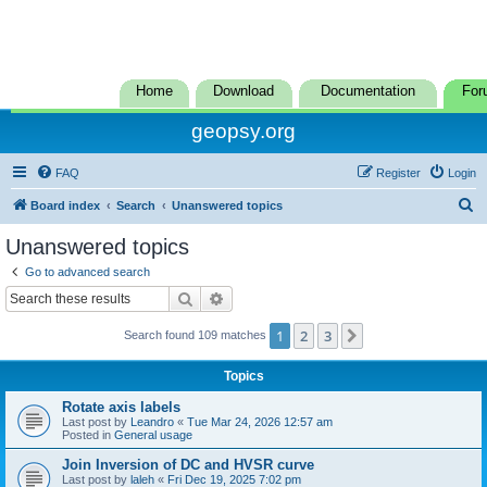
Home
Download
Documentation
For
geopsy.org
FAQ
Register
Login
S
Board index
Search
Unanswered topics
e
Unanswered topics
a
Go to advanced search
r
Search
Advanced search
c
1
2
3
Next
Search found 109 matches
h
Topics
Rotate axis labels
Last post by
Leandro
«
Tue Mar 24, 2026 12:57 am
Posted in
General usage
Join Inversion of DC and HVSR curve
Last post by
laleh
«
Fri Dec 19, 2025 7:02 pm