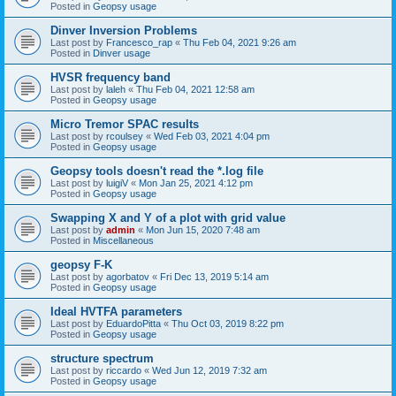
Posted in
Geopsy usage
Dinver Inversion Problems
Last post by
Francesco_rap
«
Thu Feb 04, 2021 9:26 am
Posted in
Dinver usage
HVSR frequency band
Last post by
laleh
«
Thu Feb 04, 2021 12:58 am
Posted in
Geopsy usage
Micro Tremor SPAC results
Last post by
rcoulsey
«
Wed Feb 03, 2021 4:04 pm
Posted in
Geopsy usage
Geopsy tools doesn't read the *.log file
Last post by
luigiV
«
Mon Jan 25, 2021 4:12 pm
Posted in
Geopsy usage
Swapping X and Y of a plot with grid value
Last post by
admin
«
Mon Jun 15, 2020 7:48 am
Posted in
Miscellaneous
geopsy F-K
Last post by
agorbatov
«
Fri Dec 13, 2019 5:14 am
Posted in
Geopsy usage
Ideal HVTFA parameters
Last post by
EduardoPitta
«
Thu Oct 03, 2019 8:22 pm
Posted in
Geopsy usage
structure spectrum
Last post by
riccardo
«
Wed Jun 12, 2019 7:32 am
Posted in
Geopsy usage