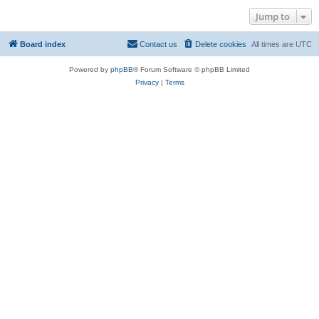
Jump to
Board index
Contact us
Delete cookies
All times are
UTC
Powered by
phpBB
® Forum Software © phpBB Limited
Privacy
|
Terms