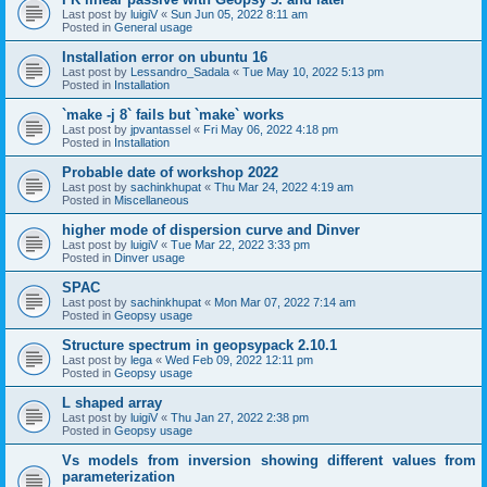
Last post by
luigiV
«
Sun Jun 05, 2022 8:11 am
Posted in
General usage
Installation error on ubuntu 16
Last post by
Lessandro_Sadala
«
Tue May 10, 2022 5:13 pm
Posted in
Installation
`make -j 8` fails but `make` works
Last post by
jpvantassel
«
Fri May 06, 2022 4:18 pm
Posted in
Installation
Probable date of workshop 2022
Last post by
sachinkhupat
«
Thu Mar 24, 2022 4:19 am
Posted in
Miscellaneous
higher mode of dispersion curve and Dinver
Last post by
luigiV
«
Tue Mar 22, 2022 3:33 pm
Posted in
Dinver usage
SPAC
Last post by
sachinkhupat
«
Mon Mar 07, 2022 7:14 am
Posted in
Geopsy usage
Structure spectrum in geopsypack 2.10.1
Last post by
lega
«
Wed Feb 09, 2022 12:11 pm
Posted in
Geopsy usage
L shaped array
Last post by
luigiV
«
Thu Jan 27, 2022 2:38 pm
Posted in
Geopsy usage
Vs models from inversion showing different values from
parameterization