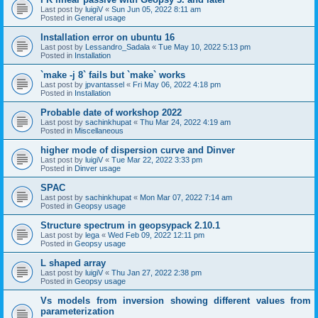
Last post by
luigiV
«
Sun Jun 05, 2022 8:11 am
Posted in
General usage
Installation error on ubuntu 16
Last post by
Lessandro_Sadala
«
Tue May 10, 2022 5:13 pm
Posted in
Installation
`make -j 8` fails but `make` works
Last post by
jpvantassel
«
Fri May 06, 2022 4:18 pm
Posted in
Installation
Probable date of workshop 2022
Last post by
sachinkhupat
«
Thu Mar 24, 2022 4:19 am
Posted in
Miscellaneous
higher mode of dispersion curve and Dinver
Last post by
luigiV
«
Tue Mar 22, 2022 3:33 pm
Posted in
Dinver usage
SPAC
Last post by
sachinkhupat
«
Mon Mar 07, 2022 7:14 am
Posted in
Geopsy usage
Structure spectrum in geopsypack 2.10.1
Last post by
lega
«
Wed Feb 09, 2022 12:11 pm
Posted in
Geopsy usage
L shaped array
Last post by
luigiV
«
Thu Jan 27, 2022 2:38 pm
Posted in
Geopsy usage
Vs models from inversion showing different values from
parameterization