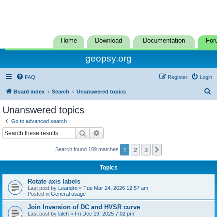
Home
Download
Documentation
For
geopsy.org
FAQ
Register
Login
S
Board index
Search
Unanswered topics
e
Unanswered topics
a
Go to advanced search
r
Search
Advanced search
c
1
2
3
Next
Search found 109 matches
h
Topics
Rotate axis labels
Last post by
Leandro
«
Tue Mar 24, 2026 12:57 am
Posted in
General usage
Join Inversion of DC and HVSR curve
Last post by
laleh
«
Fri Dec 19, 2025 7:02 pm