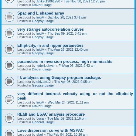
Last post by
Aniket19061990
«
Tue Nov 30, 2021 12:23 pm
Posted in
Dinver usage
Spac and L shaped array
Last post by
luigiV
«
Sat Nov 20, 2021 3:41 pm
Posted in
Geopsy usage
very strange autocorrelation curves
Last post by
luigiV
«
Thu Sep 09, 2021 3:41 pm
Posted in
Geopsy usage
Ellipticity, m and nppm parameters
Last post by
luigiV
«
Thu Aug 26, 2021 12:40 pm
Posted in
Geopsy usage
parameters in inversion process; high minmissfits
Last post by
federicohvsr
«
Fri Aug 06, 2021 9:43 am
Posted in
Dinver usage
f-k analysis using Geopsy program package.
Last post by
shivam12
«
Thu Apr 08, 2021 9:05 am
Posted in
Geopsy usage
very different bedrock velocity using or not the ellipticity
peak
Last post by
luigiV
«
Wed Mar 24, 2021 11:11 am
Posted in
Dinver usage
REMI and ESAC analysis procedure
Last post by
Luca
«
Tue Mar 02, 2021 2:16 pm
Posted in
General usage
Love dispersion curve with MSPAC
Last post by
skeil
«
Thu Feb 04, 2021 10:26 am