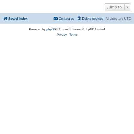
Jump to
Board index
Contact us
Delete cookies
All times are
UTC
Powered by
phpBB
® Forum Software © phpBB Limited
Privacy
|
Terms