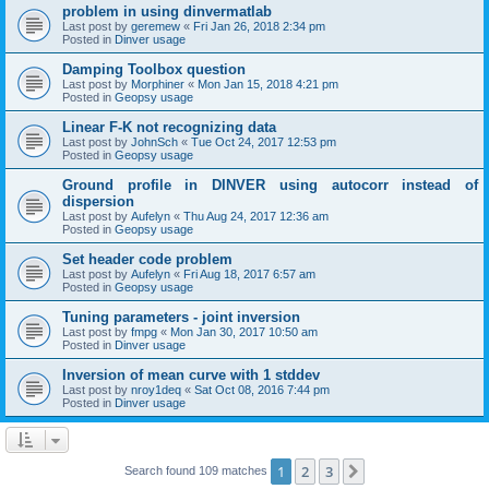
problem in using dinvermatlab
Last post by
geremew
«
Fri Jan 26, 2018 2:34 pm
Posted in
Dinver usage
Damping Toolbox question
Last post by
Morphiner
«
Mon Jan 15, 2018 4:21 pm
Posted in
Geopsy usage
Linear F-K not recognizing data
Last post by
JohnSch
«
Tue Oct 24, 2017 12:53 pm
Posted in
Geopsy usage
Ground profile in DINVER using autocorr instead of
dispersion
Last post by
Aufelyn
«
Thu Aug 24, 2017 12:36 am
Posted in
Geopsy usage
Set header code problem
Last post by
Aufelyn
«
Fri Aug 18, 2017 6:57 am
Posted in
Geopsy usage
Tuning parameters - joint inversion
Last post by
fmpg
«
Mon Jan 30, 2017 10:50 am
Posted in
Dinver usage
Inversion of mean curve with 1 stddev
Last post by
nroy1deq
«
Sat Oct 08, 2016 7:44 pm
Posted in
Dinver usage
1
2
3
Next
Search found 109 matches