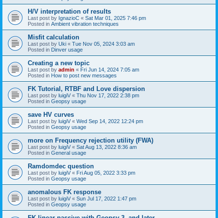
H/V interpretation of results
Last post by
IgnazioC
«
Sat Mar 01, 2025 7:46 pm
Posted in
Ambient vibration techniques
Misfit calculation
Last post by
Uki
«
Tue Nov 05, 2024 3:03 am
Posted in
Dinver usage
Creating a new topic
Last post by
admin
«
Fri Jun 14, 2024 7:05 am
Posted in
How to post new messages
FK Tutorial, RTBF and Love dispersion
Last post by
luigiV
«
Thu Nov 17, 2022 2:38 pm
Posted in
Geopsy usage
save HV curves
Last post by
luigiV
«
Wed Sep 14, 2022 12:24 pm
Posted in
Geopsy usage
more on Frequency rejection utility (FWA)
Last post by
luigiV
«
Sat Aug 13, 2022 8:36 am
Posted in
General usage
Ramdomdec question
Last post by
luigiV
«
Fri Aug 05, 2022 3:33 pm
Posted in
Geopsy usage
anomalous FK response
Last post by
luigiV
«
Sun Jul 17, 2022 1:47 pm
Posted in
Geopsy usage
FK linear passive with Geopsy 3. and later