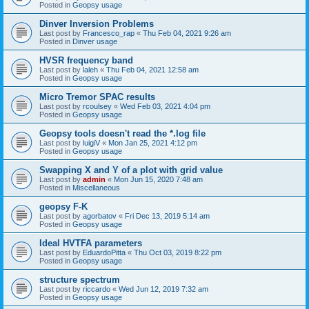
Posted in
Geopsy usage
Dinver Inversion Problems
Last post by
Francesco_rap
«
Thu Feb 04, 2021 9:26 am
Posted in
Dinver usage
HVSR frequency band
Last post by
laleh
«
Thu Feb 04, 2021 12:58 am
Posted in
Geopsy usage
Micro Tremor SPAC results
Last post by
rcoulsey
«
Wed Feb 03, 2021 4:04 pm
Posted in
Geopsy usage
Geopsy tools doesn't read the *.log file
Last post by
luigiV
«
Mon Jan 25, 2021 4:12 pm
Posted in
Geopsy usage
Swapping X and Y of a plot with grid value
Last post by
admin
«
Mon Jun 15, 2020 7:48 am
Posted in
Miscellaneous
geopsy F-K
Last post by
agorbatov
«
Fri Dec 13, 2019 5:14 am
Posted in
Geopsy usage
Ideal HVTFA parameters
Last post by
EduardoPitta
«
Thu Oct 03, 2019 8:22 pm
Posted in
Geopsy usage
structure spectrum
Last post by
riccardo
«
Wed Jun 12, 2019 7:32 am
Posted in
Geopsy usage