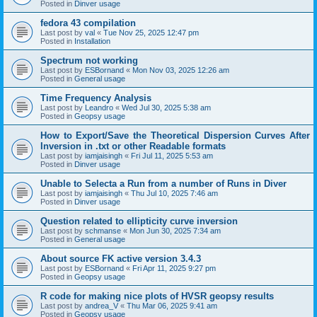
Posted in
Dinver usage
fedora 43 compilation
Last post by
val
«
Tue Nov 25, 2025 12:47 pm
Posted in
Installation
Spectrum not working
Last post by
ESBornand
«
Mon Nov 03, 2025 12:26 am
Posted in
General usage
Time Frequency Analysis
Last post by
Leandro
«
Wed Jul 30, 2025 5:38 am
Posted in
Geopsy usage
How to Export/Save the Theoretical Dispersion Curves After
Inversion in .txt or other Readable formats
Last post by
iamjaisingh
«
Fri Jul 11, 2025 5:53 am
Posted in
Dinver usage
Unable to Selecta a Run from a number of Runs in Diver
Last post by
iamjaisingh
«
Thu Jul 10, 2025 7:46 am
Posted in
Dinver usage
Question related to ellipticity curve inversion
Last post by
schmanse
«
Mon Jun 30, 2025 7:34 am
Posted in
General usage
About source FK active version 3.4.3
Last post by
ESBornand
«
Fri Apr 11, 2025 9:27 pm
Posted in
Geopsy usage
R code for making nice plots of HVSR geopsy results
Last post by
andrea_V
«
Thu Mar 06, 2025 9:41 am
Posted in
Geopsy usage