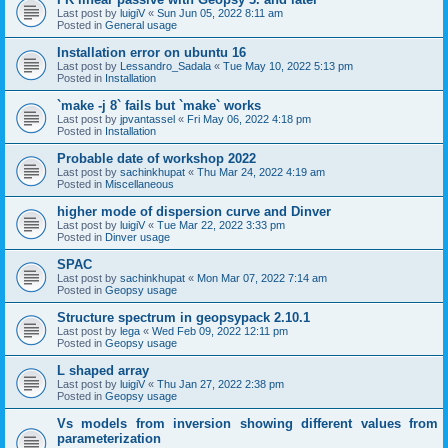
Last post by
luigiV
«
Sun Jun 05, 2022 8:11 am
Posted in
General usage
Installation error on ubuntu 16
Last post by
Lessandro_Sadala
«
Tue May 10, 2022 5:13 pm
Posted in
Installation
`make -j 8` fails but `make` works
Last post by
jpvantassel
«
Fri May 06, 2022 4:18 pm
Posted in
Installation
Probable date of workshop 2022
Last post by
sachinkhupat
«
Thu Mar 24, 2022 4:19 am
Posted in
Miscellaneous
higher mode of dispersion curve and Dinver
Last post by
luigiV
«
Tue Mar 22, 2022 3:33 pm
Posted in
Dinver usage
SPAC
Last post by
sachinkhupat
«
Mon Mar 07, 2022 7:14 am
Posted in
Geopsy usage
Structure spectrum in geopsypack 2.10.1
Last post by
lega
«
Wed Feb 09, 2022 12:11 pm
Posted in
Geopsy usage
L shaped array
Last post by
luigiV
«
Thu Jan 27, 2022 2:38 pm
Posted in
Geopsy usage
Vs models from inversion showing different values from
parameterization