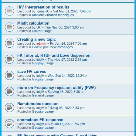
H/V interpretation of results
Last post by
IgnazioC
«
Sat Mar 01, 2025 7:46 pm
Posted in
Ambient vibration techniques
Misfit calculation
Last post by
Uki
«
Tue Nov 05, 2024 3:03 am
Posted in
Dinver usage
Creating a new topic
Last post by
admin
«
Fri Jun 14, 2024 7:05 am
Posted in
How to post new messages
FK Tutorial, RTBF and Love dispersion
Last post by
luigiV
«
Thu Nov 17, 2022 2:38 pm
Posted in
Geopsy usage
save HV curves
Last post by
luigiV
«
Wed Sep 14, 2022 12:24 pm
Posted in
Geopsy usage
more on Frequency rejection utility (FWA)
Last post by
luigiV
«
Sat Aug 13, 2022 8:36 am
Posted in
General usage
Ramdomdec question
Last post by
luigiV
«
Fri Aug 05, 2022 3:33 pm
Posted in
Geopsy usage
anomalous FK response
Last post by
luigiV
«
Sun Jul 17, 2022 1:47 pm
Posted in
Geopsy usage
FK linear passive with Geopsy 3. and later