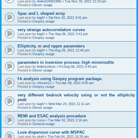
Last post by
Aniket19061990
«
Tue Nov 30, 2021 12:23 pm
Posted in
Dinver usage
Spac and L shaped array
Last post by
luigiV
«
Sat Nov 20, 2021 3:41 pm
Posted in
Geopsy usage
very strange autocorrelation curves
Last post by
luigiV
«
Thu Sep 09, 2021 3:41 pm
Posted in
Geopsy usage
Ellipticity, m and nppm parameters
Last post by
luigiV
«
Thu Aug 26, 2021 12:40 pm
Posted in
Geopsy usage
parameters in inversion process; high minmissfits
Last post by
federicohvsr
«
Fri Aug 06, 2021 9:43 am
Posted in
Dinver usage
f-k analysis using Geopsy program package.
Last post by
shivam12
«
Thu Apr 08, 2021 9:05 am
Posted in
Geopsy usage
very different bedrock velocity using or not the ellipticity
peak
Last post by
luigiV
«
Wed Mar 24, 2021 11:11 am
Posted in
Dinver usage
REMI and ESAC analysis procedure
Last post by
Luca
«
Tue Mar 02, 2021 2:16 pm
Posted in
General usage
Love dispersion curve with MSPAC
Last post by
skeil
«
Thu Feb 04, 2021 10:26 am