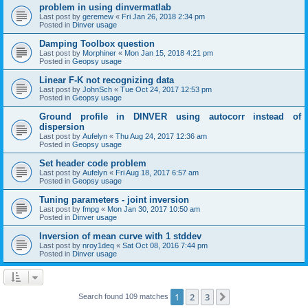
problem in using dinvermatlab
Last post by
geremew
«
Fri Jan 26, 2018 2:34 pm
Posted in
Dinver usage
Damping Toolbox question
Last post by
Morphiner
«
Mon Jan 15, 2018 4:21 pm
Posted in
Geopsy usage
Linear F-K not recognizing data
Last post by
JohnSch
«
Tue Oct 24, 2017 12:53 pm
Posted in
Geopsy usage
Ground profile in DINVER using autocorr instead of
dispersion
Last post by
Aufelyn
«
Thu Aug 24, 2017 12:36 am
Posted in
Geopsy usage
Set header code problem
Last post by
Aufelyn
«
Fri Aug 18, 2017 6:57 am
Posted in
Geopsy usage
Tuning parameters - joint inversion
Last post by
fmpg
«
Mon Jan 30, 2017 10:50 am
Posted in
Dinver usage
Inversion of mean curve with 1 stddev
Last post by
nroy1deq
«
Sat Oct 08, 2016 7:44 pm
Posted in
Dinver usage
1
2
3
Next
Search found 109 matches