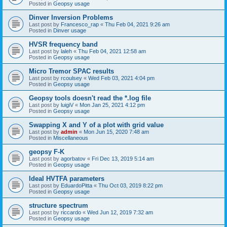
Posted in
Geopsy usage
Dinver Inversion Problems
Last post by
Francesco_rap
«
Thu Feb 04, 2021 9:26 am
Posted in
Dinver usage
HVSR frequency band
Last post by
laleh
«
Thu Feb 04, 2021 12:58 am
Posted in
Geopsy usage
Micro Tremor SPAC results
Last post by
rcoulsey
«
Wed Feb 03, 2021 4:04 pm
Posted in
Geopsy usage
Geopsy tools doesn't read the *.log file
Last post by
luigiV
«
Mon Jan 25, 2021 4:12 pm
Posted in
Geopsy usage
Swapping X and Y of a plot with grid value
Last post by
admin
«
Mon Jun 15, 2020 7:48 am
Posted in
Miscellaneous
geopsy F-K
Last post by
agorbatov
«
Fri Dec 13, 2019 5:14 am
Posted in
Geopsy usage
Ideal HVTFA parameters
Last post by
EduardoPitta
«
Thu Oct 03, 2019 8:22 pm
Posted in
Geopsy usage
structure spectrum
Last post by
riccardo
«
Wed Jun 12, 2019 7:32 am
Posted in
Geopsy usage