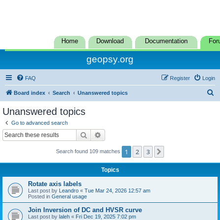
Home
Download
Documentation
For
geopsy.org
FAQ
Register
Login
S
Board index
Search
Unanswered topics
e
Unanswered topics
a
Go to advanced search
r
Search
Advanced search
c
1
2
3
Next
Search found 109 matches
h
Topics
Rotate axis labels
Last post by
Leandro
«
Tue Mar 24, 2026 12:57 am
Posted in
General usage
Join Inversion of DC and HVSR curve
Last post by
laleh
«
Fri Dec 19, 2025 7:02 pm