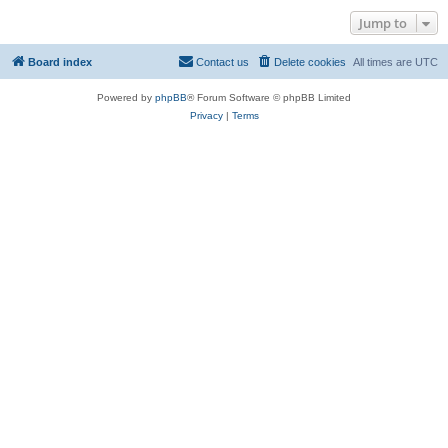
Jump to
Board index
Contact us
Delete cookies
All times are
UTC
Powered by
phpBB
® Forum Software © phpBB Limited
Privacy
|
Terms