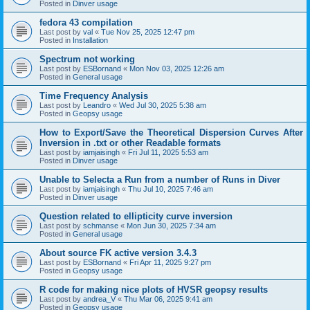
Posted in
Dinver usage
fedora 43 compilation
Last post by
val
«
Tue Nov 25, 2025 12:47 pm
Posted in
Installation
Spectrum not working
Last post by
ESBornand
«
Mon Nov 03, 2025 12:26 am
Posted in
General usage
Time Frequency Analysis
Last post by
Leandro
«
Wed Jul 30, 2025 5:38 am
Posted in
Geopsy usage
How to Export/Save the Theoretical Dispersion Curves After
Inversion in .txt or other Readable formats
Last post by
iamjaisingh
«
Fri Jul 11, 2025 5:53 am
Posted in
Dinver usage
Unable to Selecta a Run from a number of Runs in Diver
Last post by
iamjaisingh
«
Thu Jul 10, 2025 7:46 am
Posted in
Dinver usage
Question related to ellipticity curve inversion
Last post by
schmanse
«
Mon Jun 30, 2025 7:34 am
Posted in
General usage
About source FK active version 3.4.3
Last post by
ESBornand
«
Fri Apr 11, 2025 9:27 pm
Posted in
Geopsy usage
R code for making nice plots of HVSR geopsy results
Last post by
andrea_V
«
Thu Mar 06, 2025 9:41 am
Posted in
Geopsy usage