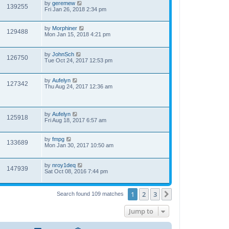
by
geremew
139255
Fri Jan 26, 2018 2:34 pm
by
Morphiner
129488
Mon Jan 15, 2018 4:21 pm
by
JohnSch
126750
Tue Oct 24, 2017 12:53 pm
by
Aufelyn
127342
Thu Aug 24, 2017 12:36 am
by
Aufelyn
125918
Fri Aug 18, 2017 6:57 am
by
fmpg
133689
Mon Jan 30, 2017 10:50 am
by
nroy1deq
147939
Sat Oct 08, 2016 7:44 pm
1
2
3
Next
Search found 109 matches
Jump to