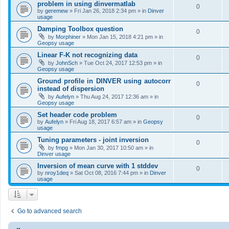
problem in using dinvermatlab
0
by
geremew
»
Fri Jan 26, 2018 2:34 pm
» in
Dinver
usage
Damping Toolbox question
0
by
Morphiner
»
Mon Jan 15, 2018 4:21 pm
» in
Geopsy usage
Linear F-K not recognizing data
0
by
JohnSch
»
Tue Oct 24, 2017 12:53 pm
» in
Geopsy usage
Ground profile in DINVER using autocorr
0
instead of dispersion
by
Aufelyn
»
Thu Aug 24, 2017 12:36 am
» in
Geopsy usage
Set header code problem
0
by
Aufelyn
»
Fri Aug 18, 2017 6:57 am
» in
Geopsy
usage
Tuning parameters - joint inversion
0
by
fmpg
»
Mon Jan 30, 2017 10:50 am
» in
Dinver usage
Inversion of mean curve with 1 stddev
0
by
nroy1deq
»
Sat Oct 08, 2016 7:44 pm
» in
Dinver
usage
Go to advanced search