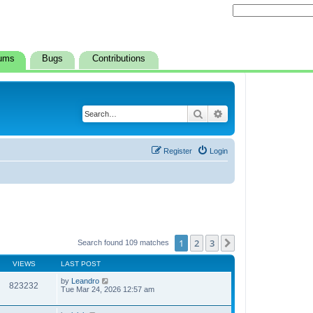
ums
Bugs
Contributions
Search
Advanced search
Register
Login
1
2
3
Next
Search found 109 matches
VIEWS
LAST POST
by
Leandro
823232
Tue Mar 24, 2026 12:57 am