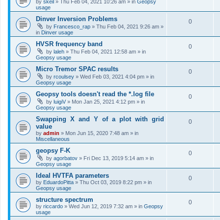
by
skeil
»
Thu Feb 04, 2021 10:26 am
» in
Geopsy
usage
Dinver Inversion Problems
0
by
Francesco_rap
»
Thu Feb 04, 2021 9:26 am
»
in
Dinver usage
HVSR frequency band
0
by
laleh
»
Thu Feb 04, 2021 12:58 am
» in
Geopsy usage
Micro Tremor SPAC results
0
by
rcoulsey
»
Wed Feb 03, 2021 4:04 pm
» in
Geopsy usage
Geopsy tools doesn't read the *.log file
0
by
luigiV
»
Mon Jan 25, 2021 4:12 pm
» in
Geopsy usage
Swapping X and Y of a plot with grid
0
value
by
admin
»
Mon Jun 15, 2020 7:48 am
» in
Miscellaneous
geopsy F-K
0
by
agorbatov
»
Fri Dec 13, 2019 5:14 am
» in
Geopsy usage
Ideal HVTFA parameters
0
by
EduardoPitta
»
Thu Oct 03, 2019 8:22 pm
» in
Geopsy usage
structure spectrum
0
by
riccardo
»
Wed Jun 12, 2019 7:32 am
» in
Geopsy
usage