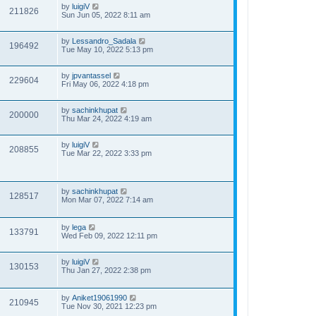
by
luigiV
211826
Sun Jun 05, 2022 8:11 am
by
Lessandro_Sadala
196492
Tue May 10, 2022 5:13 pm
by
jpvantassel
229604
Fri May 06, 2022 4:18 pm
by
sachinkhupat
200000
Thu Mar 24, 2022 4:19 am
by
luigiV
208855
Tue Mar 22, 2022 3:33 pm
by
sachinkhupat
128517
Mon Mar 07, 2022 7:14 am
by
lega
133791
Wed Feb 09, 2022 12:11 pm
by
luigiV
130153
Thu Jan 27, 2022 2:38 pm
by
Aniket19061990
210945
Tue Nov 30, 2021 12:23 pm