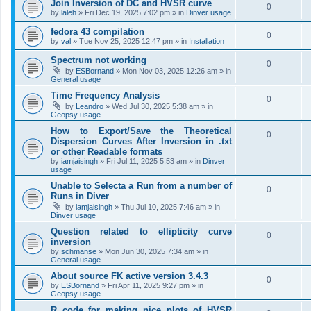
Join Inversion of DC and HVSR curve
0
by
laleh
»
Fri Dec 19, 2025 7:02 pm
» in
Dinver usage
fedora 43 compilation
0
by
val
»
Tue Nov 25, 2025 12:47 pm
» in
Installation
Spectrum not working
0
by
ESBornand
»
Mon Nov 03, 2025 12:26 am
» in
General usage
Time Frequency Analysis
0
by
Leandro
»
Wed Jul 30, 2025 5:38 am
» in
Geopsy usage
How to Export/Save the Theoretical
0
Dispersion Curves After Inversion in .txt
or other Readable formats
by
iamjaisingh
»
Fri Jul 11, 2025 5:53 am
» in
Dinver
usage
Unable to Selecta a Run from a number of
0
Runs in Diver
by
iamjaisingh
»
Thu Jul 10, 2025 7:46 am
» in
Dinver usage
Question related to ellipticity curve
0
inversion
by
schmanse
»
Mon Jun 30, 2025 7:34 am
» in
General usage
About source FK active version 3.4.3
0
by
ESBornand
»
Fri Apr 11, 2025 9:27 pm
» in
Geopsy usage
R code for making nice plots of HVSR