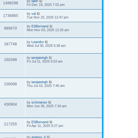
by
laleh
1488298
Fri Dec 19, 2025 7:02 pm
by
val
1736865
Tue Nov 25, 2025 12:47 pm
by
ESBornand
989670
Mon Nov 03, 2025 12:26 am
by
Leandro
187748
Wed Jul 30, 2025 5:38 am
by
iamjaisingh
160398
Fri Jul 11, 2025 5:53 am
by
iamjaisingh
156088
Thu Jul 10, 2025 7:46 am
by
schmanse
436904
Mon Jun 30, 2025 7:34 am
by
ESBornand
217255
Fri Apr 11, 2025 9:27 pm
by
andrea_V