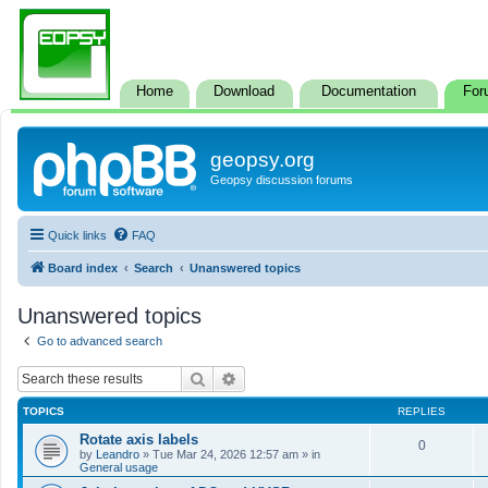
Home
Download
Documentation
For
geopsy.org
Geopsy discussion forums
Quick links
FAQ
Board index
Search
Unanswered topics
Unanswered topics
Go to advanced search
Search
Advanced search
TOPICS
REPLIES
Rotate axis labels
0
by
Leandro
»
Tue Mar 24, 2026 12:57 am
» in
General usage