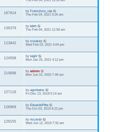
Thu Feb 04, 2021 10:26 am
by
Francesco_rap
187914
Thu Feb 04, 2021 9:26 am
by
laleh
136379
Thu Feb 04, 2021 12:58 am
by
rcoulsey
123842
Wed Feb 03, 2021 4:04 pm
by
luigiV
124508
Mon Jan 25, 2021 4:12 pm
by
admin
210698
Mon Jun 15, 2020 7:48 am
by
agorbatov
127119
Fri Dec 13, 2019 5:14 am
by
EduardoPitta
126909
Thu Oct 03, 2019 8:22 pm
by
riccardo
129155
Wed Jun 12, 2019 7:32 am