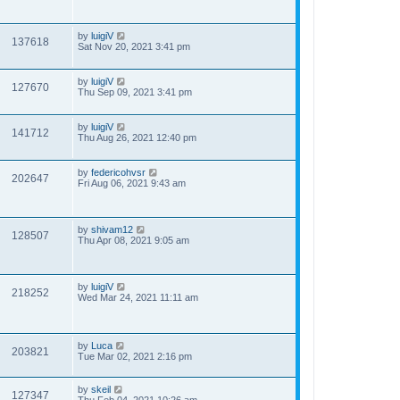
by
luigiV
137618
Sat Nov 20, 2021 3:41 pm
by
luigiV
127670
Thu Sep 09, 2021 3:41 pm
by
luigiV
141712
Thu Aug 26, 2021 12:40 pm
by
federicohvsr
202647
Fri Aug 06, 2021 9:43 am
by
shivam12
128507
Thu Apr 08, 2021 9:05 am
by
luigiV
218252
Wed Mar 24, 2021 11:11 am
by
Luca
203821
Tue Mar 02, 2021 2:16 pm
by
skeil
127347