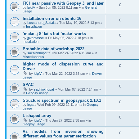
FK linear passive with Geopsy 3. and later
0
by
luigiV
»
Sun Jun 05, 2022 8:11 am
» in
General
usage
Installation error on ubuntu 16
0
by
Lessandro_Sadala
»
Tue May 10, 2022 5:13 pm
»
in
Installation
`make -j 8` fails but `make` works
0
by
jpvantassel
»
Fri May 06, 2022 4:18 pm
» in
Installation
Probable date of workshop 2022
0
by
sachinkhupat
»
Thu Mar 24, 2022 4:19 am
» in
Miscellaneous
higher mode of dispersion curve and
0
Dinver
by
luigiV
»
Tue Mar 22, 2022 3:33 pm
» in
Dinver
usage
SPAC
0
by
sachinkhupat
»
Mon Mar 07, 2022 7:14 am
»
in
Geopsy usage
Structure spectrum in geopsypack 2.10.1
0
by
lega
»
Wed Feb 09, 2022 12:11 pm
» in
Geopsy
usage
L shaped array
0
by
luigiV
»
Thu Jan 27, 2022 2:38 pm
» in
Geopsy usage
Vs models from inversion showing
0
different values from parameterization