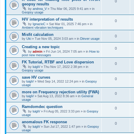
0
geopsy results
by
andrea_V
»
Thu Mar 06, 2025 9:41 am
» in
Geopsy usage
H/V interpretation of results
0
by
IgnazioC
»
Sat Mar 01, 2025 7:46 pm
» in
Ambient vibration techniques
Misfit calculation
0
by
Uki
»
Tue Nov 05, 2024 3:03 am
» in
Dinver usage
Creating a new topic
0
by
admin
»
Fri Jun 14, 2024 7:05 am
» in
How to
post new messages
FK Tutorial, RTBF and Love dispersion
0
by
luigiV
»
Thu Nov 17, 2022 2:38 pm
» in
Geopsy usage
save HV curves
0
by
luigiV
»
Wed Sep 14, 2022 12:24 pm
» in
Geopsy
usage
more on Frequency rejection utility (FWA)
0
by
luigiV
»
Sat Aug 13, 2022 8:36 am
» in
General
usage
Ramdomdec question
0
by
luigiV
»
Fri Aug 05, 2022 3:33 pm
» in
Geopsy
usage
anomalous FK response
0
by
luigiV
»
Sun Jul 17, 2022 1:47 pm
» in
Geopsy
usage