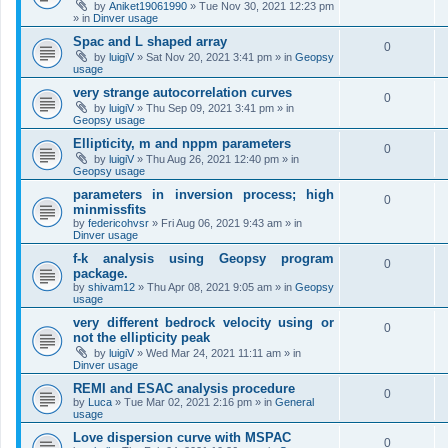
by
Aniket19061990
»
Tue Nov 30, 2021 12:23 pm
» in
Dinver usage
Spac and L shaped array
0
by
luigiV
»
Sat Nov 20, 2021 3:41 pm
» in
Geopsy
usage
very strange autocorrelation curves
0
by
luigiV
»
Thu Sep 09, 2021 3:41 pm
» in
Geopsy usage
Ellipticity, m and nppm parameters
0
by
luigiV
»
Thu Aug 26, 2021 12:40 pm
» in
Geopsy usage
parameters in inversion process; high
0
minmissfits
by
federicohvsr
»
Fri Aug 06, 2021 9:43 am
» in
Dinver usage
f-k analysis using Geopsy program
0
package.
by
shivam12
»
Thu Apr 08, 2021 9:05 am
» in
Geopsy
usage
very different bedrock velocity using or
0
not the ellipticity peak
by
luigiV
»
Wed Mar 24, 2021 11:11 am
» in
Dinver usage
REMI and ESAC analysis procedure
0
by
Luca
»
Tue Mar 02, 2021 2:16 pm
» in
General
usage
Love dispersion curve with MSPAC
0