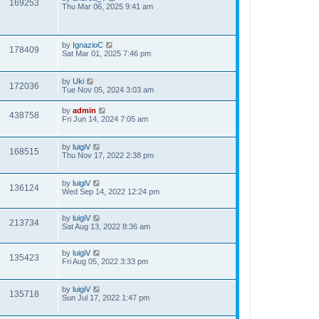
169253
Thu Mar 06, 2025 9:41 am
by
IgnazioC
178409
Sat Mar 01, 2025 7:46 pm
by
Uki
172036
Tue Nov 05, 2024 3:03 am
by
admin
438758
Fri Jun 14, 2024 7:05 am
by
luigiV
168515
Thu Nov 17, 2022 2:38 pm
by
luigiV
136124
Wed Sep 14, 2022 12:24 pm
by
luigiV
213734
Sat Aug 13, 2022 8:36 am
by
luigiV
135423
Fri Aug 05, 2022 3:33 pm
by
luigiV
135718
Sun Jul 17, 2022 1:47 pm