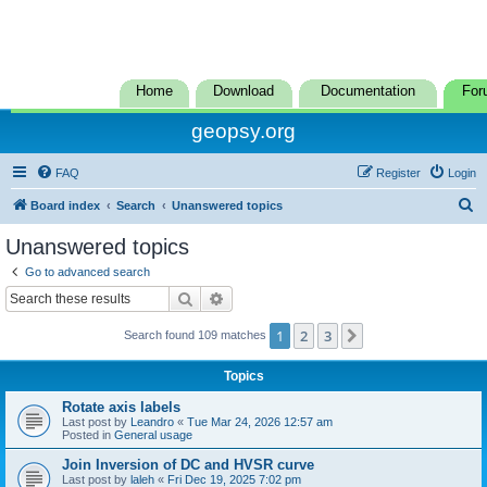
Home
Download
Documentation
For
geopsy.org
FAQ
Register
Login
S
Board index
Search
Unanswered topics
e
Unanswered topics
a
Go to advanced search
r
Search
Advanced search
c
1
2
3
Next
Search found 109 matches
h
Topics
Rotate axis labels
Last post by
Leandro
«
Tue Mar 24, 2026 12:57 am
Posted in
General usage
Join Inversion of DC and HVSR curve
Last post by
laleh
«
Fri Dec 19, 2025 7:02 pm