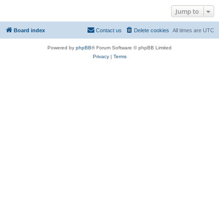
Jump to
Board index
Contact us
Delete cookies
All times are
UTC
Powered by
phpBB
® Forum Software © phpBB Limited
Privacy
|
Terms