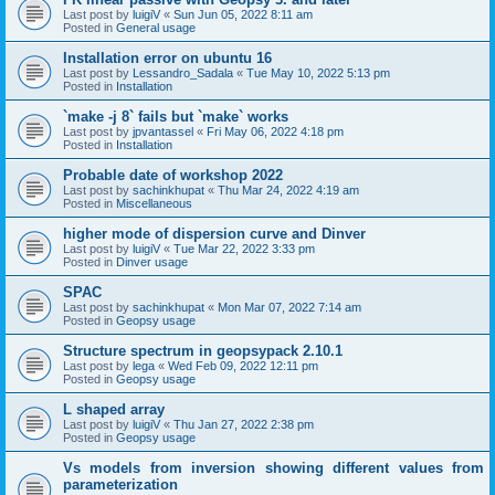
Last post by
luigiV
«
Sun Jun 05, 2022 8:11 am
Posted in
General usage
Installation error on ubuntu 16
Last post by
Lessandro_Sadala
«
Tue May 10, 2022 5:13 pm
Posted in
Installation
`make -j 8` fails but `make` works
Last post by
jpvantassel
«
Fri May 06, 2022 4:18 pm
Posted in
Installation
Probable date of workshop 2022
Last post by
sachinkhupat
«
Thu Mar 24, 2022 4:19 am
Posted in
Miscellaneous
higher mode of dispersion curve and Dinver
Last post by
luigiV
«
Tue Mar 22, 2022 3:33 pm
Posted in
Dinver usage
SPAC
Last post by
sachinkhupat
«
Mon Mar 07, 2022 7:14 am
Posted in
Geopsy usage
Structure spectrum in geopsypack 2.10.1
Last post by
lega
«
Wed Feb 09, 2022 12:11 pm
Posted in
Geopsy usage
L shaped array
Last post by
luigiV
«
Thu Jan 27, 2022 2:38 pm
Posted in
Geopsy usage
Vs models from inversion showing different values from
parameterization