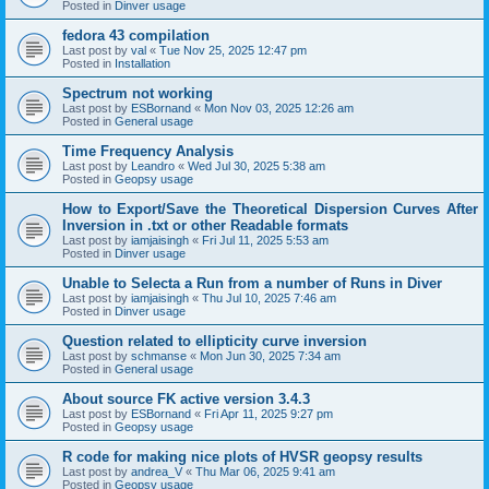
Posted in
Dinver usage
fedora 43 compilation
Last post by
val
«
Tue Nov 25, 2025 12:47 pm
Posted in
Installation
Spectrum not working
Last post by
ESBornand
«
Mon Nov 03, 2025 12:26 am
Posted in
General usage
Time Frequency Analysis
Last post by
Leandro
«
Wed Jul 30, 2025 5:38 am
Posted in
Geopsy usage
How to Export/Save the Theoretical Dispersion Curves After
Inversion in .txt or other Readable formats
Last post by
iamjaisingh
«
Fri Jul 11, 2025 5:53 am
Posted in
Dinver usage
Unable to Selecta a Run from a number of Runs in Diver
Last post by
iamjaisingh
«
Thu Jul 10, 2025 7:46 am
Posted in
Dinver usage
Question related to ellipticity curve inversion
Last post by
schmanse
«
Mon Jun 30, 2025 7:34 am
Posted in
General usage
About source FK active version 3.4.3
Last post by
ESBornand
«
Fri Apr 11, 2025 9:27 pm
Posted in
Geopsy usage
R code for making nice plots of HVSR geopsy results
Last post by
andrea_V
«
Thu Mar 06, 2025 9:41 am
Posted in
Geopsy usage