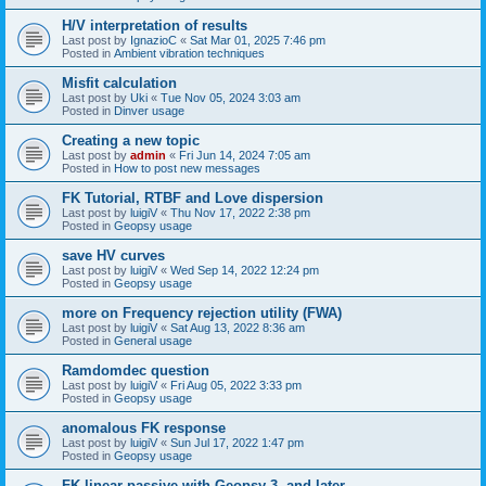
H/V interpretation of results
Last post by
IgnazioC
«
Sat Mar 01, 2025 7:46 pm
Posted in
Ambient vibration techniques
Misfit calculation
Last post by
Uki
«
Tue Nov 05, 2024 3:03 am
Posted in
Dinver usage
Creating a new topic
Last post by
admin
«
Fri Jun 14, 2024 7:05 am
Posted in
How to post new messages
FK Tutorial, RTBF and Love dispersion
Last post by
luigiV
«
Thu Nov 17, 2022 2:38 pm
Posted in
Geopsy usage
save HV curves
Last post by
luigiV
«
Wed Sep 14, 2022 12:24 pm
Posted in
Geopsy usage
more on Frequency rejection utility (FWA)
Last post by
luigiV
«
Sat Aug 13, 2022 8:36 am
Posted in
General usage
Ramdomdec question
Last post by
luigiV
«
Fri Aug 05, 2022 3:33 pm
Posted in
Geopsy usage
anomalous FK response
Last post by
luigiV
«
Sun Jul 17, 2022 1:47 pm
Posted in
Geopsy usage
FK linear passive with Geopsy 3. and later