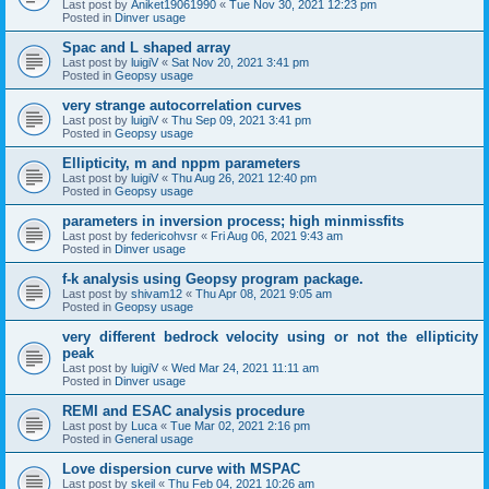
Last post by
Aniket19061990
«
Tue Nov 30, 2021 12:23 pm
Posted in
Dinver usage
Spac and L shaped array
Last post by
luigiV
«
Sat Nov 20, 2021 3:41 pm
Posted in
Geopsy usage
very strange autocorrelation curves
Last post by
luigiV
«
Thu Sep 09, 2021 3:41 pm
Posted in
Geopsy usage
Ellipticity, m and nppm parameters
Last post by
luigiV
«
Thu Aug 26, 2021 12:40 pm
Posted in
Geopsy usage
parameters in inversion process; high minmissfits
Last post by
federicohvsr
«
Fri Aug 06, 2021 9:43 am
Posted in
Dinver usage
f-k analysis using Geopsy program package.
Last post by
shivam12
«
Thu Apr 08, 2021 9:05 am
Posted in
Geopsy usage
very different bedrock velocity using or not the ellipticity
peak
Last post by
luigiV
«
Wed Mar 24, 2021 11:11 am
Posted in
Dinver usage
REMI and ESAC analysis procedure
Last post by
Luca
«
Tue Mar 02, 2021 2:16 pm
Posted in
General usage
Love dispersion curve with MSPAC
Last post by
skeil
«
Thu Feb 04, 2021 10:26 am