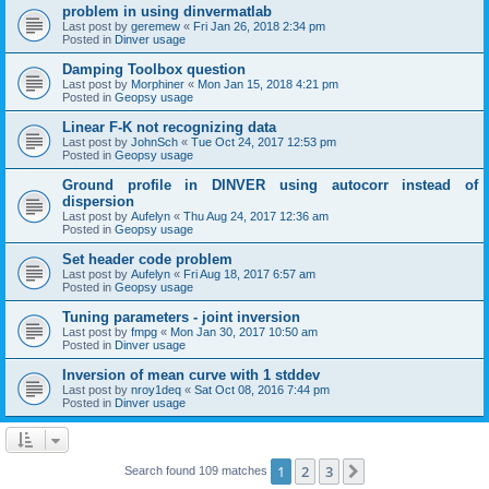
problem in using dinvermatlab
Last post by
geremew
«
Fri Jan 26, 2018 2:34 pm
Posted in
Dinver usage
Damping Toolbox question
Last post by
Morphiner
«
Mon Jan 15, 2018 4:21 pm
Posted in
Geopsy usage
Linear F-K not recognizing data
Last post by
JohnSch
«
Tue Oct 24, 2017 12:53 pm
Posted in
Geopsy usage
Ground profile in DINVER using autocorr instead of
dispersion
Last post by
Aufelyn
«
Thu Aug 24, 2017 12:36 am
Posted in
Geopsy usage
Set header code problem
Last post by
Aufelyn
«
Fri Aug 18, 2017 6:57 am
Posted in
Geopsy usage
Tuning parameters - joint inversion
Last post by
fmpg
«
Mon Jan 30, 2017 10:50 am
Posted in
Dinver usage
Inversion of mean curve with 1 stddev
Last post by
nroy1deq
«
Sat Oct 08, 2016 7:44 pm
Posted in
Dinver usage
1
2
3
Next
Search found 109 matches