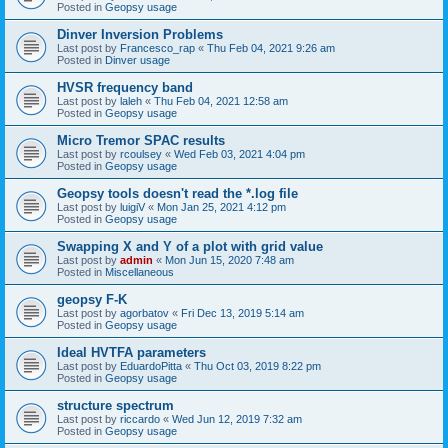
Posted in
Geopsy usage
Dinver Inversion Problems
Last post by
Francesco_rap
«
Thu Feb 04, 2021 9:26 am
Posted in
Dinver usage
HVSR frequency band
Last post by
laleh
«
Thu Feb 04, 2021 12:58 am
Posted in
Geopsy usage
Micro Tremor SPAC results
Last post by
rcoulsey
«
Wed Feb 03, 2021 4:04 pm
Posted in
Geopsy usage
Geopsy tools doesn't read the *.log file
Last post by
luigiV
«
Mon Jan 25, 2021 4:12 pm
Posted in
Geopsy usage
Swapping X and Y of a plot with grid value
Last post by
admin
«
Mon Jun 15, 2020 7:48 am
Posted in
Miscellaneous
geopsy F-K
Last post by
agorbatov
«
Fri Dec 13, 2019 5:14 am
Posted in
Geopsy usage
Ideal HVTFA parameters
Last post by
EduardoPitta
«
Thu Oct 03, 2019 8:22 pm
Posted in
Geopsy usage
structure spectrum
Last post by
riccardo
«
Wed Jun 12, 2019 7:32 am
Posted in
Geopsy usage