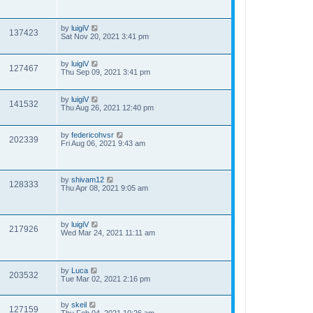
by
luigiV
137423
Sat Nov 20, 2021 3:41 pm
by
luigiV
127467
Thu Sep 09, 2021 3:41 pm
by
luigiV
141532
Thu Aug 26, 2021 12:40 pm
by
federicohvsr
202339
Fri Aug 06, 2021 9:43 am
by
shivam12
128333
Thu Apr 08, 2021 9:05 am
by
luigiV
217926
Wed Mar 24, 2021 11:11 am
by
Luca
203532
Tue Mar 02, 2021 2:16 pm
by
skeil
127159