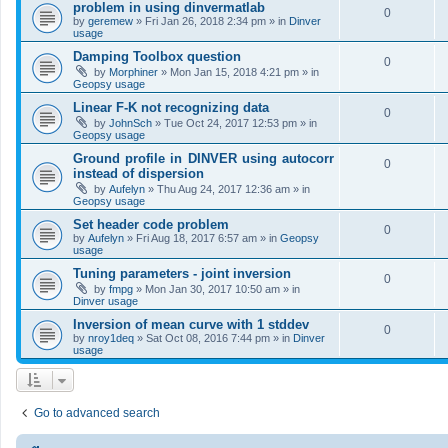
problem in using dinvermatlab
0
by
geremew
»
Fri Jan 26, 2018 2:34 pm
» in
Dinver
usage
Damping Toolbox question
0
by
Morphiner
»
Mon Jan 15, 2018 4:21 pm
» in
Geopsy usage
Linear F-K not recognizing data
0
by
JohnSch
»
Tue Oct 24, 2017 12:53 pm
» in
Geopsy usage
Ground profile in DINVER using autocorr
0
instead of dispersion
by
Aufelyn
»
Thu Aug 24, 2017 12:36 am
» in
Geopsy usage
Set header code problem
0
by
Aufelyn
»
Fri Aug 18, 2017 6:57 am
» in
Geopsy
usage
Tuning parameters - joint inversion
0
by
fmpg
»
Mon Jan 30, 2017 10:50 am
» in
Dinver usage
Inversion of mean curve with 1 stddev
0
by
nroy1deq
»
Sat Oct 08, 2016 7:44 pm
» in
Dinver
usage
Go to advanced search