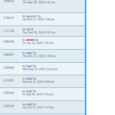
168925
Thu Mar 06, 2025 9:41 am
by
IgnazioC
178073
Sat Mar 01, 2025 7:46 pm
by
Uki
171749
Tue Nov 05, 2024 3:03 am
by
admin
438449
Fri Jun 14, 2024 7:05 am
by
luigiV
168287
Thu Nov 17, 2022 2:38 pm
by
luigiV
135909
Wed Sep 14, 2022 12:24 pm
by
luigiV
213432
Sat Aug 13, 2022 8:36 am
by
luigiV
135204
Fri Aug 05, 2022 3:33 pm
by
luigiV
135516
Sun Jul 17, 2022 1:47 pm