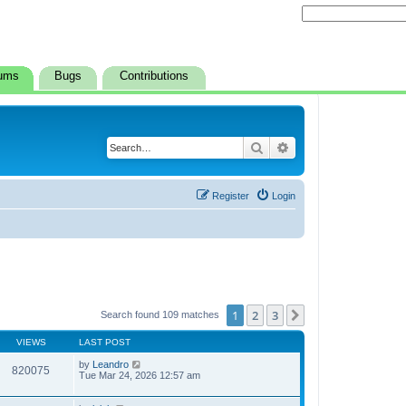
ums
Bugs
Contributions
Search
Advanced search
Register
Login
1
2
3
Next
Search found 109 matches
VIEWS
LAST POST
by
Leandro
820075
Tue Mar 24, 2026 12:57 am