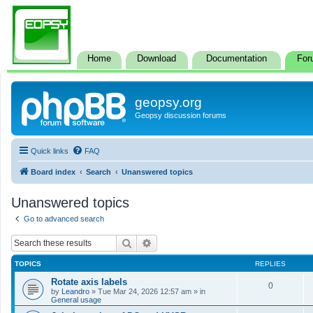
Home
Download
Documentation
For
geopsy.org
Geopsy discussion forums
Quick links
FAQ
Board index
Search
Unanswered topics
Unanswered topics
Go to advanced search
Search
Advanced search
TOPICS
REPLIES
Rotate axis labels
0
by
Leandro
»
Tue Mar 24, 2026 12:57 am
» in
General usage