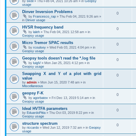
by
skeil
»
Thu Feb 04, 2021 10:26 am
» in
Geopsy
usage
Dinver Inversion Problems
0
by
Francesco_rap
»
Thu Feb 04, 2021 9:26 am
»
in
Dinver usage
HVSR frequency band
0
by
laleh
»
Thu Feb 04, 2021 12:58 am
» in
Geopsy usage
Micro Tremor SPAC results
0
by
rcoulsey
»
Wed Feb 03, 2021 4:04 pm
» in
Geopsy usage
Geopsy tools doesn't read the *.log file
0
by
luigiV
»
Mon Jan 25, 2021 4:12 pm
» in
Geopsy usage
Swapping X and Y of a plot with grid
0
value
by
admin
»
Mon Jun 15, 2020 7:48 am
» in
Miscellaneous
geopsy F-K
0
by
agorbatov
»
Fri Dec 13, 2019 5:14 am
» in
Geopsy usage
Ideal HVTFA parameters
0
by
EduardoPitta
»
Thu Oct 03, 2019 8:22 pm
» in
Geopsy usage
structure spectrum
0
by
riccardo
»
Wed Jun 12, 2019 7:32 am
» in
Geopsy
usage