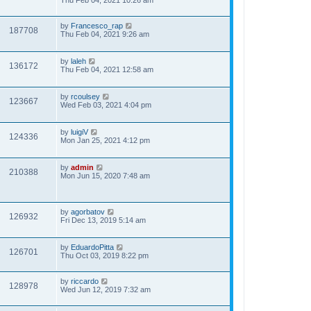
Thu Feb 04, 2021 10:26 am
by
Francesco_rap
187708
Thu Feb 04, 2021 9:26 am
by
laleh
136172
Thu Feb 04, 2021 12:58 am
by
rcoulsey
123667
Wed Feb 03, 2021 4:04 pm
by
luigiV
124336
Mon Jan 25, 2021 4:12 pm
by
admin
210388
Mon Jun 15, 2020 7:48 am
by
agorbatov
126932
Fri Dec 13, 2019 5:14 am
by
EduardoPitta
126701
Thu Oct 03, 2019 8:22 pm
by
riccardo
128978
Wed Jun 12, 2019 7:32 am