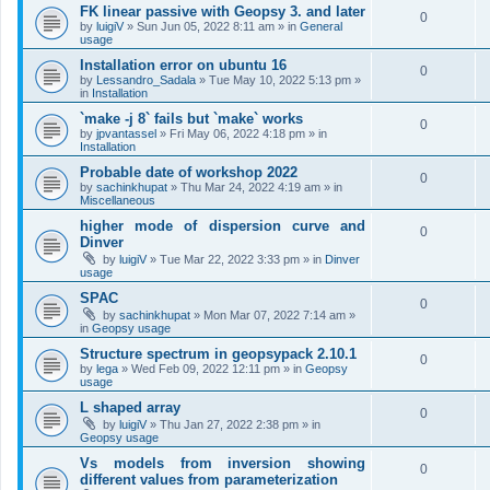
FK linear passive with Geopsy 3. and later
0
by
luigiV
»
Sun Jun 05, 2022 8:11 am
» in
General
usage
Installation error on ubuntu 16
0
by
Lessandro_Sadala
»
Tue May 10, 2022 5:13 pm
»
in
Installation
`make -j 8` fails but `make` works
0
by
jpvantassel
»
Fri May 06, 2022 4:18 pm
» in
Installation
Probable date of workshop 2022
0
by
sachinkhupat
»
Thu Mar 24, 2022 4:19 am
» in
Miscellaneous
higher mode of dispersion curve and
0
Dinver
by
luigiV
»
Tue Mar 22, 2022 3:33 pm
» in
Dinver
usage
SPAC
0
by
sachinkhupat
»
Mon Mar 07, 2022 7:14 am
»
in
Geopsy usage
Structure spectrum in geopsypack 2.10.1
0
by
lega
»
Wed Feb 09, 2022 12:11 pm
» in
Geopsy
usage
L shaped array
0
by
luigiV
»
Thu Jan 27, 2022 2:38 pm
» in
Geopsy usage
Vs models from inversion showing
0
different values from parameterization