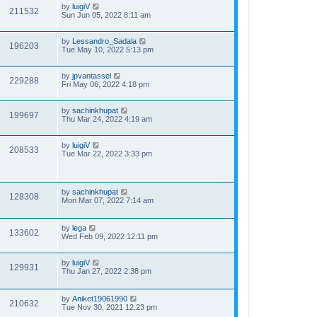
by
luigiV
211532
Sun Jun 05, 2022 8:11 am
by
Lessandro_Sadala
196203
Tue May 10, 2022 5:13 pm
by
jpvantassel
229288
Fri May 06, 2022 4:18 pm
by
sachinkhupat
199697
Thu Mar 24, 2022 4:19 am
by
luigiV
208533
Tue Mar 22, 2022 3:33 pm
by
sachinkhupat
128308
Mon Mar 07, 2022 7:14 am
by
lega
133602
Wed Feb 09, 2022 12:11 pm
by
luigiV
129931
Thu Jan 27, 2022 2:38 pm
by
Aniket19061990
210632
Tue Nov 30, 2021 12:23 pm