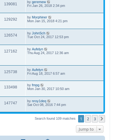
by
geremew
139081
Fri Jan 26, 2018 2:34 pm
by
Morphiner
129292
Mon Jan 15, 2018 4:21 pm
by
JohnSch
126574
Tue Oct 24, 2017 12:53 pm
by
Aufelyn
127162
Thu Aug 24, 2017 12:36 am
by
Aufelyn
125738
Fri Aug 18, 2017 6:57 am
by
fmpg
133498
Mon Jan 30, 2017 10:50 am
by
nroy1deq
147747
Sat Oct 08, 2016 7:44 pm
1
2
3
Next
Search found 109 matches
Jump to