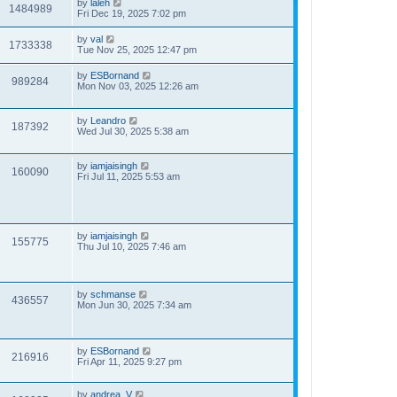
by
laleh
1484989
Fri Dec 19, 2025 7:02 pm
by
val
1733338
Tue Nov 25, 2025 12:47 pm
by
ESBornand
989284
Mon Nov 03, 2025 12:26 am
by
Leandro
187392
Wed Jul 30, 2025 5:38 am
by
iamjaisingh
160090
Fri Jul 11, 2025 5:53 am
by
iamjaisingh
155775
Thu Jul 10, 2025 7:46 am
by
schmanse
436557
Mon Jun 30, 2025 7:34 am
by
ESBornand
216916
Fri Apr 11, 2025 9:27 pm
by
andrea_V