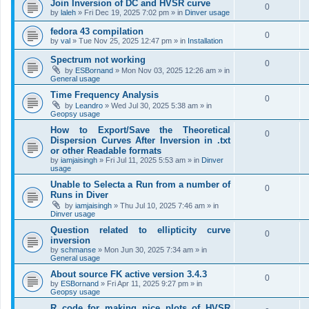
Join Inversion of DC and HVSR curve
0
by
laleh
»
Fri Dec 19, 2025 7:02 pm
» in
Dinver usage
fedora 43 compilation
0
by
val
»
Tue Nov 25, 2025 12:47 pm
» in
Installation
Spectrum not working
0
by
ESBornand
»
Mon Nov 03, 2025 12:26 am
» in
General usage
Time Frequency Analysis
0
by
Leandro
»
Wed Jul 30, 2025 5:38 am
» in
Geopsy usage
How to Export/Save the Theoretical
0
Dispersion Curves After Inversion in .txt
or other Readable formats
by
iamjaisingh
»
Fri Jul 11, 2025 5:53 am
» in
Dinver
usage
Unable to Selecta a Run from a number of
0
Runs in Diver
by
iamjaisingh
»
Thu Jul 10, 2025 7:46 am
» in
Dinver usage
Question related to ellipticity curve
0
inversion
by
schmanse
»
Mon Jun 30, 2025 7:34 am
» in
General usage
About source FK active version 3.4.3
0
by
ESBornand
»
Fri Apr 11, 2025 9:27 pm
» in
Geopsy usage
R code for making nice plots of HVSR