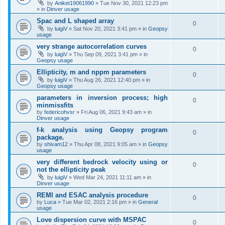
by
Aniket19061990
»
Tue Nov 30, 2021 12:23 pm
» in
Dinver usage
Spac and L shaped array
0
by
luigiV
»
Sat Nov 20, 2021 3:41 pm
» in
Geopsy
usage
very strange autocorrelation curves
0
by
luigiV
»
Thu Sep 09, 2021 3:41 pm
» in
Geopsy usage
Ellipticity, m and nppm parameters
0
by
luigiV
»
Thu Aug 26, 2021 12:40 pm
» in
Geopsy usage
parameters in inversion process; high
0
minmissfits
by
federicohvsr
»
Fri Aug 06, 2021 9:43 am
» in
Dinver usage
f-k analysis using Geopsy program
0
package.
by
shivam12
»
Thu Apr 08, 2021 9:05 am
» in
Geopsy
usage
very different bedrock velocity using or
0
not the ellipticity peak
by
luigiV
»
Wed Mar 24, 2021 11:11 am
» in
Dinver usage
REMI and ESAC analysis procedure
0
by
Luca
»
Tue Mar 02, 2021 2:16 pm
» in
General
usage
Love dispersion curve with MSPAC
0