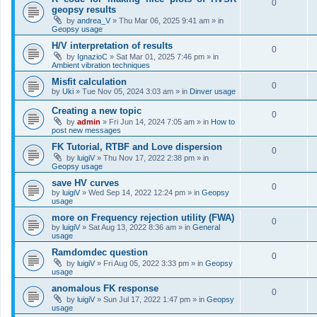
0
geopsy results
by
andrea_V
»
Thu Mar 06, 2025 9:41 am
» in
Geopsy usage
H/V interpretation of results
0
by
IgnazioC
»
Sat Mar 01, 2025 7:46 pm
» in
Ambient vibration techniques
Misfit calculation
0
by
Uki
»
Tue Nov 05, 2024 3:03 am
» in
Dinver usage
Creating a new topic
0
by
admin
»
Fri Jun 14, 2024 7:05 am
» in
How to
post new messages
FK Tutorial, RTBF and Love dispersion
0
by
luigiV
»
Thu Nov 17, 2022 2:38 pm
» in
Geopsy usage
save HV curves
0
by
luigiV
»
Wed Sep 14, 2022 12:24 pm
» in
Geopsy
usage
more on Frequency rejection utility (FWA)
0
by
luigiV
»
Sat Aug 13, 2022 8:36 am
» in
General
usage
Ramdomdec question
0
by
luigiV
»
Fri Aug 05, 2022 3:33 pm
» in
Geopsy
usage
anomalous FK response
0
by
luigiV
»
Sun Jul 17, 2022 1:47 pm
» in
Geopsy
usage