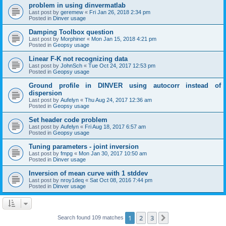
problem in using dinvermatlab
Last post by
geremew
«
Fri Jan 26, 2018 2:34 pm
Posted in
Dinver usage
Damping Toolbox question
Last post by
Morphiner
«
Mon Jan 15, 2018 4:21 pm
Posted in
Geopsy usage
Linear F-K not recognizing data
Last post by
JohnSch
«
Tue Oct 24, 2017 12:53 pm
Posted in
Geopsy usage
Ground profile in DINVER using autocorr instead of
dispersion
Last post by
Aufelyn
«
Thu Aug 24, 2017 12:36 am
Posted in
Geopsy usage
Set header code problem
Last post by
Aufelyn
«
Fri Aug 18, 2017 6:57 am
Posted in
Geopsy usage
Tuning parameters - joint inversion
Last post by
fmpg
«
Mon Jan 30, 2017 10:50 am
Posted in
Dinver usage
Inversion of mean curve with 1 stddev
Last post by
nroy1deq
«
Sat Oct 08, 2016 7:44 pm
Posted in
Dinver usage
1
2
3
Next
Search found 109 matches