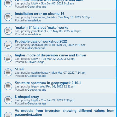
Last post by
luigiV
«
Sun Jun 05, 2022 8:11 am
Posted in
General usage
Installation error on ubuntu 16
Last post by
Lessandro_Sadala
«
Tue May 10, 2022 5:13 pm
Posted in
Installation
`make -j 8` fails but `make` works
Last post by
jpvantassel
«
Fri May 06, 2022 4:18 pm
Posted in
Installation
Probable date of workshop 2022
Last post by
sachinkhupat
«
Thu Mar 24, 2022 4:19 am
Posted in
Miscellaneous
higher mode of dispersion curve and Dinver
Last post by
luigiV
«
Tue Mar 22, 2022 3:33 pm
Posted in
Dinver usage
SPAC
Last post by
sachinkhupat
«
Mon Mar 07, 2022 7:14 am
Posted in
Geopsy usage
Structure spectrum in geopsypack 2.10.1
Last post by
lega
«
Wed Feb 09, 2022 12:11 pm
Posted in
Geopsy usage
L shaped array
Last post by
luigiV
«
Thu Jan 27, 2022 2:38 pm
Posted in
Geopsy usage
Vs models from inversion showing different values from
parameterization