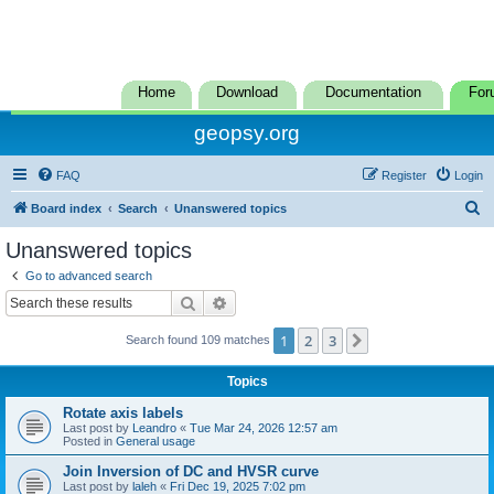
Home
Download
Documentation
For
geopsy.org
FAQ
Register
Login
S
Board index
Search
Unanswered topics
e
Unanswered topics
a
Go to advanced search
r
Search
Advanced search
c
1
2
3
Next
Search found 109 matches
h
Topics
Rotate axis labels
Last post by
Leandro
«
Tue Mar 24, 2026 12:57 am
Posted in
General usage
Join Inversion of DC and HVSR curve
Last post by
laleh
«
Fri Dec 19, 2025 7:02 pm