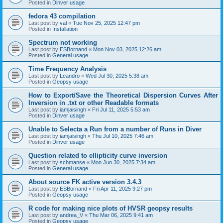
Posted in
Dinver usage
fedora 43 compilation
Last post by
val
«
Tue Nov 25, 2025 12:47 pm
Posted in
Installation
Spectrum not working
Last post by
ESBornand
«
Mon Nov 03, 2025 12:26 am
Posted in
General usage
Time Frequency Analysis
Last post by
Leandro
«
Wed Jul 30, 2025 5:38 am
Posted in
Geopsy usage
How to Export/Save the Theoretical Dispersion Curves After
Inversion in .txt or other Readable formats
Last post by
iamjaisingh
«
Fri Jul 11, 2025 5:53 am
Posted in
Dinver usage
Unable to Selecta a Run from a number of Runs in Diver
Last post by
iamjaisingh
«
Thu Jul 10, 2025 7:46 am
Posted in
Dinver usage
Question related to ellipticity curve inversion
Last post by
schmanse
«
Mon Jun 30, 2025 7:34 am
Posted in
General usage
About source FK active version 3.4.3
Last post by
ESBornand
«
Fri Apr 11, 2025 9:27 pm
Posted in
Geopsy usage
R code for making nice plots of HVSR geopsy results
Last post by
andrea_V
«
Thu Mar 06, 2025 9:41 am
Posted in
Geopsy usage