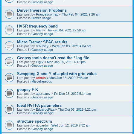
Posted in
Geopsy usage
Dinver Inversion Problems
Last post by
Francesco_rap
«
Thu Feb 04, 2021 9:26 am
Posted in
Dinver usage
HVSR frequency band
Last post by
laleh
«
Thu Feb 04, 2021 12:58 am
Posted in
Geopsy usage
Micro Tremor SPAC results
Last post by
rcoulsey
«
Wed Feb 03, 2021 4:04 pm
Posted in
Geopsy usage
Geopsy tools doesn't read the *.log file
Last post by
luigiV
«
Mon Jan 25, 2021 4:12 pm
Posted in
Geopsy usage
Swapping X and Y of a plot with grid value
Last post by
admin
«
Mon Jun 15, 2020 7:48 am
Posted in
Miscellaneous
geopsy F-K
Last post by
agorbatov
«
Fri Dec 13, 2019 5:14 am
Posted in
Geopsy usage
Ideal HVTFA parameters
Last post by
EduardoPitta
«
Thu Oct 03, 2019 8:22 pm
Posted in
Geopsy usage
structure spectrum
Last post by
riccardo
«
Wed Jun 12, 2019 7:32 am
Posted in
Geopsy usage