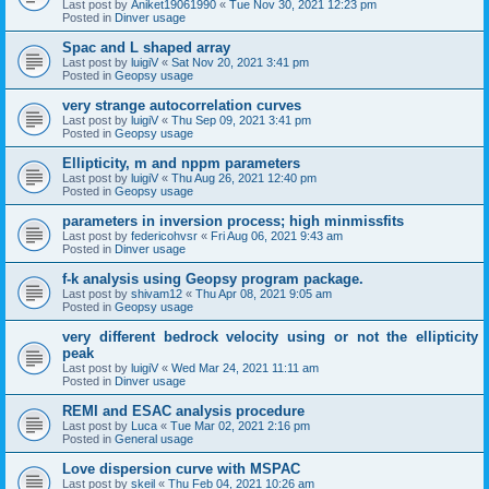
Last post by
Aniket19061990
«
Tue Nov 30, 2021 12:23 pm
Posted in
Dinver usage
Spac and L shaped array
Last post by
luigiV
«
Sat Nov 20, 2021 3:41 pm
Posted in
Geopsy usage
very strange autocorrelation curves
Last post by
luigiV
«
Thu Sep 09, 2021 3:41 pm
Posted in
Geopsy usage
Ellipticity, m and nppm parameters
Last post by
luigiV
«
Thu Aug 26, 2021 12:40 pm
Posted in
Geopsy usage
parameters in inversion process; high minmissfits
Last post by
federicohvsr
«
Fri Aug 06, 2021 9:43 am
Posted in
Dinver usage
f-k analysis using Geopsy program package.
Last post by
shivam12
«
Thu Apr 08, 2021 9:05 am
Posted in
Geopsy usage
very different bedrock velocity using or not the ellipticity
peak
Last post by
luigiV
«
Wed Mar 24, 2021 11:11 am
Posted in
Dinver usage
REMI and ESAC analysis procedure
Last post by
Luca
«
Tue Mar 02, 2021 2:16 pm
Posted in
General usage
Love dispersion curve with MSPAC
Last post by
skeil
«
Thu Feb 04, 2021 10:26 am