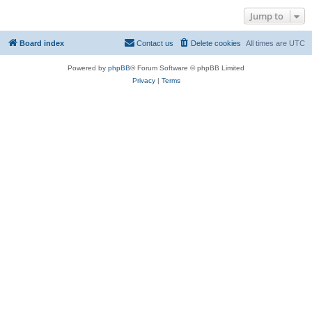
Jump to
Board index
Contact us
Delete cookies
All times are
UTC
Powered by
phpBB
® Forum Software © phpBB Limited
Privacy
|
Terms