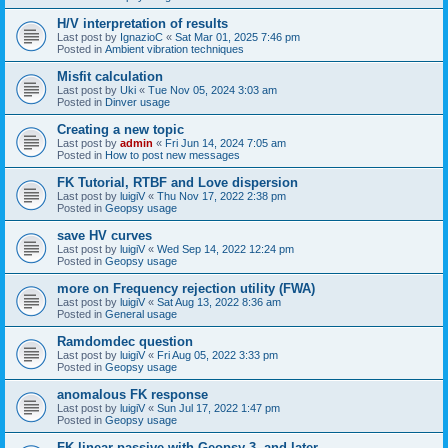
H/V interpretation of results
Last post by
IgnazioC
«
Sat Mar 01, 2025 7:46 pm
Posted in
Ambient vibration techniques
Misfit calculation
Last post by
Uki
«
Tue Nov 05, 2024 3:03 am
Posted in
Dinver usage
Creating a new topic
Last post by
admin
«
Fri Jun 14, 2024 7:05 am
Posted in
How to post new messages
FK Tutorial, RTBF and Love dispersion
Last post by
luigiV
«
Thu Nov 17, 2022 2:38 pm
Posted in
Geopsy usage
save HV curves
Last post by
luigiV
«
Wed Sep 14, 2022 12:24 pm
Posted in
Geopsy usage
more on Frequency rejection utility (FWA)
Last post by
luigiV
«
Sat Aug 13, 2022 8:36 am
Posted in
General usage
Ramdomdec question
Last post by
luigiV
«
Fri Aug 05, 2022 3:33 pm
Posted in
Geopsy usage
anomalous FK response
Last post by
luigiV
«
Sun Jul 17, 2022 1:47 pm
Posted in
Geopsy usage
FK linear passive with Geopsy 3. and later