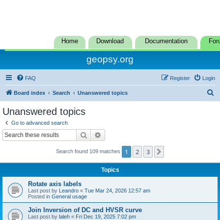
Home
Download
Documentation
For
geopsy.org
FAQ
Register
Login
S
Board index
Search
Unanswered topics
e
Unanswered topics
a
Go to advanced search
r
Search
Advanced search
c
1
2
3
Next
Search found 109 matches
h
Topics
Rotate axis labels
Last post by
Leandro
«
Tue Mar 24, 2026 12:57 am
Posted in
General usage
Join Inversion of DC and HVSR curve
Last post by
laleh
«
Fri Dec 19, 2025 7:02 pm