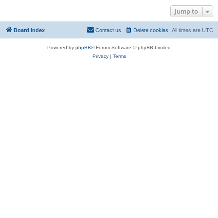
Jump to
Board index
Contact us
Delete cookies
All times are
UTC
Powered by
phpBB
® Forum Software © phpBB Limited
Privacy
|
Terms