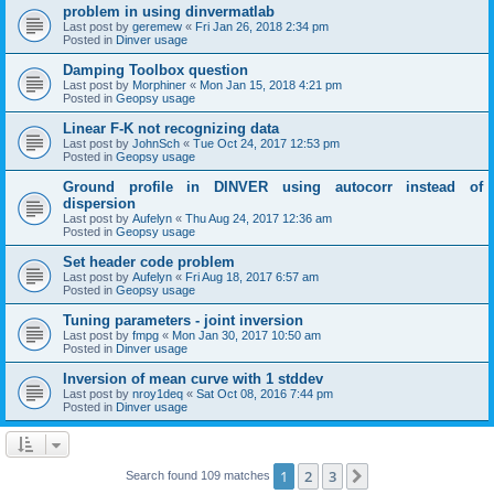
problem in using dinvermatlab
Last post by
geremew
«
Fri Jan 26, 2018 2:34 pm
Posted in
Dinver usage
Damping Toolbox question
Last post by
Morphiner
«
Mon Jan 15, 2018 4:21 pm
Posted in
Geopsy usage
Linear F-K not recognizing data
Last post by
JohnSch
«
Tue Oct 24, 2017 12:53 pm
Posted in
Geopsy usage
Ground profile in DINVER using autocorr instead of
dispersion
Last post by
Aufelyn
«
Thu Aug 24, 2017 12:36 am
Posted in
Geopsy usage
Set header code problem
Last post by
Aufelyn
«
Fri Aug 18, 2017 6:57 am
Posted in
Geopsy usage
Tuning parameters - joint inversion
Last post by
fmpg
«
Mon Jan 30, 2017 10:50 am
Posted in
Dinver usage
Inversion of mean curve with 1 stddev
Last post by
nroy1deq
«
Sat Oct 08, 2016 7:44 pm
Posted in
Dinver usage
1
2
3
Next
Search found 109 matches