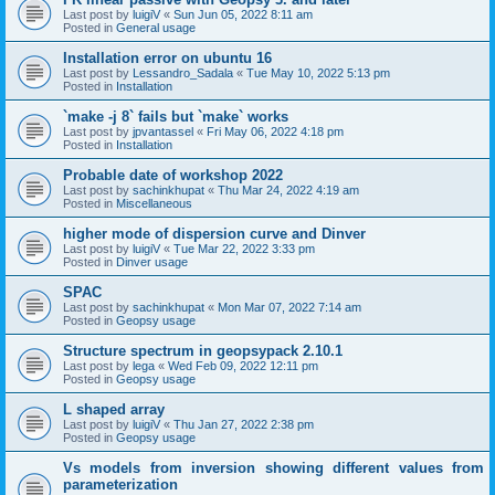
Last post by
luigiV
«
Sun Jun 05, 2022 8:11 am
Posted in
General usage
Installation error on ubuntu 16
Last post by
Lessandro_Sadala
«
Tue May 10, 2022 5:13 pm
Posted in
Installation
`make -j 8` fails but `make` works
Last post by
jpvantassel
«
Fri May 06, 2022 4:18 pm
Posted in
Installation
Probable date of workshop 2022
Last post by
sachinkhupat
«
Thu Mar 24, 2022 4:19 am
Posted in
Miscellaneous
higher mode of dispersion curve and Dinver
Last post by
luigiV
«
Tue Mar 22, 2022 3:33 pm
Posted in
Dinver usage
SPAC
Last post by
sachinkhupat
«
Mon Mar 07, 2022 7:14 am
Posted in
Geopsy usage
Structure spectrum in geopsypack 2.10.1
Last post by
lega
«
Wed Feb 09, 2022 12:11 pm
Posted in
Geopsy usage
L shaped array
Last post by
luigiV
«
Thu Jan 27, 2022 2:38 pm
Posted in
Geopsy usage
Vs models from inversion showing different values from
parameterization