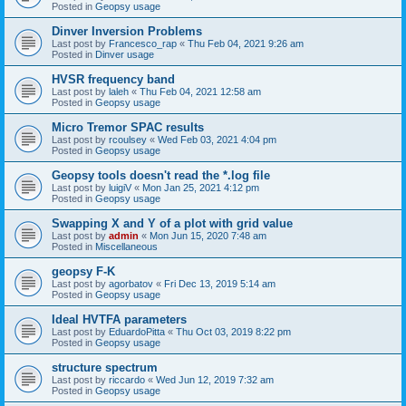
Posted in
Geopsy usage
Dinver Inversion Problems
Last post by
Francesco_rap
«
Thu Feb 04, 2021 9:26 am
Posted in
Dinver usage
HVSR frequency band
Last post by
laleh
«
Thu Feb 04, 2021 12:58 am
Posted in
Geopsy usage
Micro Tremor SPAC results
Last post by
rcoulsey
«
Wed Feb 03, 2021 4:04 pm
Posted in
Geopsy usage
Geopsy tools doesn't read the *.log file
Last post by
luigiV
«
Mon Jan 25, 2021 4:12 pm
Posted in
Geopsy usage
Swapping X and Y of a plot with grid value
Last post by
admin
«
Mon Jun 15, 2020 7:48 am
Posted in
Miscellaneous
geopsy F-K
Last post by
agorbatov
«
Fri Dec 13, 2019 5:14 am
Posted in
Geopsy usage
Ideal HVTFA parameters
Last post by
EduardoPitta
«
Thu Oct 03, 2019 8:22 pm
Posted in
Geopsy usage
structure spectrum
Last post by
riccardo
«
Wed Jun 12, 2019 7:32 am
Posted in
Geopsy usage