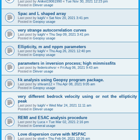
Last post by
Aniket19061990
«
Tue Nov 30, 2021 12:23 pm
Posted in
Dinver usage
Spac and L shaped array
Last post by
luigiV
«
Sat Nov 20, 2021 3:41 pm
Posted in
Geopsy usage
very strange autocorrelation curves
Last post by
luigiV
«
Thu Sep 09, 2021 3:41 pm
Posted in
Geopsy usage
Ellipticity, m and nppm parameters
Last post by
luigiV
«
Thu Aug 26, 2021 12:40 pm
Posted in
Geopsy usage
parameters in inversion process; high minmissfits
Last post by
federicohvsr
«
Fri Aug 06, 2021 9:43 am
Posted in
Dinver usage
f-k analysis using Geopsy program package.
Last post by
shivam12
«
Thu Apr 08, 2021 9:05 am
Posted in
Geopsy usage
very different bedrock velocity using or not the ellipticity
peak
Last post by
luigiV
«
Wed Mar 24, 2021 11:11 am
Posted in
Dinver usage
REMI and ESAC analysis procedure
Last post by
Luca
«
Tue Mar 02, 2021 2:16 pm
Posted in
General usage
Love dispersion curve with MSPAC
Last post by
skeil
«
Thu Feb 04, 2021 10:26 am