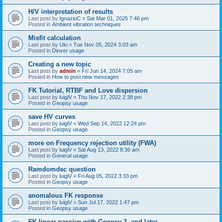
H/V interpretation of results
Last post by
IgnazioC
«
Sat Mar 01, 2025 7:46 pm
Posted in
Ambient vibration techniques
Misfit calculation
Last post by
Uki
«
Tue Nov 05, 2024 3:03 am
Posted in
Dinver usage
Creating a new topic
Last post by
admin
«
Fri Jun 14, 2024 7:05 am
Posted in
How to post new messages
FK Tutorial, RTBF and Love dispersion
Last post by
luigiV
«
Thu Nov 17, 2022 2:38 pm
Posted in
Geopsy usage
save HV curves
Last post by
luigiV
«
Wed Sep 14, 2022 12:24 pm
Posted in
Geopsy usage
more on Frequency rejection utility (FWA)
Last post by
luigiV
«
Sat Aug 13, 2022 8:36 am
Posted in
General usage
Ramdomdec question
Last post by
luigiV
«
Fri Aug 05, 2022 3:33 pm
Posted in
Geopsy usage
anomalous FK response
Last post by
luigiV
«
Sun Jul 17, 2022 1:47 pm
Posted in
Geopsy usage
FK linear passive with Geopsy 3. and later