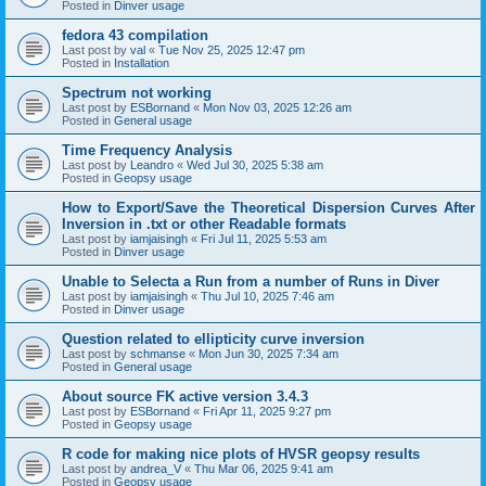
Posted in
Dinver usage
fedora 43 compilation
Last post by
val
«
Tue Nov 25, 2025 12:47 pm
Posted in
Installation
Spectrum not working
Last post by
ESBornand
«
Mon Nov 03, 2025 12:26 am
Posted in
General usage
Time Frequency Analysis
Last post by
Leandro
«
Wed Jul 30, 2025 5:38 am
Posted in
Geopsy usage
How to Export/Save the Theoretical Dispersion Curves After
Inversion in .txt or other Readable formats
Last post by
iamjaisingh
«
Fri Jul 11, 2025 5:53 am
Posted in
Dinver usage
Unable to Selecta a Run from a number of Runs in Diver
Last post by
iamjaisingh
«
Thu Jul 10, 2025 7:46 am
Posted in
Dinver usage
Question related to ellipticity curve inversion
Last post by
schmanse
«
Mon Jun 30, 2025 7:34 am
Posted in
General usage
About source FK active version 3.4.3
Last post by
ESBornand
«
Fri Apr 11, 2025 9:27 pm
Posted in
Geopsy usage
R code for making nice plots of HVSR geopsy results
Last post by
andrea_V
«
Thu Mar 06, 2025 9:41 am
Posted in
Geopsy usage