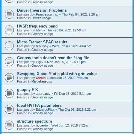
Posted in
Geopsy usage
Dinver Inversion Problems
Last post by
Francesco_rap
«
Thu Feb 04, 2021 9:26 am
Posted in
Dinver usage
HVSR frequency band
Last post by
laleh
«
Thu Feb 04, 2021 12:58 am
Posted in
Geopsy usage
Micro Tremor SPAC results
Last post by
rcoulsey
«
Wed Feb 03, 2021 4:04 pm
Posted in
Geopsy usage
Geopsy tools doesn't read the *.log file
Last post by
luigiV
«
Mon Jan 25, 2021 4:12 pm
Posted in
Geopsy usage
Swapping X and Y of a plot with grid value
Last post by
admin
«
Mon Jun 15, 2020 7:48 am
Posted in
Miscellaneous
geopsy F-K
Last post by
agorbatov
«
Fri Dec 13, 2019 5:14 am
Posted in
Geopsy usage
Ideal HVTFA parameters
Last post by
EduardoPitta
«
Thu Oct 03, 2019 8:22 pm
Posted in
Geopsy usage
structure spectrum
Last post by
riccardo
«
Wed Jun 12, 2019 7:32 am
Posted in
Geopsy usage