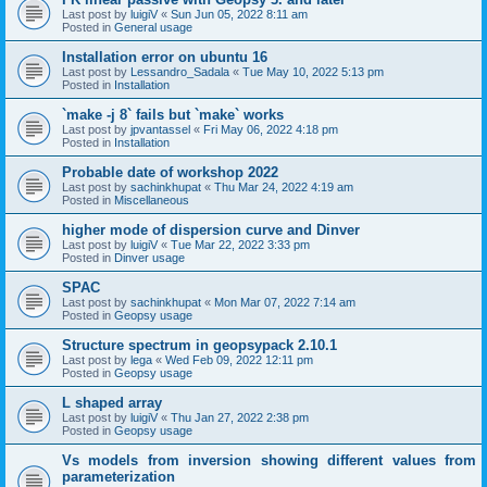
Last post by
luigiV
«
Sun Jun 05, 2022 8:11 am
Posted in
General usage
Installation error on ubuntu 16
Last post by
Lessandro_Sadala
«
Tue May 10, 2022 5:13 pm
Posted in
Installation
`make -j 8` fails but `make` works
Last post by
jpvantassel
«
Fri May 06, 2022 4:18 pm
Posted in
Installation
Probable date of workshop 2022
Last post by
sachinkhupat
«
Thu Mar 24, 2022 4:19 am
Posted in
Miscellaneous
higher mode of dispersion curve and Dinver
Last post by
luigiV
«
Tue Mar 22, 2022 3:33 pm
Posted in
Dinver usage
SPAC
Last post by
sachinkhupat
«
Mon Mar 07, 2022 7:14 am
Posted in
Geopsy usage
Structure spectrum in geopsypack 2.10.1
Last post by
lega
«
Wed Feb 09, 2022 12:11 pm
Posted in
Geopsy usage
L shaped array
Last post by
luigiV
«
Thu Jan 27, 2022 2:38 pm
Posted in
Geopsy usage
Vs models from inversion showing different values from
parameterization