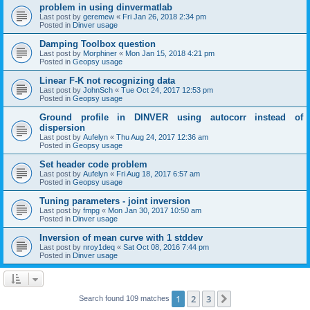
problem in using dinvermatlab
Last post by
geremew
«
Fri Jan 26, 2018 2:34 pm
Posted in
Dinver usage
Damping Toolbox question
Last post by
Morphiner
«
Mon Jan 15, 2018 4:21 pm
Posted in
Geopsy usage
Linear F-K not recognizing data
Last post by
JohnSch
«
Tue Oct 24, 2017 12:53 pm
Posted in
Geopsy usage
Ground profile in DINVER using autocorr instead of
dispersion
Last post by
Aufelyn
«
Thu Aug 24, 2017 12:36 am
Posted in
Geopsy usage
Set header code problem
Last post by
Aufelyn
«
Fri Aug 18, 2017 6:57 am
Posted in
Geopsy usage
Tuning parameters - joint inversion
Last post by
fmpg
«
Mon Jan 30, 2017 10:50 am
Posted in
Dinver usage
Inversion of mean curve with 1 stddev
Last post by
nroy1deq
«
Sat Oct 08, 2016 7:44 pm
Posted in
Dinver usage
1
2
3
Next
Search found 109 matches