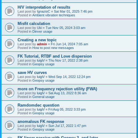
H/V interpretation of results
Last post by
IgnazioC
«
Sat Mar 01, 2025 7:46 pm
Posted in
Ambient vibration techniques
Misfit calculation
Last post by
Uki
«
Tue Nov 05, 2024 3:03 am
Posted in
Dinver usage
Creating a new topic
Last post by
admin
«
Fri Jun 14, 2024 7:05 am
Posted in
How to post new messages
FK Tutorial, RTBF and Love dispersion
Last post by
luigiV
«
Thu Nov 17, 2022 2:38 pm
Posted in
Geopsy usage
save HV curves
Last post by
luigiV
«
Wed Sep 14, 2022 12:24 pm
Posted in
Geopsy usage
more on Frequency rejection utility (FWA)
Last post by
luigiV
«
Sat Aug 13, 2022 8:36 am
Posted in
General usage
Ramdomdec question
Last post by
luigiV
«
Fri Aug 05, 2022 3:33 pm
Posted in
Geopsy usage
anomalous FK response
Last post by
luigiV
«
Sun Jul 17, 2022 1:47 pm
Posted in
Geopsy usage
FK linear passive with Geopsy 3. and later