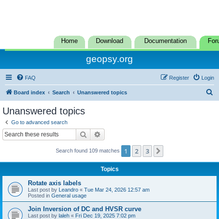
Home
Download
Documentation
For
geopsy.org
FAQ
Register
Login
S
Board index
Search
Unanswered topics
e
Unanswered topics
a
Go to advanced search
r
Search
Advanced search
c
1
2
3
Next
Search found 109 matches
h
Topics
Rotate axis labels
Last post by
Leandro
«
Tue Mar 24, 2026 12:57 am
Posted in
General usage
Join Inversion of DC and HVSR curve
Last post by
laleh
«
Fri Dec 19, 2025 7:02 pm