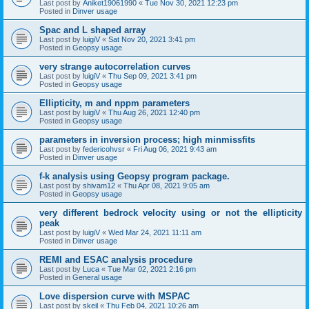
Last post by
Aniket19061990
«
Tue Nov 30, 2021 12:23 pm
Posted in
Dinver usage
Spac and L shaped array
Last post by
luigiV
«
Sat Nov 20, 2021 3:41 pm
Posted in
Geopsy usage
very strange autocorrelation curves
Last post by
luigiV
«
Thu Sep 09, 2021 3:41 pm
Posted in
Geopsy usage
Ellipticity, m and nppm parameters
Last post by
luigiV
«
Thu Aug 26, 2021 12:40 pm
Posted in
Geopsy usage
parameters in inversion process; high minmissfits
Last post by
federicohvsr
«
Fri Aug 06, 2021 9:43 am
Posted in
Dinver usage
f-k analysis using Geopsy program package.
Last post by
shivam12
«
Thu Apr 08, 2021 9:05 am
Posted in
Geopsy usage
very different bedrock velocity using or not the ellipticity
peak
Last post by
luigiV
«
Wed Mar 24, 2021 11:11 am
Posted in
Dinver usage
REMI and ESAC analysis procedure
Last post by
Luca
«
Tue Mar 02, 2021 2:16 pm
Posted in
General usage
Love dispersion curve with MSPAC
Last post by
skeil
«
Thu Feb 04, 2021 10:26 am