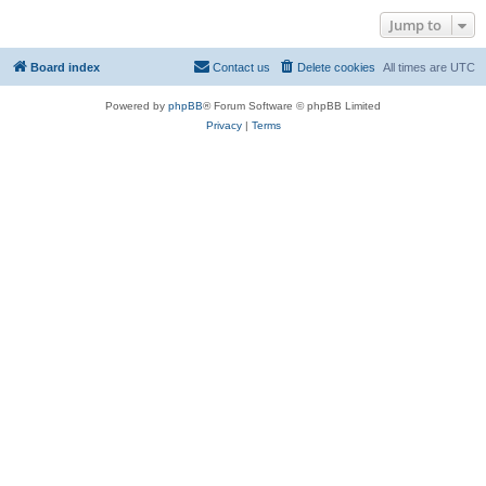
Jump to
Board index
Contact us
Delete cookies
All times are
UTC
Powered by
phpBB
® Forum Software © phpBB Limited
Privacy
|
Terms