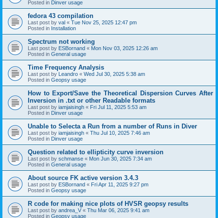
Posted in
Dinver usage
fedora 43 compilation
Last post by
val
«
Tue Nov 25, 2025 12:47 pm
Posted in
Installation
Spectrum not working
Last post by
ESBornand
«
Mon Nov 03, 2025 12:26 am
Posted in
General usage
Time Frequency Analysis
Last post by
Leandro
«
Wed Jul 30, 2025 5:38 am
Posted in
Geopsy usage
How to Export/Save the Theoretical Dispersion Curves After
Inversion in .txt or other Readable formats
Last post by
iamjaisingh
«
Fri Jul 11, 2025 5:53 am
Posted in
Dinver usage
Unable to Selecta a Run from a number of Runs in Diver
Last post by
iamjaisingh
«
Thu Jul 10, 2025 7:46 am
Posted in
Dinver usage
Question related to ellipticity curve inversion
Last post by
schmanse
«
Mon Jun 30, 2025 7:34 am
Posted in
General usage
About source FK active version 3.4.3
Last post by
ESBornand
«
Fri Apr 11, 2025 9:27 pm
Posted in
Geopsy usage
R code for making nice plots of HVSR geopsy results
Last post by
andrea_V
«
Thu Mar 06, 2025 9:41 am
Posted in
Geopsy usage