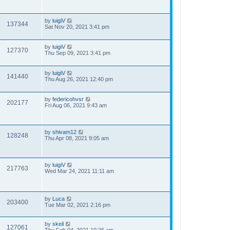
by
luigiV
137344
Sat Nov 20, 2021 3:41 pm
by
luigiV
127370
Thu Sep 09, 2021 3:41 pm
by
luigiV
141440
Thu Aug 26, 2021 12:40 pm
by
federicohvsr
202177
Fri Aug 06, 2021 9:43 am
by
shivam12
128248
Thu Apr 08, 2021 9:05 am
by
luigiV
217763
Wed Mar 24, 2021 11:11 am
by
Luca
203400
Tue Mar 02, 2021 2:16 pm
by
skeil
127061