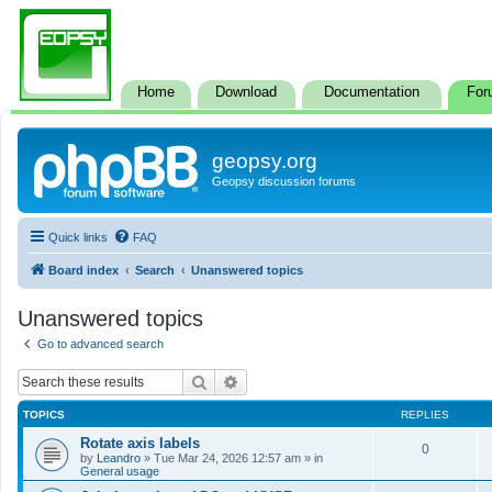
Home
Download
Documentation
For
geopsy.org
Geopsy discussion forums
Quick links
FAQ
Board index
Search
Unanswered topics
Unanswered topics
Go to advanced search
Search
Advanced search
TOPICS
REPLIES
Rotate axis labels
0
by
Leandro
»
Tue Mar 24, 2026 12:57 am
» in
General usage