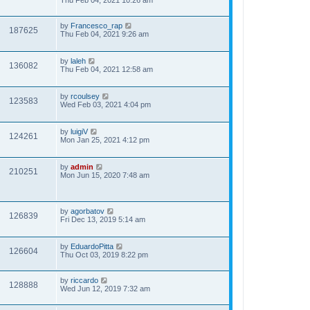
Thu Feb 04, 2021 10:26 am
by
Francesco_rap
187625
Thu Feb 04, 2021 9:26 am
by
laleh
136082
Thu Feb 04, 2021 12:58 am
by
rcoulsey
123583
Wed Feb 03, 2021 4:04 pm
by
luigiV
124261
Mon Jan 25, 2021 4:12 pm
by
admin
210251
Mon Jun 15, 2020 7:48 am
by
agorbatov
126839
Fri Dec 13, 2019 5:14 am
by
EduardoPitta
126604
Thu Oct 03, 2019 8:22 pm
by
riccardo
128888
Wed Jun 12, 2019 7:32 am