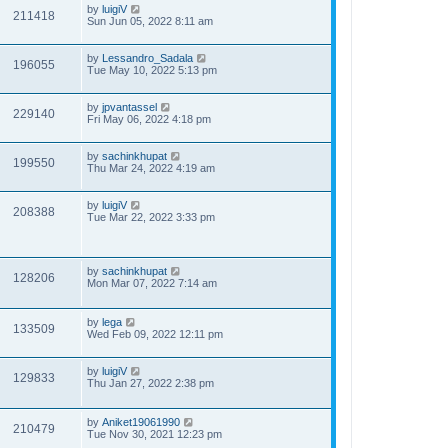
by
luigiV
211418
Sun Jun 05, 2022 8:11 am
by
Lessandro_Sadala
196055
Tue May 10, 2022 5:13 pm
by
jpvantassel
229140
Fri May 06, 2022 4:18 pm
by
sachinkhupat
199550
Thu Mar 24, 2022 4:19 am
by
luigiV
208388
Tue Mar 22, 2022 3:33 pm
by
sachinkhupat
128206
Mon Mar 07, 2022 7:14 am
by
lega
133509
Wed Feb 09, 2022 12:11 pm
by
luigiV
129833
Thu Jan 27, 2022 2:38 pm
by
Aniket19061990
210479
Tue Nov 30, 2021 12:23 pm