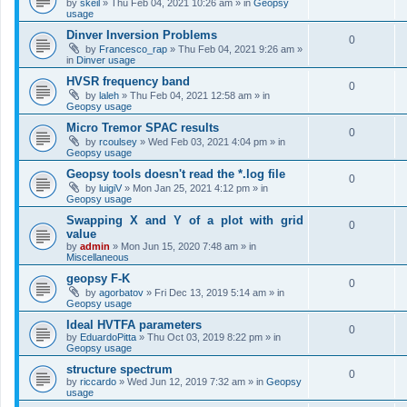
by
skeil
»
Thu Feb 04, 2021 10:26 am
» in
Geopsy
usage
Dinver Inversion Problems
0
by
Francesco_rap
»
Thu Feb 04, 2021 9:26 am
»
in
Dinver usage
HVSR frequency band
0
by
laleh
»
Thu Feb 04, 2021 12:58 am
» in
Geopsy usage
Micro Tremor SPAC results
0
by
rcoulsey
»
Wed Feb 03, 2021 4:04 pm
» in
Geopsy usage
Geopsy tools doesn't read the *.log file
0
by
luigiV
»
Mon Jan 25, 2021 4:12 pm
» in
Geopsy usage
Swapping X and Y of a plot with grid
0
value
by
admin
»
Mon Jun 15, 2020 7:48 am
» in
Miscellaneous
geopsy F-K
0
by
agorbatov
»
Fri Dec 13, 2019 5:14 am
» in
Geopsy usage
Ideal HVTFA parameters
0
by
EduardoPitta
»
Thu Oct 03, 2019 8:22 pm
» in
Geopsy usage
structure spectrum
0
by
riccardo
»
Wed Jun 12, 2019 7:32 am
» in
Geopsy
usage