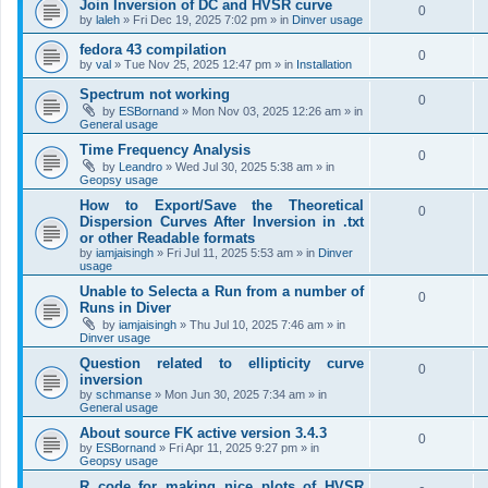
Join Inversion of DC and HVSR curve
0
by
laleh
»
Fri Dec 19, 2025 7:02 pm
» in
Dinver usage
fedora 43 compilation
0
by
val
»
Tue Nov 25, 2025 12:47 pm
» in
Installation
Spectrum not working
0
by
ESBornand
»
Mon Nov 03, 2025 12:26 am
» in
General usage
Time Frequency Analysis
0
by
Leandro
»
Wed Jul 30, 2025 5:38 am
» in
Geopsy usage
How to Export/Save the Theoretical
0
Dispersion Curves After Inversion in .txt
or other Readable formats
by
iamjaisingh
»
Fri Jul 11, 2025 5:53 am
» in
Dinver
usage
Unable to Selecta a Run from a number of
0
Runs in Diver
by
iamjaisingh
»
Thu Jul 10, 2025 7:46 am
» in
Dinver usage
Question related to ellipticity curve
0
inversion
by
schmanse
»
Mon Jun 30, 2025 7:34 am
» in
General usage
About source FK active version 3.4.3
0
by
ESBornand
»
Fri Apr 11, 2025 9:27 pm
» in
Geopsy usage
R code for making nice plots of HVSR