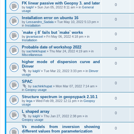
FK linear passive with Geopsy 3. and later
0
by
luigiV
»
Sun Jun 05, 2022 8:11 am
» in
General
usage
Installation error on ubuntu 16
0
by
Lessandro_Sadala
»
Tue May 10, 2022 5:13 pm
»
in
Installation
`make -j 8` fails but `make` works
0
by
jpvantassel
»
Fri May 06, 2022 4:18 pm
» in
Installation
Probable date of workshop 2022
0
by
sachinkhupat
»
Thu Mar 24, 2022 4:19 am
» in
Miscellaneous
higher mode of dispersion curve and
0
Dinver
by
luigiV
»
Tue Mar 22, 2022 3:33 pm
» in
Dinver
usage
SPAC
0
by
sachinkhupat
»
Mon Mar 07, 2022 7:14 am
»
in
Geopsy usage
Structure spectrum in geopsypack 2.10.1
0
by
lega
»
Wed Feb 09, 2022 12:11 pm
» in
Geopsy
usage
L shaped array
0
by
luigiV
»
Thu Jan 27, 2022 2:38 pm
» in
Geopsy usage
Vs models from inversion showing
0
different values from parameterization