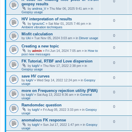
0
geopsy results
by
andrea_V
»
Thu Mar 06, 2025 9:41 am
» in
Geopsy usage
H/V interpretation of results
0
by
IgnazioC
»
Sat Mar 01, 2025 7:46 pm
» in
Ambient vibration techniques
Misfit calculation
0
by
Uki
»
Tue Nov 05, 2024 3:03 am
» in
Dinver usage
Creating a new topic
0
by
admin
»
Fri Jun 14, 2024 7:05 am
» in
How to
post new messages
FK Tutorial, RTBF and Love dispersion
0
by
luigiV
»
Thu Nov 17, 2022 2:38 pm
» in
Geopsy usage
save HV curves
0
by
luigiV
»
Wed Sep 14, 2022 12:24 pm
» in
Geopsy
usage
more on Frequency rejection utility (FWA)
0
by
luigiV
»
Sat Aug 13, 2022 8:36 am
» in
General
usage
Ramdomdec question
0
by
luigiV
»
Fri Aug 05, 2022 3:33 pm
» in
Geopsy
usage
anomalous FK response
0
by
luigiV
»
Sun Jul 17, 2022 1:47 pm
» in
Geopsy
usage