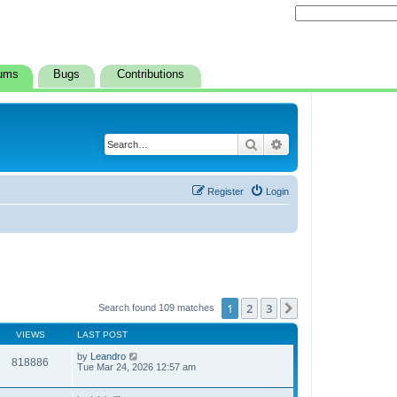
ums
Bugs
Contributions
Search
Advanced search
Register
Login
1
2
3
Next
Search found 109 matches
VIEWS
LAST POST
by
Leandro
818886
Tue Mar 24, 2026 12:57 am