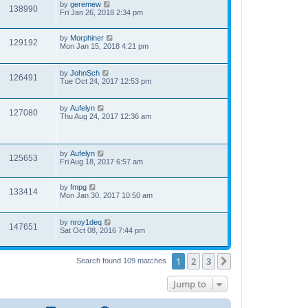
by
geremew
138990
Fri Jan 26, 2018 2:34 pm
by
Morphiner
129192
Mon Jan 15, 2018 4:21 pm
by
JohnSch
126491
Tue Oct 24, 2017 12:53 pm
by
Aufelyn
127080
Thu Aug 24, 2017 12:36 am
by
Aufelyn
125653
Fri Aug 18, 2017 6:57 am
by
fmpg
133414
Mon Jan 30, 2017 10:50 am
by
nroy1deq
147651
Sat Oct 08, 2016 7:44 pm
1
2
3
Next
Search found 109 matches
Jump to