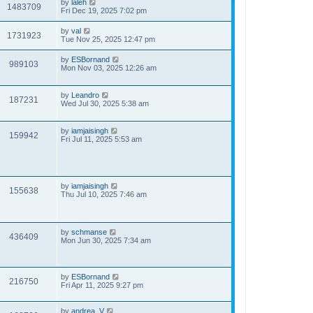
by
laleh
1483709
Fri Dec 19, 2025 7:02 pm
by
val
1731923
Tue Nov 25, 2025 12:47 pm
by
ESBornand
989103
Mon Nov 03, 2025 12:26 am
by
Leandro
187231
Wed Jul 30, 2025 5:38 am
by
iamjaisingh
159942
Fri Jul 11, 2025 5:53 am
by
iamjaisingh
155638
Thu Jul 10, 2025 7:46 am
by
schmanse
436409
Mon Jun 30, 2025 7:34 am
by
ESBornand
216750
Fri Apr 11, 2025 9:27 pm
by
andrea_V