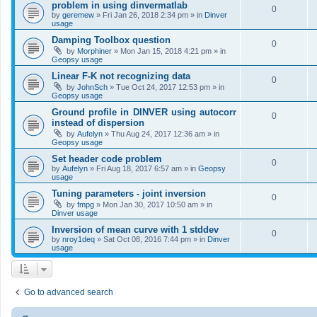
problem in using dinvermatlab
0
by
geremew
»
Fri Jan 26, 2018 2:34 pm
» in
Dinver
usage
Damping Toolbox question
0
by
Morphiner
»
Mon Jan 15, 2018 4:21 pm
» in
Geopsy usage
Linear F-K not recognizing data
0
by
JohnSch
»
Tue Oct 24, 2017 12:53 pm
» in
Geopsy usage
Ground profile in DINVER using autocorr
0
instead of dispersion
by
Aufelyn
»
Thu Aug 24, 2017 12:36 am
» in
Geopsy usage
Set header code problem
0
by
Aufelyn
»
Fri Aug 18, 2017 6:57 am
» in
Geopsy
usage
Tuning parameters - joint inversion
0
by
fmpg
»
Mon Jan 30, 2017 10:50 am
» in
Dinver usage
Inversion of mean curve with 1 stddev
0
by
nroy1deq
»
Sat Oct 08, 2016 7:44 pm
» in
Dinver
usage
Go to advanced search