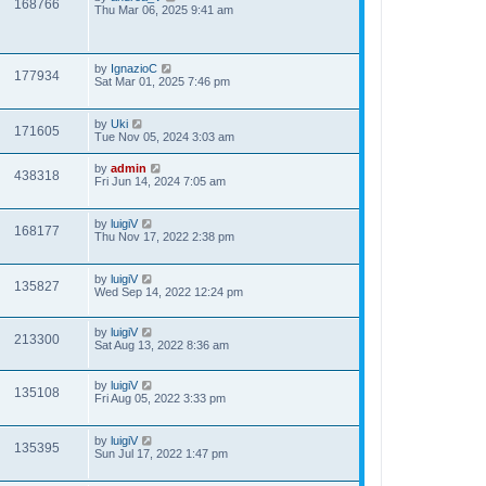
168766
Thu Mar 06, 2025 9:41 am
by
IgnazioC
177934
Sat Mar 01, 2025 7:46 pm
by
Uki
171605
Tue Nov 05, 2024 3:03 am
by
admin
438318
Fri Jun 14, 2024 7:05 am
by
luigiV
168177
Thu Nov 17, 2022 2:38 pm
by
luigiV
135827
Wed Sep 14, 2022 12:24 pm
by
luigiV
213300
Sat Aug 13, 2022 8:36 am
by
luigiV
135108
Fri Aug 05, 2022 3:33 pm
by
luigiV
135395
Sun Jul 17, 2022 1:47 pm