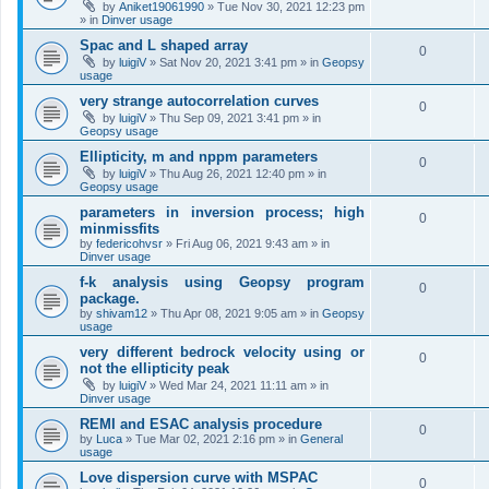
by
Aniket19061990
»
Tue Nov 30, 2021 12:23 pm
» in
Dinver usage
Spac and L shaped array
0
by
luigiV
»
Sat Nov 20, 2021 3:41 pm
» in
Geopsy
usage
very strange autocorrelation curves
0
by
luigiV
»
Thu Sep 09, 2021 3:41 pm
» in
Geopsy usage
Ellipticity, m and nppm parameters
0
by
luigiV
»
Thu Aug 26, 2021 12:40 pm
» in
Geopsy usage
parameters in inversion process; high
0
minmissfits
by
federicohvsr
»
Fri Aug 06, 2021 9:43 am
» in
Dinver usage
f-k analysis using Geopsy program
0
package.
by
shivam12
»
Thu Apr 08, 2021 9:05 am
» in
Geopsy
usage
very different bedrock velocity using or
0
not the ellipticity peak
by
luigiV
»
Wed Mar 24, 2021 11:11 am
» in
Dinver usage
REMI and ESAC analysis procedure
0
by
Luca
»
Tue Mar 02, 2021 2:16 pm
» in
General
usage
Love dispersion curve with MSPAC
0