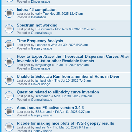
Posted in
Dinver usage
fedora 43 compilation
Last post by
val
«
Tue Nov 25, 2025 12:47 pm
Posted in
Installation
Spectrum not working
Last post by
ESBornand
«
Mon Nov 03, 2025 12:26 am
Posted in
General usage
Time Frequency Analysis
Last post by
Leandro
«
Wed Jul 30, 2025 5:38 am
Posted in
Geopsy usage
How to Export/Save the Theoretical Dispersion Curves After
Inversion in .txt or other Readable formats
Last post by
iamjaisingh
«
Fri Jul 11, 2025 5:53 am
Posted in
Dinver usage
Unable to Selecta a Run from a number of Runs in Diver
Last post by
iamjaisingh
«
Thu Jul 10, 2025 7:46 am
Posted in
Dinver usage
Question related to ellipticity curve inversion
Last post by
schmanse
«
Mon Jun 30, 2025 7:34 am
Posted in
General usage
About source FK active version 3.4.3
Last post by
ESBornand
«
Fri Apr 11, 2025 9:27 pm
Posted in
Geopsy usage
R code for making nice plots of HVSR geopsy results
Last post by
andrea_V
«
Thu Mar 06, 2025 9:41 am
Posted in
Geopsy usage