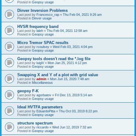
Posted in
Geopsy usage
Dinver Inversion Problems
Last post by
Francesco_rap
«
Thu Feb 04, 2021 9:26 am
Posted in
Dinver usage
HVSR frequency band
Last post by
laleh
«
Thu Feb 04, 2021 12:58 am
Posted in
Geopsy usage
Micro Tremor SPAC results
Last post by
rcoulsey
«
Wed Feb 03, 2021 4:04 pm
Posted in
Geopsy usage
Geopsy tools doesn't read the *.log file
Last post by
luigiV
«
Mon Jan 25, 2021 4:12 pm
Posted in
Geopsy usage
Swapping X and Y of a plot with grid value
Last post by
admin
«
Mon Jun 15, 2020 7:48 am
Posted in
Miscellaneous
geopsy F-K
Last post by
agorbatov
«
Fri Dec 13, 2019 5:14 am
Posted in
Geopsy usage
Ideal HVTFA parameters
Last post by
EduardoPitta
«
Thu Oct 03, 2019 8:22 pm
Posted in
Geopsy usage
structure spectrum
Last post by
riccardo
«
Wed Jun 12, 2019 7:32 am
Posted in
Geopsy usage