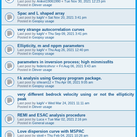
Last post by
Aniket19061990
«
Tue Nov 30, 2021 12:23 pm
Posted in
Dinver usage
Spac and L shaped array
Last post by
luigiV
«
Sat Nov 20, 2021 3:41 pm
Posted in
Geopsy usage
very strange autocorrelation curves
Last post by
luigiV
«
Thu Sep 09, 2021 3:41 pm
Posted in
Geopsy usage
Ellipticity, m and nppm parameters
Last post by
luigiV
«
Thu Aug 26, 2021 12:40 pm
Posted in
Geopsy usage
parameters in inversion process; high minmissfits
Last post by
federicohvsr
«
Fri Aug 06, 2021 9:43 am
Posted in
Dinver usage
f-k analysis using Geopsy program package.
Last post by
shivam12
«
Thu Apr 08, 2021 9:05 am
Posted in
Geopsy usage
very different bedrock velocity using or not the ellipticity
peak
Last post by
luigiV
«
Wed Mar 24, 2021 11:11 am
Posted in
Dinver usage
REMI and ESAC analysis procedure
Last post by
Luca
«
Tue Mar 02, 2021 2:16 pm
Posted in
General usage
Love dispersion curve with MSPAC
Last post by
skeil
«
Thu Feb 04, 2021 10:26 am