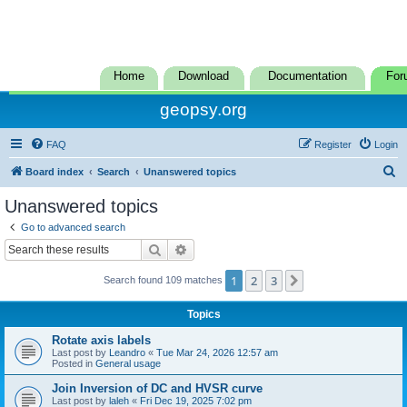
Home
Download
Documentation
For
geopsy.org
FAQ
Register
Login
S
Board index
Search
Unanswered topics
e
Unanswered topics
a
Go to advanced search
r
Search
Advanced search
c
1
2
3
Next
Search found 109 matches
h
Topics
Rotate axis labels
Last post by
Leandro
«
Tue Mar 24, 2026 12:57 am
Posted in
General usage
Join Inversion of DC and HVSR curve
Last post by
laleh
«
Fri Dec 19, 2025 7:02 pm