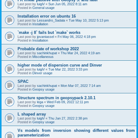
Last post by
luigiV
«
Sun Jun 05, 2022 8:11 am
Posted in
General usage
Installation error on ubuntu 16
Last post by
Lessandro_Sadala
«
Tue May 10, 2022 5:13 pm
Posted in
Installation
`make -j 8` fails but `make` works
Last post by
jpvantassel
«
Fri May 06, 2022 4:18 pm
Posted in
Installation
Probable date of workshop 2022
Last post by
sachinkhupat
«
Thu Mar 24, 2022 4:19 am
Posted in
Miscellaneous
higher mode of dispersion curve and Dinver
Last post by
luigiV
«
Tue Mar 22, 2022 3:33 pm
Posted in
Dinver usage
SPAC
Last post by
sachinkhupat
«
Mon Mar 07, 2022 7:14 am
Posted in
Geopsy usage
Structure spectrum in geopsypack 2.10.1
Last post by
lega
«
Wed Feb 09, 2022 12:11 pm
Posted in
Geopsy usage
L shaped array
Last post by
luigiV
«
Thu Jan 27, 2022 2:38 pm
Posted in
Geopsy usage
Vs models from inversion showing different values from
parameterization