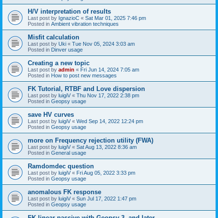
H/V interpretation of results
Last post by
IgnazioC
«
Sat Mar 01, 2025 7:46 pm
Posted in
Ambient vibration techniques
Misfit calculation
Last post by
Uki
«
Tue Nov 05, 2024 3:03 am
Posted in
Dinver usage
Creating a new topic
Last post by
admin
«
Fri Jun 14, 2024 7:05 am
Posted in
How to post new messages
FK Tutorial, RTBF and Love dispersion
Last post by
luigiV
«
Thu Nov 17, 2022 2:38 pm
Posted in
Geopsy usage
save HV curves
Last post by
luigiV
«
Wed Sep 14, 2022 12:24 pm
Posted in
Geopsy usage
more on Frequency rejection utility (FWA)
Last post by
luigiV
«
Sat Aug 13, 2022 8:36 am
Posted in
General usage
Ramdomdec question
Last post by
luigiV
«
Fri Aug 05, 2022 3:33 pm
Posted in
Geopsy usage
anomalous FK response
Last post by
luigiV
«
Sun Jul 17, 2022 1:47 pm
Posted in
Geopsy usage
FK linear passive with Geopsy 3. and later