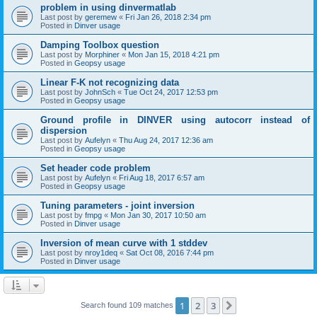
problem in using dinvermatlab
Last post by
geremew
«
Fri Jan 26, 2018 2:34 pm
Posted in
Dinver usage
Damping Toolbox question
Last post by
Morphiner
«
Mon Jan 15, 2018 4:21 pm
Posted in
Geopsy usage
Linear F-K not recognizing data
Last post by
JohnSch
«
Tue Oct 24, 2017 12:53 pm
Posted in
Geopsy usage
Ground profile in DINVER using autocorr instead of
dispersion
Last post by
Aufelyn
«
Thu Aug 24, 2017 12:36 am
Posted in
Geopsy usage
Set header code problem
Last post by
Aufelyn
«
Fri Aug 18, 2017 6:57 am
Posted in
Geopsy usage
Tuning parameters - joint inversion
Last post by
fmpg
«
Mon Jan 30, 2017 10:50 am
Posted in
Dinver usage
Inversion of mean curve with 1 stddev
Last post by
nroy1deq
«
Sat Oct 08, 2016 7:44 pm
Posted in
Dinver usage
1
2
3
Next
Search found 109 matches