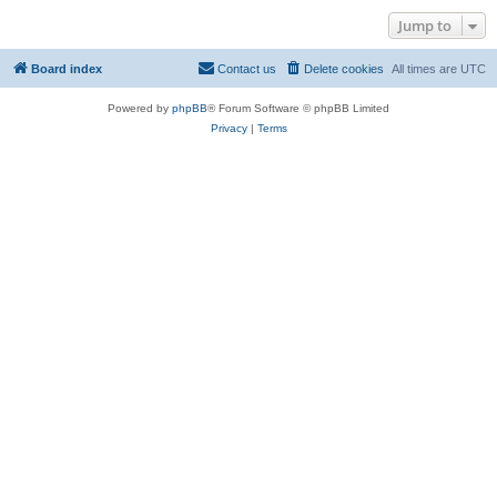
Jump to
Board index
Contact us
Delete cookies
All times are
UTC
Powered by
phpBB
® Forum Software © phpBB Limited
Privacy
|
Terms