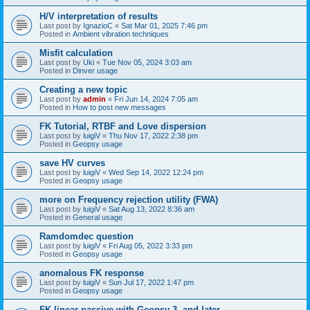
H/V interpretation of results
Last post by
IgnazioC
«
Sat Mar 01, 2025 7:46 pm
Posted in
Ambient vibration techniques
Misfit calculation
Last post by
Uki
«
Tue Nov 05, 2024 3:03 am
Posted in
Dinver usage
Creating a new topic
Last post by
admin
«
Fri Jun 14, 2024 7:05 am
Posted in
How to post new messages
FK Tutorial, RTBF and Love dispersion
Last post by
luigiV
«
Thu Nov 17, 2022 2:38 pm
Posted in
Geopsy usage
save HV curves
Last post by
luigiV
«
Wed Sep 14, 2022 12:24 pm
Posted in
Geopsy usage
more on Frequency rejection utility (FWA)
Last post by
luigiV
«
Sat Aug 13, 2022 8:36 am
Posted in
General usage
Ramdomdec question
Last post by
luigiV
«
Fri Aug 05, 2022 3:33 pm
Posted in
Geopsy usage
anomalous FK response
Last post by
luigiV
«
Sun Jul 17, 2022 1:47 pm
Posted in
Geopsy usage
FK linear passive with Geopsy 3. and later