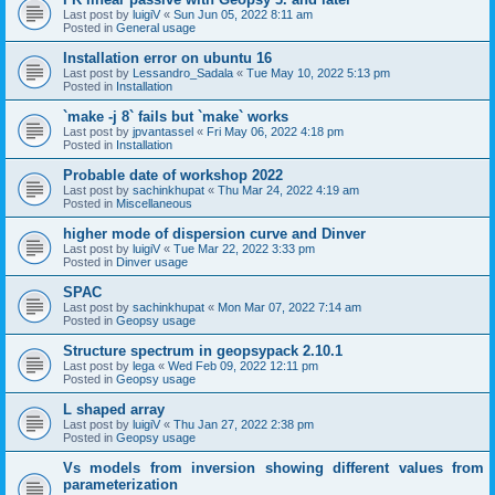
Last post by
luigiV
«
Sun Jun 05, 2022 8:11 am
Posted in
General usage
Installation error on ubuntu 16
Last post by
Lessandro_Sadala
«
Tue May 10, 2022 5:13 pm
Posted in
Installation
`make -j 8` fails but `make` works
Last post by
jpvantassel
«
Fri May 06, 2022 4:18 pm
Posted in
Installation
Probable date of workshop 2022
Last post by
sachinkhupat
«
Thu Mar 24, 2022 4:19 am
Posted in
Miscellaneous
higher mode of dispersion curve and Dinver
Last post by
luigiV
«
Tue Mar 22, 2022 3:33 pm
Posted in
Dinver usage
SPAC
Last post by
sachinkhupat
«
Mon Mar 07, 2022 7:14 am
Posted in
Geopsy usage
Structure spectrum in geopsypack 2.10.1
Last post by
lega
«
Wed Feb 09, 2022 12:11 pm
Posted in
Geopsy usage
L shaped array
Last post by
luigiV
«
Thu Jan 27, 2022 2:38 pm
Posted in
Geopsy usage
Vs models from inversion showing different values from
parameterization