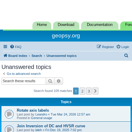
Home
Download
Documentation
For
geopsy.org
FAQ
Register
Login
S
Board index
Search
Unanswered topics
e
Unanswered topics
a
Go to advanced search
r
Search
Advanced search
c
1
2
3
Next
Search found 109 matches
h
Topics
Rotate axis labels
Last post by
Leandro
«
Tue Mar 24, 2026 12:57 am
Posted in
General usage
Join Inversion of DC and HVSR curve
Last post by
laleh
«
Fri Dec 19, 2025 7:02 pm