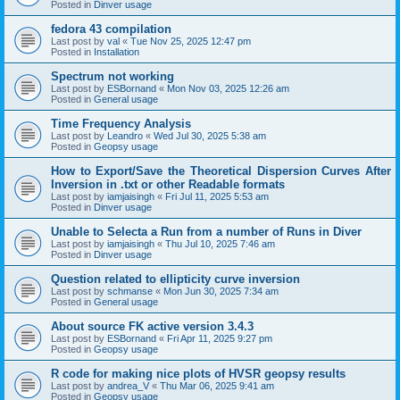
Posted in
Dinver usage
fedora 43 compilation
Last post by
val
«
Tue Nov 25, 2025 12:47 pm
Posted in
Installation
Spectrum not working
Last post by
ESBornand
«
Mon Nov 03, 2025 12:26 am
Posted in
General usage
Time Frequency Analysis
Last post by
Leandro
«
Wed Jul 30, 2025 5:38 am
Posted in
Geopsy usage
How to Export/Save the Theoretical Dispersion Curves After
Inversion in .txt or other Readable formats
Last post by
iamjaisingh
«
Fri Jul 11, 2025 5:53 am
Posted in
Dinver usage
Unable to Selecta a Run from a number of Runs in Diver
Last post by
iamjaisingh
«
Thu Jul 10, 2025 7:46 am
Posted in
Dinver usage
Question related to ellipticity curve inversion
Last post by
schmanse
«
Mon Jun 30, 2025 7:34 am
Posted in
General usage
About source FK active version 3.4.3
Last post by
ESBornand
«
Fri Apr 11, 2025 9:27 pm
Posted in
Geopsy usage
R code for making nice plots of HVSR geopsy results
Last post by
andrea_V
«
Thu Mar 06, 2025 9:41 am
Posted in
Geopsy usage