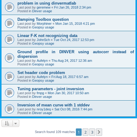
problem in using dinvermatlab
Last post by
geremew
«
Fri Jan 26, 2018 2:34 pm
Posted in
Dinver usage
Damping Toolbox question
Last post by
Morphiner
«
Mon Jan 15, 2018 4:21 pm
Posted in
Geopsy usage
Linear F-K not recognizing data
Last post by
JohnSch
«
Tue Oct 24, 2017 12:53 pm
Posted in
Geopsy usage
Ground profile in DINVER using autocorr instead of
dispersion
Last post by
Aufelyn
«
Thu Aug 24, 2017 12:36 am
Posted in
Geopsy usage
Set header code problem
Last post by
Aufelyn
«
Fri Aug 18, 2017 6:57 am
Posted in
Geopsy usage
Tuning parameters - joint inversion
Last post by
fmpg
«
Mon Jan 30, 2017 10:50 am
Posted in
Dinver usage
Inversion of mean curve with 1 stddev
Last post by
nroy1deq
«
Sat Oct 08, 2016 7:44 pm
Posted in
Dinver usage
1
2
3
Next
Search found 109 matches