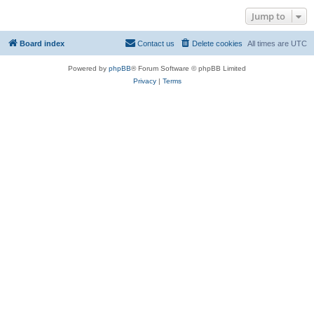
Jump to
Board index
Contact us
Delete cookies
All times are
UTC
Powered by
phpBB
® Forum Software © phpBB Limited
Privacy
|
Terms