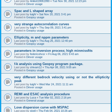
Last post by
Aniket19061990
«
Tue Nov 30, 2021 12:23 pm
Posted in
Dinver usage
Spac and L shaped array
Last post by
luigiV
«
Sat Nov 20, 2021 3:41 pm
Posted in
Geopsy usage
very strange autocorrelation curves
Last post by
luigiV
«
Thu Sep 09, 2021 3:41 pm
Posted in
Geopsy usage
Ellipticity, m and nppm parameters
Last post by
luigiV
«
Thu Aug 26, 2021 12:40 pm
Posted in
Geopsy usage
parameters in inversion process; high minmissfits
Last post by
federicohvsr
«
Fri Aug 06, 2021 9:43 am
Posted in
Dinver usage
f-k analysis using Geopsy program package.
Last post by
shivam12
«
Thu Apr 08, 2021 9:05 am
Posted in
Geopsy usage
very different bedrock velocity using or not the ellipticity
peak
Last post by
luigiV
«
Wed Mar 24, 2021 11:11 am
Posted in
Dinver usage
REMI and ESAC analysis procedure
Last post by
Luca
«
Tue Mar 02, 2021 2:16 pm
Posted in
General usage
Love dispersion curve with MSPAC
Last post by
skeil
«
Thu Feb 04, 2021 10:26 am