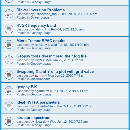
Posted in
Geopsy usage
Dinver Inversion Problems
Last post by
Francesco_rap
«
Thu Feb 04, 2021 9:26 am
Posted in
Dinver usage
HVSR frequency band
Last post by
laleh
«
Thu Feb 04, 2021 12:58 am
Posted in
Geopsy usage
Micro Tremor SPAC results
Last post by
rcoulsey
«
Wed Feb 03, 2021 4:04 pm
Posted in
Geopsy usage
Geopsy tools doesn't read the *.log file
Last post by
luigiV
«
Mon Jan 25, 2021 4:12 pm
Posted in
Geopsy usage
Swapping X and Y of a plot with grid value
Last post by
admin
«
Mon Jun 15, 2020 7:48 am
Posted in
Miscellaneous
geopsy F-K
Last post by
agorbatov
«
Fri Dec 13, 2019 5:14 am
Posted in
Geopsy usage
Ideal HVTFA parameters
Last post by
EduardoPitta
«
Thu Oct 03, 2019 8:22 pm
Posted in
Geopsy usage
structure spectrum
Last post by
riccardo
«
Wed Jun 12, 2019 7:32 am
Posted in
Geopsy usage