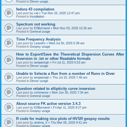
Posted in
Dinver usage
fedora 43 compilation
Last post by
val
«
Tue Nov 25, 2025 12:47 pm
Posted in
Installation
Spectrum not working
Last post by
ESBornand
«
Mon Nov 03, 2025 12:26 am
Posted in
General usage
Time Frequency Analysis
Last post by
Leandro
«
Wed Jul 30, 2025 5:38 am
Posted in
Geopsy usage
How to Export/Save the Theoretical Dispersion Curves After
Inversion in .txt or other Readable formats
Last post by
iamjaisingh
«
Fri Jul 11, 2025 5:53 am
Posted in
Dinver usage
Unable to Selecta a Run from a number of Runs in Diver
Last post by
iamjaisingh
«
Thu Jul 10, 2025 7:46 am
Posted in
Dinver usage
Question related to ellipticity curve inversion
Last post by
schmanse
«
Mon Jun 30, 2025 7:34 am
Posted in
General usage
About source FK active version 3.4.3
Last post by
ESBornand
«
Fri Apr 11, 2025 9:27 pm
Posted in
Geopsy usage
R code for making nice plots of HVSR geopsy results
Last post by
andrea_V
«
Thu Mar 06, 2025 9:41 am
Posted in
Geopsy usage