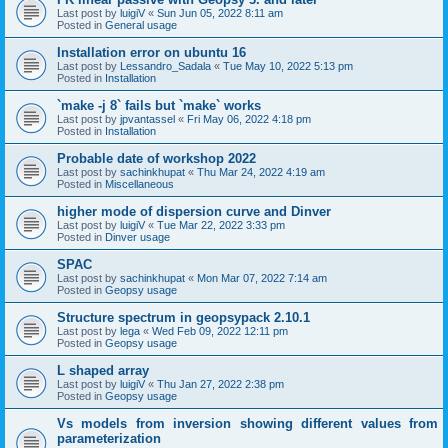
Last post by
luigiV
«
Sun Jun 05, 2022 8:11 am
Posted in
General usage
Installation error on ubuntu 16
Last post by
Lessandro_Sadala
«
Tue May 10, 2022 5:13 pm
Posted in
Installation
`make -j 8` fails but `make` works
Last post by
jpvantassel
«
Fri May 06, 2022 4:18 pm
Posted in
Installation
Probable date of workshop 2022
Last post by
sachinkhupat
«
Thu Mar 24, 2022 4:19 am
Posted in
Miscellaneous
higher mode of dispersion curve and Dinver
Last post by
luigiV
«
Tue Mar 22, 2022 3:33 pm
Posted in
Dinver usage
SPAC
Last post by
sachinkhupat
«
Mon Mar 07, 2022 7:14 am
Posted in
Geopsy usage
Structure spectrum in geopsypack 2.10.1
Last post by
lega
«
Wed Feb 09, 2022 12:11 pm
Posted in
Geopsy usage
L shaped array
Last post by
luigiV
«
Thu Jan 27, 2022 2:38 pm
Posted in
Geopsy usage
Vs models from inversion showing different values from
parameterization