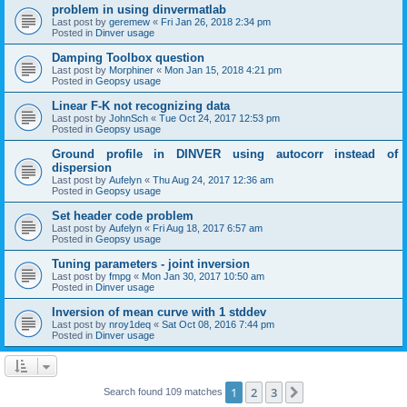
problem in using dinvermatlab
Last post by
geremew
«
Fri Jan 26, 2018 2:34 pm
Posted in
Dinver usage
Damping Toolbox question
Last post by
Morphiner
«
Mon Jan 15, 2018 4:21 pm
Posted in
Geopsy usage
Linear F-K not recognizing data
Last post by
JohnSch
«
Tue Oct 24, 2017 12:53 pm
Posted in
Geopsy usage
Ground profile in DINVER using autocorr instead of
dispersion
Last post by
Aufelyn
«
Thu Aug 24, 2017 12:36 am
Posted in
Geopsy usage
Set header code problem
Last post by
Aufelyn
«
Fri Aug 18, 2017 6:57 am
Posted in
Geopsy usage
Tuning parameters - joint inversion
Last post by
fmpg
«
Mon Jan 30, 2017 10:50 am
Posted in
Dinver usage
Inversion of mean curve with 1 stddev
Last post by
nroy1deq
«
Sat Oct 08, 2016 7:44 pm
Posted in
Dinver usage
1
2
3
Next
Search found 109 matches