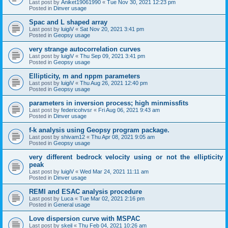
Last post by
Aniket19061990
«
Tue Nov 30, 2021 12:23 pm
Posted in
Dinver usage
Spac and L shaped array
Last post by
luigiV
«
Sat Nov 20, 2021 3:41 pm
Posted in
Geopsy usage
very strange autocorrelation curves
Last post by
luigiV
«
Thu Sep 09, 2021 3:41 pm
Posted in
Geopsy usage
Ellipticity, m and nppm parameters
Last post by
luigiV
«
Thu Aug 26, 2021 12:40 pm
Posted in
Geopsy usage
parameters in inversion process; high minmissfits
Last post by
federicohvsr
«
Fri Aug 06, 2021 9:43 am
Posted in
Dinver usage
f-k analysis using Geopsy program package.
Last post by
shivam12
«
Thu Apr 08, 2021 9:05 am
Posted in
Geopsy usage
very different bedrock velocity using or not the ellipticity
peak
Last post by
luigiV
«
Wed Mar 24, 2021 11:11 am
Posted in
Dinver usage
REMI and ESAC analysis procedure
Last post by
Luca
«
Tue Mar 02, 2021 2:16 pm
Posted in
General usage
Love dispersion curve with MSPAC
Last post by
skeil
«
Thu Feb 04, 2021 10:26 am