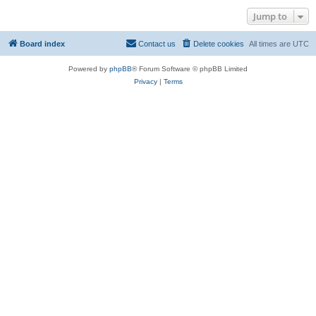
Jump to
Board index
Contact us
Delete cookies
All times are
UTC
Powered by
phpBB
® Forum Software © phpBB Limited
Privacy
|
Terms