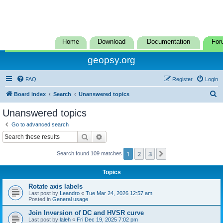
Home
Download
Documentation
For
geopsy.org
FAQ
Register
Login
S
Board index
Search
Unanswered topics
e
Unanswered topics
a
Go to advanced search
r
Search
Advanced search
c
1
2
3
Next
Search found 109 matches
h
Topics
Rotate axis labels
Last post by
Leandro
«
Tue Mar 24, 2026 12:57 am
Posted in
General usage
Join Inversion of DC and HVSR curve
Last post by
laleh
«
Fri Dec 19, 2025 7:02 pm