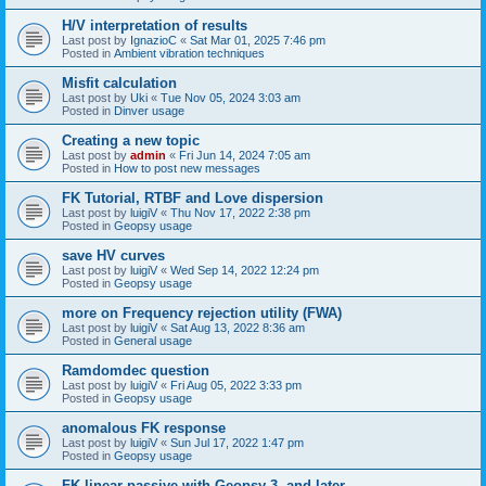
H/V interpretation of results
Last post by
IgnazioC
«
Sat Mar 01, 2025 7:46 pm
Posted in
Ambient vibration techniques
Misfit calculation
Last post by
Uki
«
Tue Nov 05, 2024 3:03 am
Posted in
Dinver usage
Creating a new topic
Last post by
admin
«
Fri Jun 14, 2024 7:05 am
Posted in
How to post new messages
FK Tutorial, RTBF and Love dispersion
Last post by
luigiV
«
Thu Nov 17, 2022 2:38 pm
Posted in
Geopsy usage
save HV curves
Last post by
luigiV
«
Wed Sep 14, 2022 12:24 pm
Posted in
Geopsy usage
more on Frequency rejection utility (FWA)
Last post by
luigiV
«
Sat Aug 13, 2022 8:36 am
Posted in
General usage
Ramdomdec question
Last post by
luigiV
«
Fri Aug 05, 2022 3:33 pm
Posted in
Geopsy usage
anomalous FK response
Last post by
luigiV
«
Sun Jul 17, 2022 1:47 pm
Posted in
Geopsy usage
FK linear passive with Geopsy 3. and later