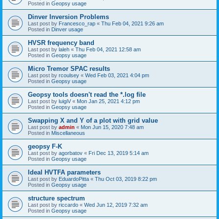
Posted in
Geopsy usage
Dinver Inversion Problems
Last post by
Francesco_rap
«
Thu Feb 04, 2021 9:26 am
Posted in
Dinver usage
HVSR frequency band
Last post by
laleh
«
Thu Feb 04, 2021 12:58 am
Posted in
Geopsy usage
Micro Tremor SPAC results
Last post by
rcoulsey
«
Wed Feb 03, 2021 4:04 pm
Posted in
Geopsy usage
Geopsy tools doesn't read the *.log file
Last post by
luigiV
«
Mon Jan 25, 2021 4:12 pm
Posted in
Geopsy usage
Swapping X and Y of a plot with grid value
Last post by
admin
«
Mon Jun 15, 2020 7:48 am
Posted in
Miscellaneous
geopsy F-K
Last post by
agorbatov
«
Fri Dec 13, 2019 5:14 am
Posted in
Geopsy usage
Ideal HVTFA parameters
Last post by
EduardoPitta
«
Thu Oct 03, 2019 8:22 pm
Posted in
Geopsy usage
structure spectrum
Last post by
riccardo
«
Wed Jun 12, 2019 7:32 am
Posted in
Geopsy usage