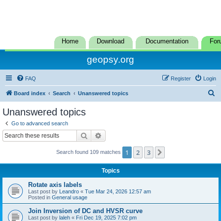
Home
Download
Documentation
For
geopsy.org
FAQ
Register
Login
S
Board index
Search
Unanswered topics
e
Unanswered topics
a
Go to advanced search
r
Search
Advanced search
c
1
2
3
Next
Search found 109 matches
h
Topics
Rotate axis labels
Last post by
Leandro
«
Tue Mar 24, 2026 12:57 am
Posted in
General usage
Join Inversion of DC and HVSR curve
Last post by
laleh
«
Fri Dec 19, 2025 7:02 pm