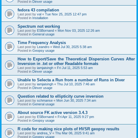
Posted in
Dinver usage
fedora 43 compilation
Last post by
val
«
Tue Nov 25, 2025 12:47 pm
Posted in
Installation
Spectrum not working
Last post by
ESBornand
«
Mon Nov 03, 2025 12:26 am
Posted in
General usage
Time Frequency Analysis
Last post by
Leandro
«
Wed Jul 30, 2025 5:38 am
Posted in
Geopsy usage
How to Export/Save the Theoretical Dispersion Curves After
Inversion in .txt or other Readable formats
Last post by
iamjaisingh
«
Fri Jul 11, 2025 5:53 am
Posted in
Dinver usage
Unable to Selecta a Run from a number of Runs in Diver
Last post by
iamjaisingh
«
Thu Jul 10, 2025 7:46 am
Posted in
Dinver usage
Question related to ellipticity curve inversion
Last post by
schmanse
«
Mon Jun 30, 2025 7:34 am
Posted in
General usage
About source FK active version 3.4.3
Last post by
ESBornand
«
Fri Apr 11, 2025 9:27 pm
Posted in
Geopsy usage
R code for making nice plots of HVSR geopsy results
Last post by
andrea_V
«
Thu Mar 06, 2025 9:41 am
Posted in
Geopsy usage