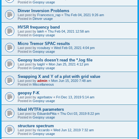
Posted in
Geopsy usage
Dinver Inversion Problems
Last post by
Francesco_rap
«
Thu Feb 04, 2021 9:26 am
Posted in
Dinver usage
HVSR frequency band
Last post by
laleh
«
Thu Feb 04, 2021 12:58 am
Posted in
Geopsy usage
Micro Tremor SPAC results
Last post by
rcoulsey
«
Wed Feb 03, 2021 4:04 pm
Posted in
Geopsy usage
Geopsy tools doesn't read the *.log file
Last post by
luigiV
«
Mon Jan 25, 2021 4:12 pm
Posted in
Geopsy usage
Swapping X and Y of a plot with grid value
Last post by
admin
«
Mon Jun 15, 2020 7:48 am
Posted in
Miscellaneous
geopsy F-K
Last post by
agorbatov
«
Fri Dec 13, 2019 5:14 am
Posted in
Geopsy usage
Ideal HVTFA parameters
Last post by
EduardoPitta
«
Thu Oct 03, 2019 8:22 pm
Posted in
Geopsy usage
structure spectrum
Last post by
riccardo
«
Wed Jun 12, 2019 7:32 am
Posted in
Geopsy usage