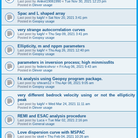
Last post by
Aniket19061990
«
Tue Nov 30, 2021 12:23 pm
Posted in
Dinver usage
Spac and L shaped array
Last post by
luigiV
«
Sat Nov 20, 2021 3:41 pm
Posted in
Geopsy usage
very strange autocorrelation curves
Last post by
luigiV
«
Thu Sep 09, 2021 3:41 pm
Posted in
Geopsy usage
Ellipticity, m and nppm parameters
Last post by
luigiV
«
Thu Aug 26, 2021 12:40 pm
Posted in
Geopsy usage
parameters in inversion process; high minmissfits
Last post by
federicohvsr
«
Fri Aug 06, 2021 9:43 am
Posted in
Dinver usage
f-k analysis using Geopsy program package.
Last post by
shivam12
«
Thu Apr 08, 2021 9:05 am
Posted in
Geopsy usage
very different bedrock velocity using or not the ellipticity
peak
Last post by
luigiV
«
Wed Mar 24, 2021 11:11 am
Posted in
Dinver usage
REMI and ESAC analysis procedure
Last post by
Luca
«
Tue Mar 02, 2021 2:16 pm
Posted in
General usage
Love dispersion curve with MSPAC
Last post by
skeil
«
Thu Feb 04, 2021 10:26 am