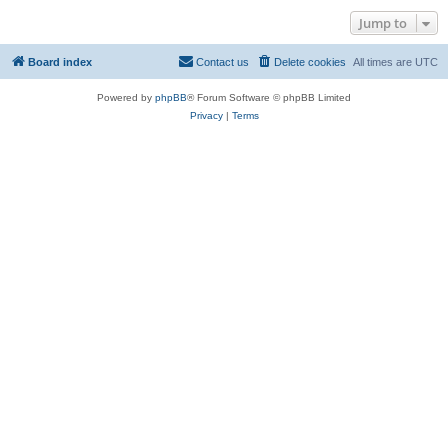
Jump to
Board index
Contact us
Delete cookies
All times are
UTC
Powered by
phpBB
® Forum Software © phpBB Limited
Privacy
|
Terms