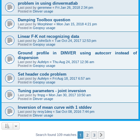
problem in using dinvermatlab
Last post by
geremew
«
Fri Jan 26, 2018 2:34 pm
Posted in
Dinver usage
Damping Toolbox question
Last post by
Morphiner
«
Mon Jan 15, 2018 4:21 pm
Posted in
Geopsy usage
Linear F-K not recognizing data
Last post by
JohnSch
«
Tue Oct 24, 2017 12:53 pm
Posted in
Geopsy usage
Ground profile in DINVER using autocorr instead of
dispersion
Last post by
Aufelyn
«
Thu Aug 24, 2017 12:36 am
Posted in
Geopsy usage
Set header code problem
Last post by
Aufelyn
«
Fri Aug 18, 2017 6:57 am
Posted in
Geopsy usage
Tuning parameters - joint inversion
Last post by
fmpg
«
Mon Jan 30, 2017 10:50 am
Posted in
Dinver usage
Inversion of mean curve with 1 stddev
Last post by
nroy1deq
«
Sat Oct 08, 2016 7:44 pm
Posted in
Dinver usage
1
2
3
Next
Search found 109 matches