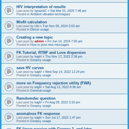
H/V interpretation of results
Last post by
IgnazioC
«
Sat Mar 01, 2025 7:46 pm
Posted in
Ambient vibration techniques
Misfit calculation
Last post by
Uki
«
Tue Nov 05, 2024 3:03 am
Posted in
Dinver usage
Creating a new topic
Last post by
admin
«
Fri Jun 14, 2024 7:05 am
Posted in
How to post new messages
FK Tutorial, RTBF and Love dispersion
Last post by
luigiV
«
Thu Nov 17, 2022 2:38 pm
Posted in
Geopsy usage
save HV curves
Last post by
luigiV
«
Wed Sep 14, 2022 12:24 pm
Posted in
Geopsy usage
more on Frequency rejection utility (FWA)
Last post by
luigiV
«
Sat Aug 13, 2022 8:36 am
Posted in
General usage
Ramdomdec question
Last post by
luigiV
«
Fri Aug 05, 2022 3:33 pm
Posted in
Geopsy usage
anomalous FK response
Last post by
luigiV
«
Sun Jul 17, 2022 1:47 pm
Posted in
Geopsy usage
FK linear passive with Geopsy 3. and later