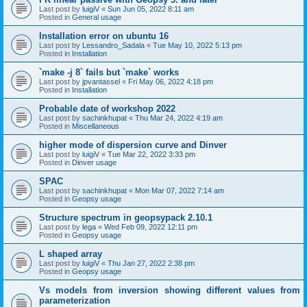
Last post by
luigiV
«
Sun Jun 05, 2022 8:11 am
Posted in
General usage
Installation error on ubuntu 16
Last post by
Lessandro_Sadala
«
Tue May 10, 2022 5:13 pm
Posted in
Installation
`make -j 8` fails but `make` works
Last post by
jpvantassel
«
Fri May 06, 2022 4:18 pm
Posted in
Installation
Probable date of workshop 2022
Last post by
sachinkhupat
«
Thu Mar 24, 2022 4:19 am
Posted in
Miscellaneous
higher mode of dispersion curve and Dinver
Last post by
luigiV
«
Tue Mar 22, 2022 3:33 pm
Posted in
Dinver usage
SPAC
Last post by
sachinkhupat
«
Mon Mar 07, 2022 7:14 am
Posted in
Geopsy usage
Structure spectrum in geopsypack 2.10.1
Last post by
lega
«
Wed Feb 09, 2022 12:11 pm
Posted in
Geopsy usage
L shaped array
Last post by
luigiV
«
Thu Jan 27, 2022 2:38 pm
Posted in
Geopsy usage
Vs models from inversion showing different values from
parameterization