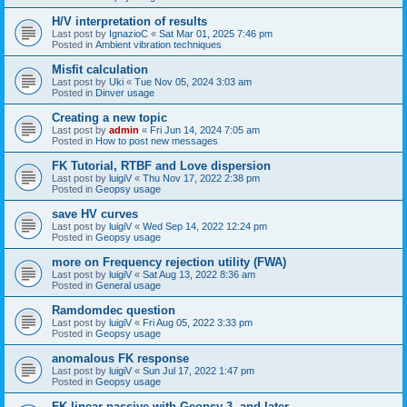
H/V interpretation of results
Last post by
IgnazioC
«
Sat Mar 01, 2025 7:46 pm
Posted in
Ambient vibration techniques
Misfit calculation
Last post by
Uki
«
Tue Nov 05, 2024 3:03 am
Posted in
Dinver usage
Creating a new topic
Last post by
admin
«
Fri Jun 14, 2024 7:05 am
Posted in
How to post new messages
FK Tutorial, RTBF and Love dispersion
Last post by
luigiV
«
Thu Nov 17, 2022 2:38 pm
Posted in
Geopsy usage
save HV curves
Last post by
luigiV
«
Wed Sep 14, 2022 12:24 pm
Posted in
Geopsy usage
more on Frequency rejection utility (FWA)
Last post by
luigiV
«
Sat Aug 13, 2022 8:36 am
Posted in
General usage
Ramdomdec question
Last post by
luigiV
«
Fri Aug 05, 2022 3:33 pm
Posted in
Geopsy usage
anomalous FK response
Last post by
luigiV
«
Sun Jul 17, 2022 1:47 pm
Posted in
Geopsy usage
FK linear passive with Geopsy 3. and later