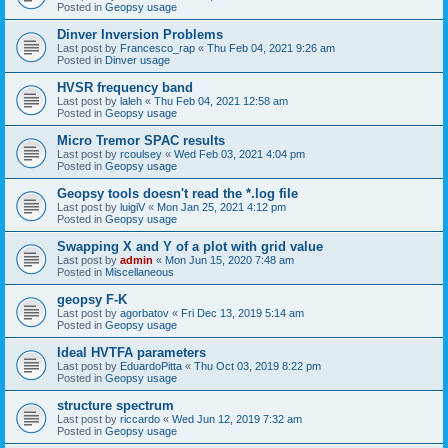
Posted in
Geopsy usage
Dinver Inversion Problems
Last post by
Francesco_rap
«
Thu Feb 04, 2021 9:26 am
Posted in
Dinver usage
HVSR frequency band
Last post by
laleh
«
Thu Feb 04, 2021 12:58 am
Posted in
Geopsy usage
Micro Tremor SPAC results
Last post by
rcoulsey
«
Wed Feb 03, 2021 4:04 pm
Posted in
Geopsy usage
Geopsy tools doesn't read the *.log file
Last post by
luigiV
«
Mon Jan 25, 2021 4:12 pm
Posted in
Geopsy usage
Swapping X and Y of a plot with grid value
Last post by
admin
«
Mon Jun 15, 2020 7:48 am
Posted in
Miscellaneous
geopsy F-K
Last post by
agorbatov
«
Fri Dec 13, 2019 5:14 am
Posted in
Geopsy usage
Ideal HVTFA parameters
Last post by
EduardoPitta
«
Thu Oct 03, 2019 8:22 pm
Posted in
Geopsy usage
structure spectrum
Last post by
riccardo
«
Wed Jun 12, 2019 7:32 am
Posted in
Geopsy usage