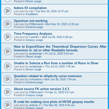
Posted in
Dinver usage
fedora 43 compilation
Last post by
val
«
Tue Nov 25, 2025 12:47 pm
Posted in
Installation
Spectrum not working
Last post by
ESBornand
«
Mon Nov 03, 2025 12:26 am
Posted in
General usage
Time Frequency Analysis
Last post by
Leandro
«
Wed Jul 30, 2025 5:38 am
Posted in
Geopsy usage
How to Export/Save the Theoretical Dispersion Curves After
Inversion in .txt or other Readable formats
Last post by
iamjaisingh
«
Fri Jul 11, 2025 5:53 am
Posted in
Dinver usage
Unable to Selecta a Run from a number of Runs in Diver
Last post by
iamjaisingh
«
Thu Jul 10, 2025 7:46 am
Posted in
Dinver usage
Question related to ellipticity curve inversion
Last post by
schmanse
«
Mon Jun 30, 2025 7:34 am
Posted in
General usage
About source FK active version 3.4.3
Last post by
ESBornand
«
Fri Apr 11, 2025 9:27 pm
Posted in
Geopsy usage
R code for making nice plots of HVSR geopsy results
Last post by
andrea_V
«
Thu Mar 06, 2025 9:41 am
Posted in
Geopsy usage