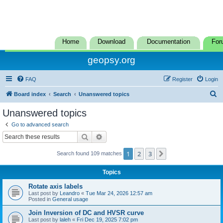
Home
Download
Documentation
For
geopsy.org
FAQ
Register
Login
S
Board index
Search
Unanswered topics
e
Unanswered topics
a
Go to advanced search
r
Search
Advanced search
c
1
2
3
Next
Search found 109 matches
h
Topics
Rotate axis labels
Last post by
Leandro
«
Tue Mar 24, 2026 12:57 am
Posted in
General usage
Join Inversion of DC and HVSR curve
Last post by
laleh
«
Fri Dec 19, 2025 7:02 pm