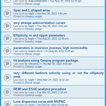
Last post by
Aniket19061990
«
Tue Nov 30, 2021 12:23 pm
Posted in
Dinver usage
Spac and L shaped array
Last post by
luigiV
«
Sat Nov 20, 2021 3:41 pm
Posted in
Geopsy usage
very strange autocorrelation curves
Last post by
luigiV
«
Thu Sep 09, 2021 3:41 pm
Posted in
Geopsy usage
Ellipticity, m and nppm parameters
Last post by
luigiV
«
Thu Aug 26, 2021 12:40 pm
Posted in
Geopsy usage
parameters in inversion process; high minmissfits
Last post by
federicohvsr
«
Fri Aug 06, 2021 9:43 am
Posted in
Dinver usage
f-k analysis using Geopsy program package.
Last post by
shivam12
«
Thu Apr 08, 2021 9:05 am
Posted in
Geopsy usage
very different bedrock velocity using or not the ellipticity
peak
Last post by
luigiV
«
Wed Mar 24, 2021 11:11 am
Posted in
Dinver usage
REMI and ESAC analysis procedure
Last post by
Luca
«
Tue Mar 02, 2021 2:16 pm
Posted in
General usage
Love dispersion curve with MSPAC
Last post by
skeil
«
Thu Feb 04, 2021 10:26 am