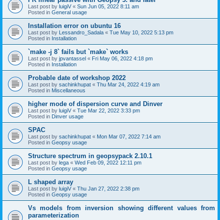
Last post by
luigiV
«
Sun Jun 05, 2022 8:11 am
Posted in
General usage
Installation error on ubuntu 16
Last post by
Lessandro_Sadala
«
Tue May 10, 2022 5:13 pm
Posted in
Installation
`make -j 8` fails but `make` works
Last post by
jpvantassel
«
Fri May 06, 2022 4:18 pm
Posted in
Installation
Probable date of workshop 2022
Last post by
sachinkhupat
«
Thu Mar 24, 2022 4:19 am
Posted in
Miscellaneous
higher mode of dispersion curve and Dinver
Last post by
luigiV
«
Tue Mar 22, 2022 3:33 pm
Posted in
Dinver usage
SPAC
Last post by
sachinkhupat
«
Mon Mar 07, 2022 7:14 am
Posted in
Geopsy usage
Structure spectrum in geopsypack 2.10.1
Last post by
lega
«
Wed Feb 09, 2022 12:11 pm
Posted in
Geopsy usage
L shaped array
Last post by
luigiV
«
Thu Jan 27, 2022 2:38 pm
Posted in
Geopsy usage
Vs models from inversion showing different values from
parameterization