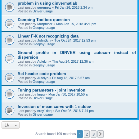
problem in using dinvermatlab
Last post by
geremew
«
Fri Jan 26, 2018 2:34 pm
Posted in
Dinver usage
Damping Toolbox question
Last post by
Morphiner
«
Mon Jan 15, 2018 4:21 pm
Posted in
Geopsy usage
Linear F-K not recognizing data
Last post by
JohnSch
«
Tue Oct 24, 2017 12:53 pm
Posted in
Geopsy usage
Ground profile in DINVER using autocorr instead of
dispersion
Last post by
Aufelyn
«
Thu Aug 24, 2017 12:36 am
Posted in
Geopsy usage
Set header code problem
Last post by
Aufelyn
«
Fri Aug 18, 2017 6:57 am
Posted in
Geopsy usage
Tuning parameters - joint inversion
Last post by
fmpg
«
Mon Jan 30, 2017 10:50 am
Posted in
Dinver usage
Inversion of mean curve with 1 stddev
Last post by
nroy1deq
«
Sat Oct 08, 2016 7:44 pm
Posted in
Dinver usage
1
2
3
Next
Search found 109 matches