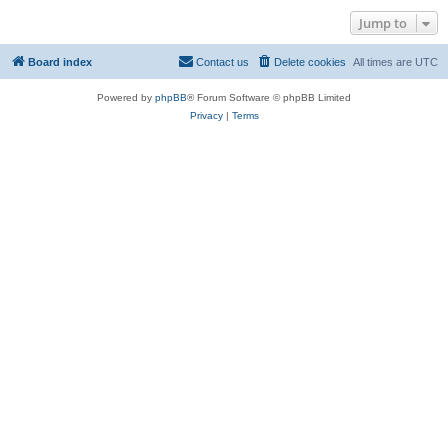
Jump to
Board index
Contact us
Delete cookies
All times are
UTC
Powered by
phpBB
® Forum Software © phpBB Limited
Privacy
|
Terms