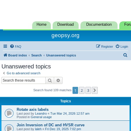
Home
Download
Documentation
For
geopsy.org
FAQ
Register
Login
S
Board index
Search
Unanswered topics
e
Unanswered topics
a
Go to advanced search
r
Search
Advanced search
c
1
2
3
Next
Search found 109 matches
h
Topics
Rotate axis labels
Last post by
Leandro
«
Tue Mar 24, 2026 12:57 am
Posted in
General usage
Join Inversion of DC and HVSR curve
Last post by
laleh
«
Fri Dec 19, 2025 7:02 pm