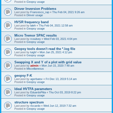
Posted in
Geopsy usage
Dinver Inversion Problems
Last post by
Francesco_rap
«
Thu Feb 04, 2021 9:26 am
Posted in
Dinver usage
HVSR frequency band
Last post by
laleh
«
Thu Feb 04, 2021 12:58 am
Posted in
Geopsy usage
Micro Tremor SPAC results
Last post by
rcoulsey
«
Wed Feb 03, 2021 4:04 pm
Posted in
Geopsy usage
Geopsy tools doesn't read the *.log file
Last post by
luigiV
«
Mon Jan 25, 2021 4:12 pm
Posted in
Geopsy usage
Swapping X and Y of a plot with grid value
Last post by
admin
«
Mon Jun 15, 2020 7:48 am
Posted in
Miscellaneous
geopsy F-K
Last post by
agorbatov
«
Fri Dec 13, 2019 5:14 am
Posted in
Geopsy usage
Ideal HVTFA parameters
Last post by
EduardoPitta
«
Thu Oct 03, 2019 8:22 pm
Posted in
Geopsy usage
structure spectrum
Last post by
riccardo
«
Wed Jun 12, 2019 7:32 am
Posted in
Geopsy usage