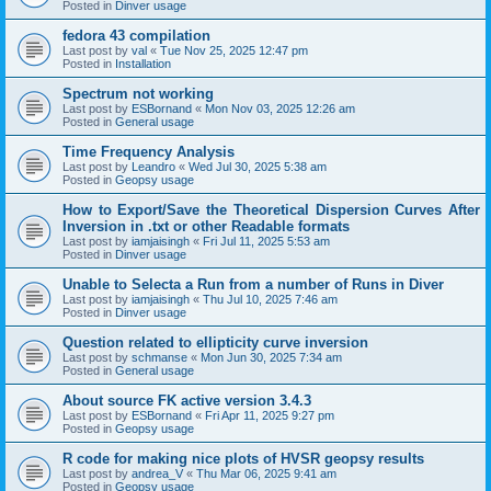
Posted in
Dinver usage
fedora 43 compilation
Last post by
val
«
Tue Nov 25, 2025 12:47 pm
Posted in
Installation
Spectrum not working
Last post by
ESBornand
«
Mon Nov 03, 2025 12:26 am
Posted in
General usage
Time Frequency Analysis
Last post by
Leandro
«
Wed Jul 30, 2025 5:38 am
Posted in
Geopsy usage
How to Export/Save the Theoretical Dispersion Curves After
Inversion in .txt or other Readable formats
Last post by
iamjaisingh
«
Fri Jul 11, 2025 5:53 am
Posted in
Dinver usage
Unable to Selecta a Run from a number of Runs in Diver
Last post by
iamjaisingh
«
Thu Jul 10, 2025 7:46 am
Posted in
Dinver usage
Question related to ellipticity curve inversion
Last post by
schmanse
«
Mon Jun 30, 2025 7:34 am
Posted in
General usage
About source FK active version 3.4.3
Last post by
ESBornand
«
Fri Apr 11, 2025 9:27 pm
Posted in
Geopsy usage
R code for making nice plots of HVSR geopsy results
Last post by
andrea_V
«
Thu Mar 06, 2025 9:41 am
Posted in
Geopsy usage