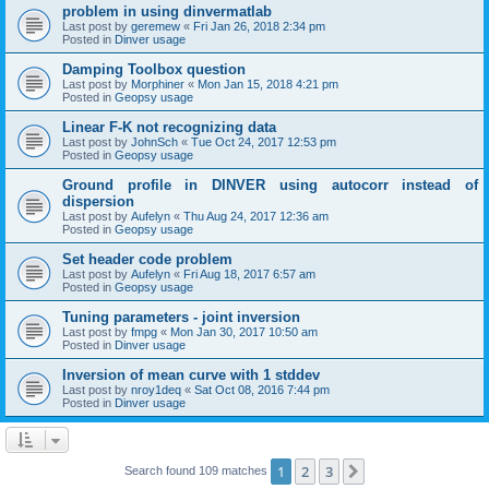
problem in using dinvermatlab
Last post by
geremew
«
Fri Jan 26, 2018 2:34 pm
Posted in
Dinver usage
Damping Toolbox question
Last post by
Morphiner
«
Mon Jan 15, 2018 4:21 pm
Posted in
Geopsy usage
Linear F-K not recognizing data
Last post by
JohnSch
«
Tue Oct 24, 2017 12:53 pm
Posted in
Geopsy usage
Ground profile in DINVER using autocorr instead of
dispersion
Last post by
Aufelyn
«
Thu Aug 24, 2017 12:36 am
Posted in
Geopsy usage
Set header code problem
Last post by
Aufelyn
«
Fri Aug 18, 2017 6:57 am
Posted in
Geopsy usage
Tuning parameters - joint inversion
Last post by
fmpg
«
Mon Jan 30, 2017 10:50 am
Posted in
Dinver usage
Inversion of mean curve with 1 stddev
Last post by
nroy1deq
«
Sat Oct 08, 2016 7:44 pm
Posted in
Dinver usage
1
2
3
Next
Search found 109 matches