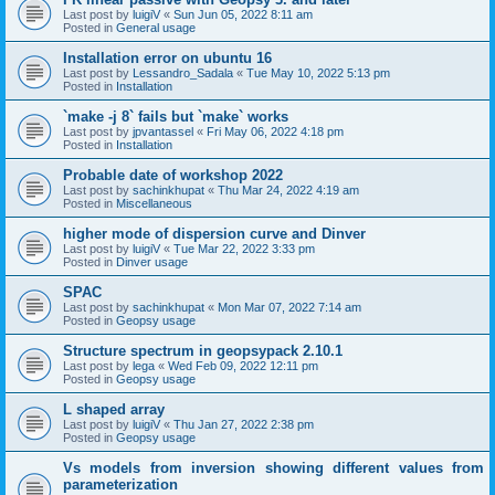
Last post by
luigiV
«
Sun Jun 05, 2022 8:11 am
Posted in
General usage
Installation error on ubuntu 16
Last post by
Lessandro_Sadala
«
Tue May 10, 2022 5:13 pm
Posted in
Installation
`make -j 8` fails but `make` works
Last post by
jpvantassel
«
Fri May 06, 2022 4:18 pm
Posted in
Installation
Probable date of workshop 2022
Last post by
sachinkhupat
«
Thu Mar 24, 2022 4:19 am
Posted in
Miscellaneous
higher mode of dispersion curve and Dinver
Last post by
luigiV
«
Tue Mar 22, 2022 3:33 pm
Posted in
Dinver usage
SPAC
Last post by
sachinkhupat
«
Mon Mar 07, 2022 7:14 am
Posted in
Geopsy usage
Structure spectrum in geopsypack 2.10.1
Last post by
lega
«
Wed Feb 09, 2022 12:11 pm
Posted in
Geopsy usage
L shaped array
Last post by
luigiV
«
Thu Jan 27, 2022 2:38 pm
Posted in
Geopsy usage
Vs models from inversion showing different values from
parameterization