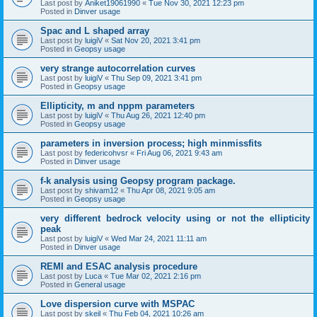
Last post by
Aniket19061990
«
Tue Nov 30, 2021 12:23 pm
Posted in
Dinver usage
Spac and L shaped array
Last post by
luigiV
«
Sat Nov 20, 2021 3:41 pm
Posted in
Geopsy usage
very strange autocorrelation curves
Last post by
luigiV
«
Thu Sep 09, 2021 3:41 pm
Posted in
Geopsy usage
Ellipticity, m and nppm parameters
Last post by
luigiV
«
Thu Aug 26, 2021 12:40 pm
Posted in
Geopsy usage
parameters in inversion process; high minmissfits
Last post by
federicohvsr
«
Fri Aug 06, 2021 9:43 am
Posted in
Dinver usage
f-k analysis using Geopsy program package.
Last post by
shivam12
«
Thu Apr 08, 2021 9:05 am
Posted in
Geopsy usage
very different bedrock velocity using or not the ellipticity
peak
Last post by
luigiV
«
Wed Mar 24, 2021 11:11 am
Posted in
Dinver usage
REMI and ESAC analysis procedure
Last post by
Luca
«
Tue Mar 02, 2021 2:16 pm
Posted in
General usage
Love dispersion curve with MSPAC
Last post by
skeil
«
Thu Feb 04, 2021 10:26 am