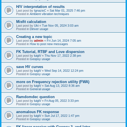
H/V interpretation of results
Last post by
IgnazioC
«
Sat Mar 01, 2025 7:46 pm
Posted in
Ambient vibration techniques
Misfit calculation
Last post by
Uki
«
Tue Nov 05, 2024 3:03 am
Posted in
Dinver usage
Creating a new topic
Last post by
admin
«
Fri Jun 14, 2024 7:05 am
Posted in
How to post new messages
FK Tutorial, RTBF and Love dispersion
Last post by
luigiV
«
Thu Nov 17, 2022 2:38 pm
Posted in
Geopsy usage
save HV curves
Last post by
luigiV
«
Wed Sep 14, 2022 12:24 pm
Posted in
Geopsy usage
more on Frequency rejection utility (FWA)
Last post by
luigiV
«
Sat Aug 13, 2022 8:36 am
Posted in
General usage
Ramdomdec question
Last post by
luigiV
«
Fri Aug 05, 2022 3:33 pm
Posted in
Geopsy usage
anomalous FK response
Last post by
luigiV
«
Sun Jul 17, 2022 1:47 pm
Posted in
Geopsy usage
FK linear passive with Geopsy 3. and later