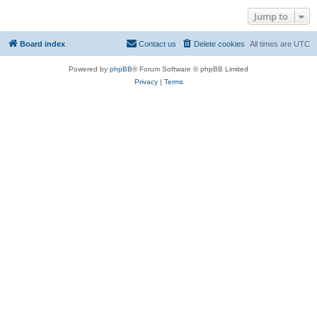
Jump to
Board index
Contact us
Delete cookies
All times are
UTC
Powered by
phpBB
® Forum Software © phpBB Limited
Privacy
|
Terms