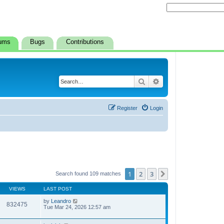
ums
Bugs
Contributions
Search
Advanced search
Register
Login
1
2
3
Next
Search found 109 matches
VIEWS
LAST POST
by
Leandro
832475
Tue Mar 24, 2026 12:57 am