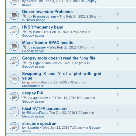
by
skeil
»
Thu Feb 04, 2021 10:26 am
» in
Geopsy
usage
Dinver Inversion Problems
0
by
Francesco_rap
»
Thu Feb 04, 2021 9:26 am
»
in
Dinver usage
HVSR frequency band
0
by
laleh
»
Thu Feb 04, 2021 12:58 am
» in
Geopsy usage
Micro Tremor SPAC results
0
by
rcoulsey
»
Wed Feb 03, 2021 4:04 pm
» in
Geopsy usage
Geopsy tools doesn't read the *.log file
0
by
luigiV
»
Mon Jan 25, 2021 4:12 pm
» in
Geopsy usage
Swapping X and Y of a plot with grid
0
value
by
admin
»
Mon Jun 15, 2020 7:48 am
» in
Miscellaneous
geopsy F-K
0
by
agorbatov
»
Fri Dec 13, 2019 5:14 am
» in
Geopsy usage
Ideal HVTFA parameters
0
by
EduardoPitta
»
Thu Oct 03, 2019 8:22 pm
» in
Geopsy usage
structure spectrum
0
by
riccardo
»
Wed Jun 12, 2019 7:32 am
» in
Geopsy
usage