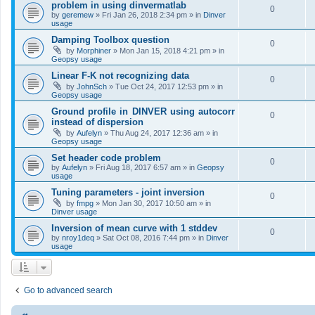
problem in using dinvermatlab
0
by
geremew
»
Fri Jan 26, 2018 2:34 pm
» in
Dinver
usage
Damping Toolbox question
0
by
Morphiner
»
Mon Jan 15, 2018 4:21 pm
» in
Geopsy usage
Linear F-K not recognizing data
0
by
JohnSch
»
Tue Oct 24, 2017 12:53 pm
» in
Geopsy usage
Ground profile in DINVER using autocorr
0
instead of dispersion
by
Aufelyn
»
Thu Aug 24, 2017 12:36 am
» in
Geopsy usage
Set header code problem
0
by
Aufelyn
»
Fri Aug 18, 2017 6:57 am
» in
Geopsy
usage
Tuning parameters - joint inversion
0
by
fmpg
»
Mon Jan 30, 2017 10:50 am
» in
Dinver usage
Inversion of mean curve with 1 stddev
0
by
nroy1deq
»
Sat Oct 08, 2016 7:44 pm
» in
Dinver
usage
Go to advanced search