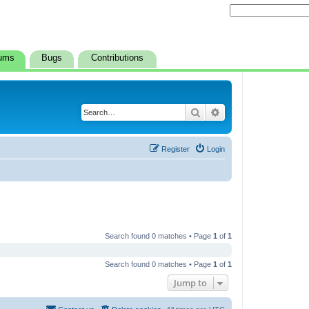
ums
Bugs
Contributions
Search
Advanced search
Register
Login
Search found 0 matches • Page
1
of
1
Search found 0 matches • Page
1
of
1
Jump to