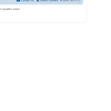
Contact us
Delete cookies
All times are
UTC
 © phpBB Limited