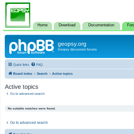
Home
Download
Documentation
For
geopsy.org
Geopsy discussion forums
Quick links
FAQ
Board index
Search
Active topics
Active topics
Go to advanced search
No suitable matches were found.
Go to advanced search