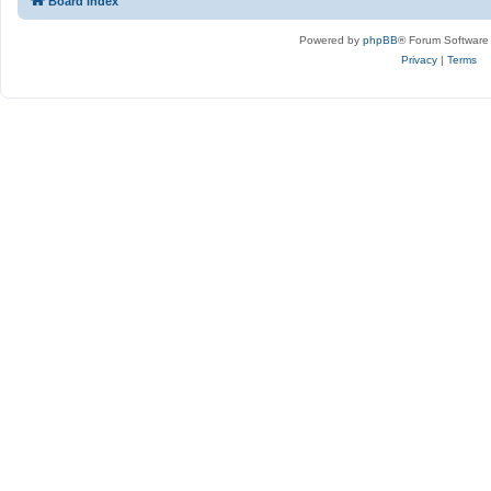
Board index
Powered by
phpBB
® Forum Software
Privacy
|
Terms