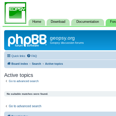
Home
Download
Documentation
For
geopsy.org
Geopsy discussion forums
Quick links
FAQ
Board index
Search
Active topics
Active topics
Go to advanced search
No suitable matches were found.
Go to advanced search