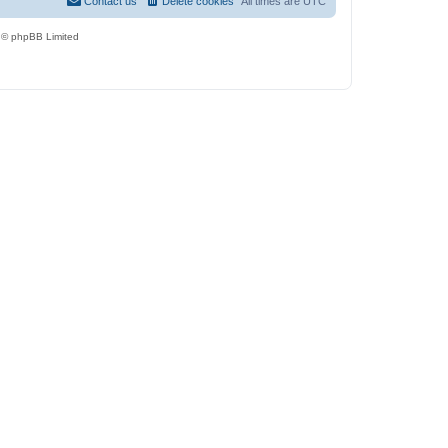
Contact us
Delete cookies
All times are
UTC
 © phpBB Limited