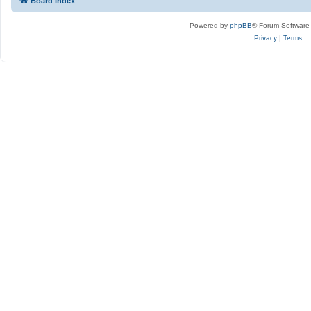
Board index
Powered by
phpBB
® Forum Software
Privacy
|
Terms