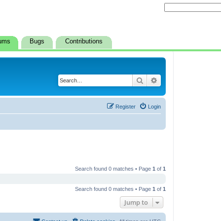
ums
Bugs
Contributions
Search
Advanced search
Register
Login
Search found 0 matches • Page
1
of
1
Search found 0 matches • Page
1
of
1
Jump to