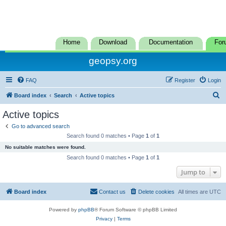
Home
Download
Documentation
For
geopsy.org
FAQ
Register
Login
S
Board index
Search
Active topics
e
Active topics
a
Go to advanced search
r
Search found 0 matches • Page
1
of
1
c
No suitable matches were found.
h
Search found 0 matches • Page
1
of
1
Jump to
Board index
Contact us
Delete cookies
All times are
UTC
Powered by
phpBB
® Forum Software © phpBB Limited
Privacy
|
Terms