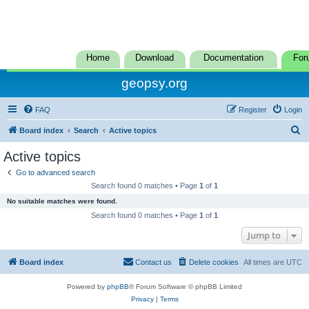
Home
Download
Documentation
For
geopsy.org
FAQ
Register
Login
S
Board index
Search
Active topics
e
Active topics
a
Go to advanced search
r
Search found 0 matches • Page
1
of
1
c
No suitable matches were found.
h
Search found 0 matches • Page
1
of
1
Jump to
Board index
Contact us
Delete cookies
All times are
UTC
Powered by
phpBB
® Forum Software © phpBB Limited
Privacy
|
Terms