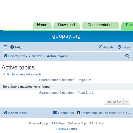
Home
Download
Documentation
For
geopsy.org
FAQ
Register
Login
S
Board index
Search
Active topics
e
Active topics
a
Go to advanced search
r
Search found 0 matches • Page
1
of
1
c
No suitable matches were found.
h
Search found 0 matches • Page
1
of
1
Jump to
Board index
Contact us
Delete cookies
All times are
UTC
Powered by
phpBB
® Forum Software © phpBB Limited
Privacy
|
Terms