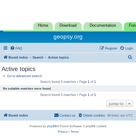
Home
Download
Documentation
For
geopsy.org
FAQ
Register
Login
S
Board index
Search
Active topics
e
Active topics
a
Go to advanced search
r
Search found 0 matches • Page
1
of
1
c
No suitable matches were found.
h
Search found 0 matches • Page
1
of
1
Jump to
Board index
Contact us
Delete cookies
All times are
UTC
Powered by
phpBB
® Forum Software © phpBB Limited
Privacy
|
Terms