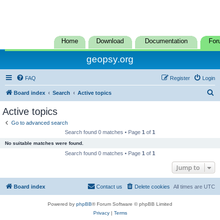
Home
Download
Documentation
For
geopsy.org
FAQ
Register
Login
S
Board index
Search
Active topics
e
Active topics
a
Go to advanced search
r
Search found 0 matches • Page
1
of
1
c
No suitable matches were found.
h
Search found 0 matches • Page
1
of
1
Jump to
Board index
Contact us
Delete cookies
All times are
UTC
Powered by
phpBB
® Forum Software © phpBB Limited
Privacy
|
Terms