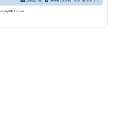
Contact us
Delete cookies
All times are
UTC
 © phpBB Limited