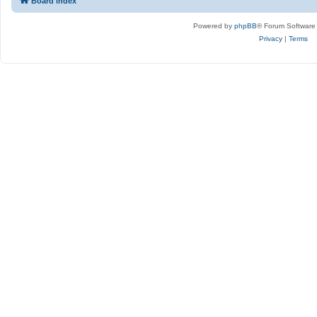
Board index
Powered by
phpBB
® Forum Software
Privacy
|
Terms