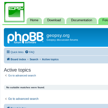
Home
Download
Documentation
For
geopsy.org
Geopsy discussion forums
Quick links
FAQ
Board index
Search
Active topics
Active topics
Go to advanced search
No suitable matches were found.
Go to advanced search