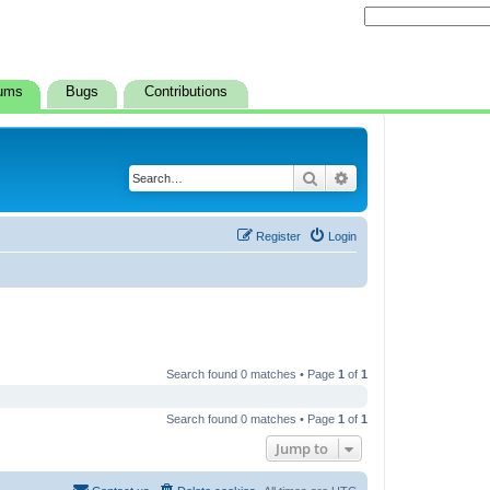
ums
Bugs
Contributions
Search
Advanced search
Register
Login
Search found 0 matches • Page
1
of
1
Search found 0 matches • Page
1
of
1
Jump to