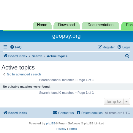
Home
Download
Documentation
For
geopsy.org
FAQ
Register
Login
S
Board index
Search
Active topics
e
Active topics
a
Go to advanced search
r
Search found 0 matches • Page
1
of
1
c
No suitable matches were found.
h
Search found 0 matches • Page
1
of
1
Jump to
Board index
Contact us
Delete cookies
All times are
UTC
Powered by
phpBB
® Forum Software © phpBB Limited
Privacy
|
Terms