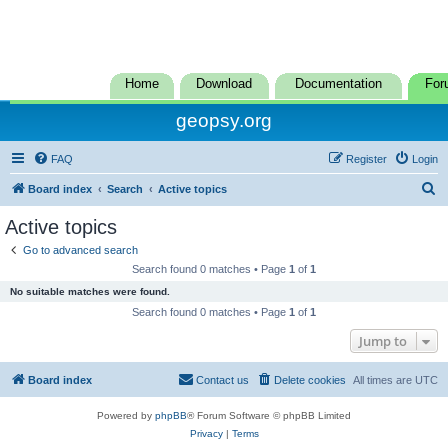
Home
Download
Documentation
For
geopsy.org
FAQ
Register
Login
S
Board index
Search
Active topics
e
Active topics
a
Go to advanced search
r
Search found 0 matches • Page
1
of
1
c
No suitable matches were found.
h
Search found 0 matches • Page
1
of
1
Jump to
Board index
Contact us
Delete cookies
All times are
UTC
Powered by
phpBB
® Forum Software © phpBB Limited
Privacy
|
Terms