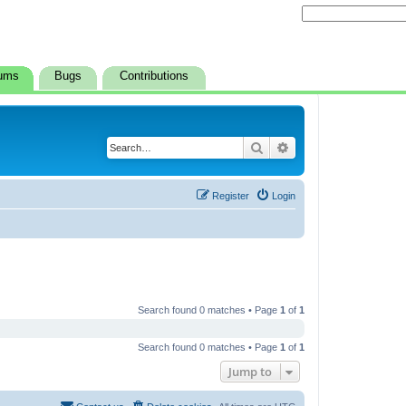
ums
Bugs
Contributions
Search
Advanced search
Register
Login
Search found 0 matches • Page
1
of
1
Search found 0 matches • Page
1
of
1
Jump to