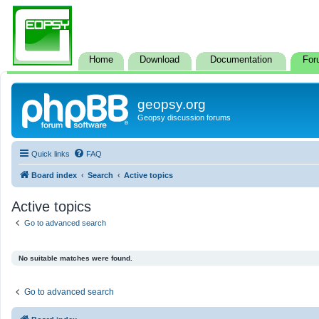
Home
Download
Documentation
For
geopsy.org
Geopsy discussion forums
Quick links
FAQ
Board index
Search
Active topics
Active topics
Go to advanced search
No suitable matches were found.
Go to advanced search