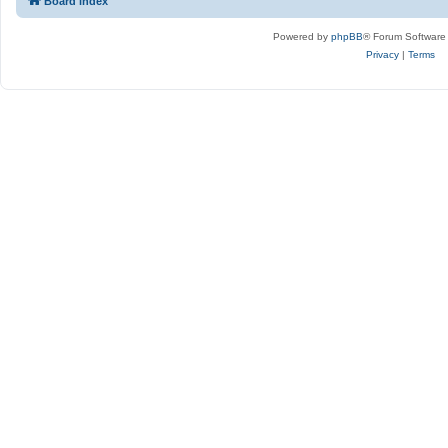
Board index
Powered by
phpBB
® Forum Software
Privacy
|
Terms