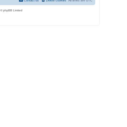
Contact us
Delete cookies
All times are
UTC
 © phpBB Limited