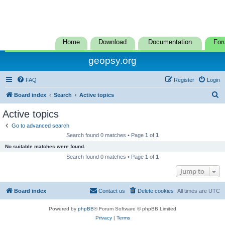
Home
Download
Documentation
For
geopsy.org
FAQ
Register
Login
S
Board index
Search
Active topics
e
Active topics
a
Go to advanced search
r
Search found 0 matches • Page
1
of
1
c
No suitable matches were found.
h
Search found 0 matches • Page
1
of
1
Jump to
Board index
Contact us
Delete cookies
All times are
UTC
Powered by
phpBB
® Forum Software © phpBB Limited
Privacy
|
Terms