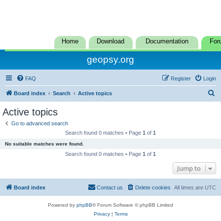
Home
Download
Documentation
For
geopsy.org
FAQ
Register
Login
S
Board index
Search
Active topics
e
Active topics
a
Go to advanced search
r
Search found 0 matches • Page
1
of
1
c
No suitable matches were found.
h
Search found 0 matches • Page
1
of
1
Jump to
Board index
Contact us
Delete cookies
All times are
UTC
Powered by
phpBB
® Forum Software © phpBB Limited
Privacy
|
Terms